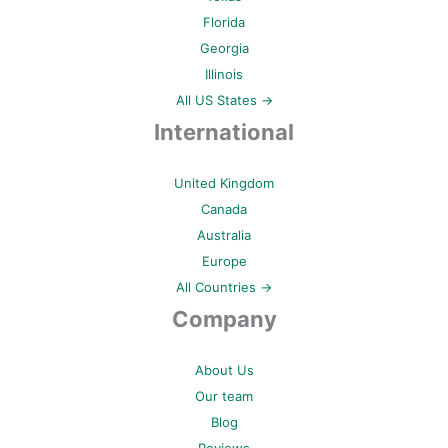
Florida
Georgia
Illinois
All US States →
International
United Kingdom
Canada
Australia
Europe
All Countries →
Company
About Us
Our team
Blog