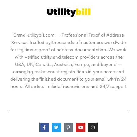
Brand-utilitybill.com — Professional Proof of Address
Service. Trusted by thousands of customers worldwide
for legitimate proof of address documentation. We work
with verified utility and telecom providers across the
USA, UK, Canada, Australia, Europe, and beyond —
arranging real account registrations in your name and
delivering the finished document to your email within 24
hours. All orders include free revisions and 24/7 support
F
T
P
Y
I
a
w
i
o
n
c
i
n
u
s