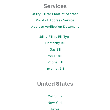
e
t
t
t
t
b
t
e
u
a
Services
o
e
r
b
g
o
r
e
e
r
Utility Bill for Proof of Address
k
s
a
-
t
m
Proof of Address Service
f
-
p
Address Verification Document
Utility Bill by Bill Type:
Electricity Bill
Gas Bill
Water Bill
Phone Bill
Internet Bill
United States
California
New York
Texas