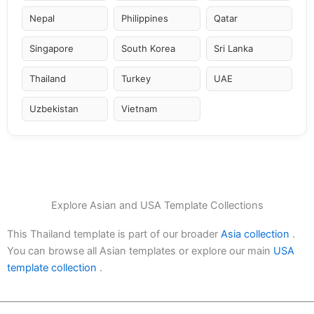
Nepal
Philippines
Qatar
Singapore
South Korea
Sri Lanka
Thailand
Turkey
UAE
Uzbekistan
Vietnam
Explore Asian and USA Template Collections
This Thailand template is part of our broader
Asia collection
.
You can browse all Asian templates or explore our main
USA
template collection
.