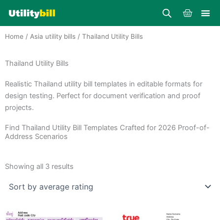
Skip
Cart
to
content
Home
/
Asia utility bills
/ Thailand Utility Bills
Thailand Utility Bills
Realistic Thailand utility bill templates in editable formats for
design testing. Perfect for document verification and proof
projects.
Find Thailand Utility Bill Templates Crafted for 2026 Proof-of-
Address Scenarios
Sorted
by
Showing all 3 results
average
rating
Price
Price
This
This