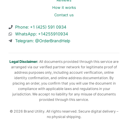
Reviews
How it works
Contact us
Phone: +1 (425) 591 0934
WhatsApp: +14255910934
Telegram: @OrderBrandHelp
Legal Disclaimer:
All documents provided through this service are
arranged via our verified partner network for legitimate proof of
address purposes only, including account verification, online
identity confirmation, and online address documentation. By
placing an order, you confirm that you will use the document in
compliance with applicable laws and regulations in your
jurisdiction. We accept no liability for any misuse of documents
provided through this service.
© 2026 Brand Utility. All rights reserved. Secure digital delivery –
no physical shipping.