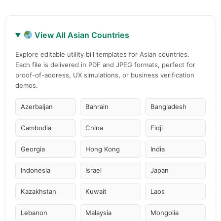
View All Asian Countries
Explore editable utility bill templates for Asian countries.
Each file is delivered in PDF and JPEG formats, perfect for
proof-of-address, UX simulations, or business verification
demos.
Azerbaijan
Bahrain
Bangladesh
Cambodia
China
Fidji
Georgia
Hong Kong
India
Indonesia
Israel
Japan
Kazakhstan
Kuwait
Laos
Lebanon
Malaysia
Mongolia