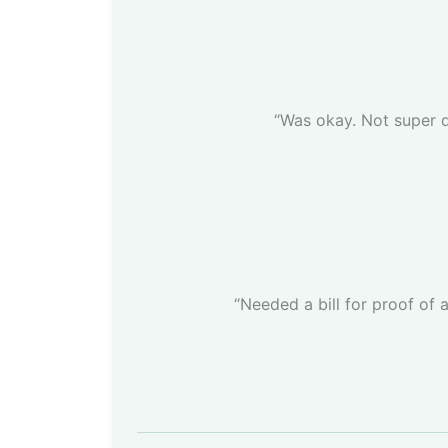
“Was okay. Not super d
“Needed a bill for proof of 