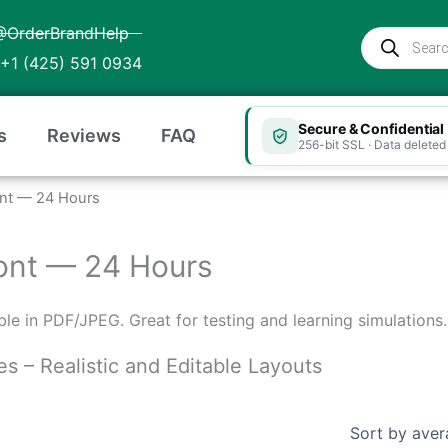
@OrderBrandHelp
Products
search
+1 (425) 591 0934
Secure & Confidential
s
Reviews
FAQ
256-bit SSL · Data deleted 
mont — 24 Hours
rmont — 24 Hours
table in PDF/JPEG. Great for testing and learning simulations.
es – Realistic and Editable Layouts