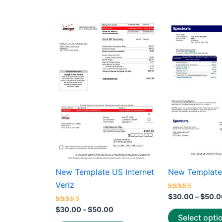
average
rating
Price
This
range:
product
$30.00
through
has
$50.00
multiple
variants.
The
options
may
be
chosen
on
the
New Template US Internet
New Template
product
Veriz
page
Rated
$
30.00
–
$
50.0
5.00
Rated
out of 5
$
30.00
–
$
50.00
5.00
Select opti
out of 5