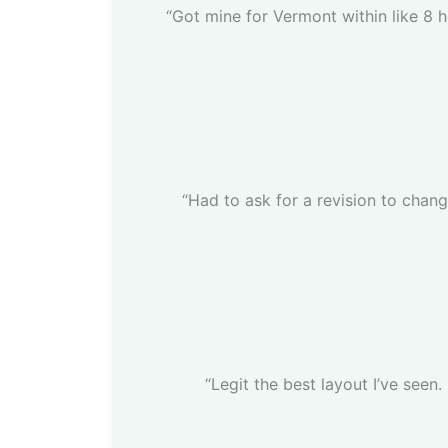
“Got mine for Vermont within like 8 h
“Had to ask for a revision to chan
“Legit the best layout I’ve seen.