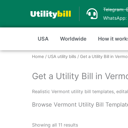
Skip
Telegram: 
to
WhatsApp: 
content
USA
Worldwide
How it work
Home
/
USA utility bills
/ Get a Utility Bill in Ver
Get a Utility Bill in Ve
Realistic Vermont utility bill templates, edi
Browse Vermont Utility Bill Templat
Sorted
by
Showing all 11 results