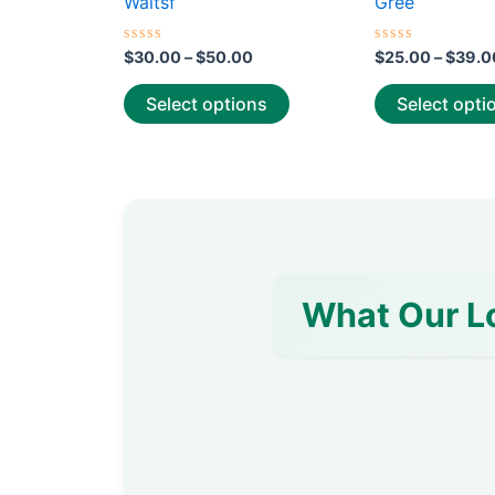
Waitsf
Gree
page
Rated
Rated
$
30.00
–
$
50.00
$
25.00
–
$
39.0
0
0
out
out
of
of
Select options
Select opti
5
5
What Our L