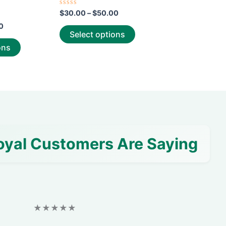
page
page
Rated
$
30.00
–
$
50.00
0
out
0
of
Select options
5
ons
oyal Customers Are Saying
★★★★★