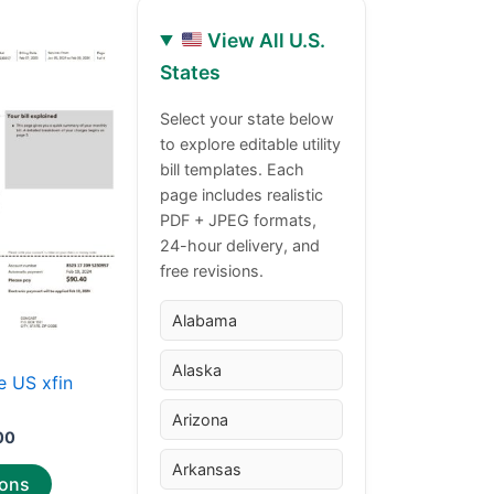
View All U.S.
Price
This
States
range:
product
$30.00
through
has
Select your state below
$50.00
to explore editable utility
multiple
bill templates. Each
variants.
page includes realistic
The
PDF + JPEG formats,
options
24-hour delivery, and
may
free revisions.
be
chosen
Alabama
on
Alaska
the
 US xfin
product
Arizona
page
00
Arkansas
ions