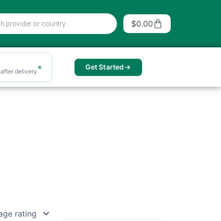
Cart
$
0.00
Get Started
after delivery