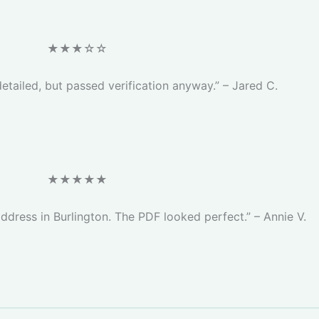
★★★☆☆
etailed, but passed verification anyway.” – Jared C.
★★★★★
address in Burlington. The PDF looked perfect.” – Annie V.