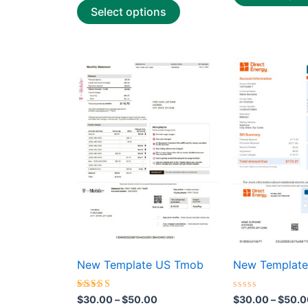
Select options
Price
This
range:
product
$30.00
through
has
$50.00
multiple
variants.
The
options
may
be
chosen
on
the
New Template US Tmob
New Template 
product
page
Rated
Rated
$
30.00
–
$
50.00
$
30.00
–
$
50.0
4.50
0