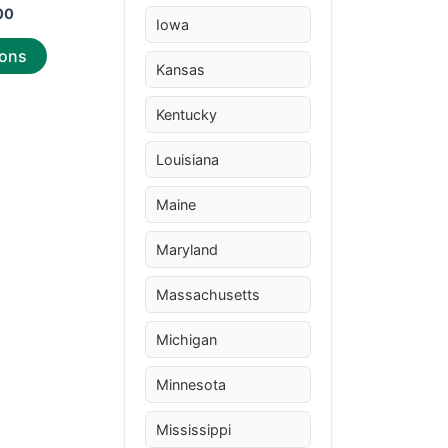
00
Iowa
ions
Kansas
Kentucky
Louisiana
Maine
Maryland
Massachusetts
Michigan
Minnesota
Mississippi