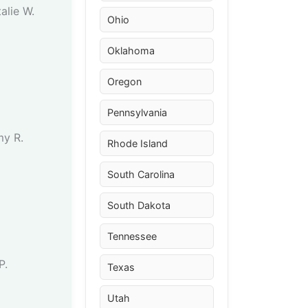
alie W.
Ohio
Oklahoma
Oregon
Pennsylvania
my R.
Rhode Island
South Carolina
South Dakota
Tennessee
P.
Texas
Utah