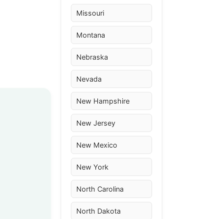
Missouri
Montana
Nebraska
Nevada
New Hampshire
New Jersey
New Mexico
New York
North Carolina
North Dakota