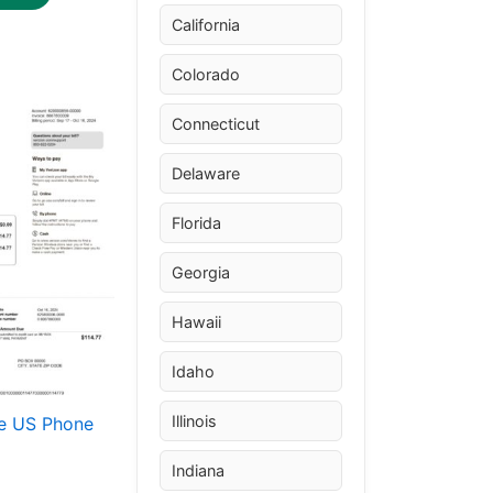
California
Colorado
Price
This
range:
Connecticut
product
$30.00
through
has
Delaware
$50.00
multiple
variants.
Florida
The
Georgia
options
may
Hawaii
be
chosen
Idaho
on
the
Illinois
e US Phone
product
Indiana
page