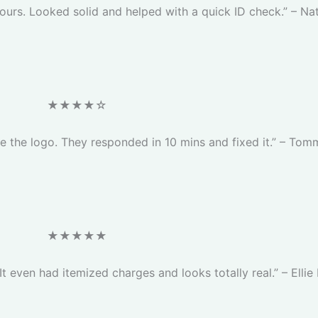
ours. Looked solid and helped with a quick ID check.” – Nat
★★★★☆
ge the logo. They responded in 10 mins and fixed it.” – Tom
★★★★★
 It even had itemized charges and looks totally real.” – Ellie 