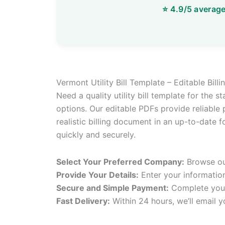
Vermont Utility Bill Template – Editable Bil
Need a quality utility bill template for the 
options. Our editable PDFs provide reliable p
realistic billing document in an up-to-date f
quickly and securely.
Select Your Preferred Company:
Browse our
Provide Your Details:
Enter your informatio
Secure and Simple Payment:
Complete your
Fast Delivery:
Within 24 hours, we’ll email y