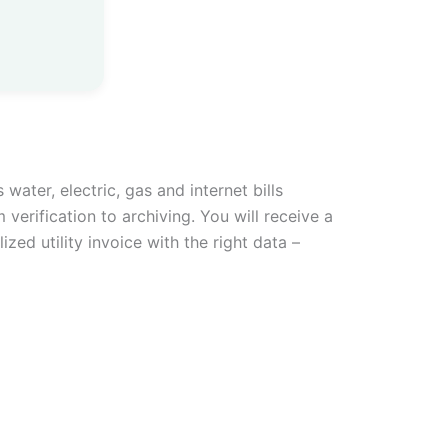
water, electric, gas and internet bills
 verification to archiving. You will receive a
zed utility invoice with the right data –