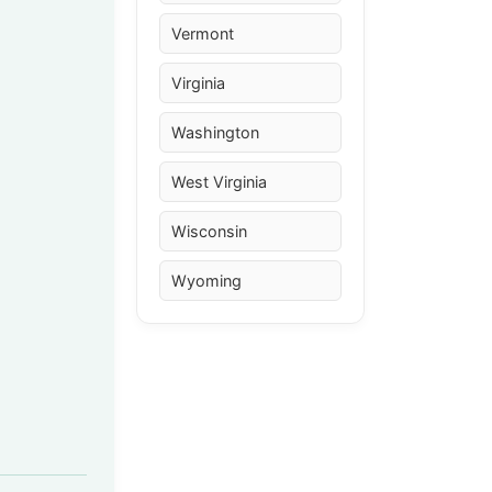
Vermont
Virginia
Washington
West Virginia
Wisconsin
Wyoming