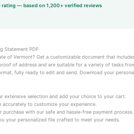
ling Statement PDF
state of Vermont? Get a customizable document that includes 
roof of address and are suitable for a variety of tasks from
ormat, fully ready to edit and send. Download your personali
 extensive selection and add your choice to your cart.
n accurately to customize your experience.
 purchase with our safe and hassle-free payment process.
ou your personalized file crafted to meet your needs.