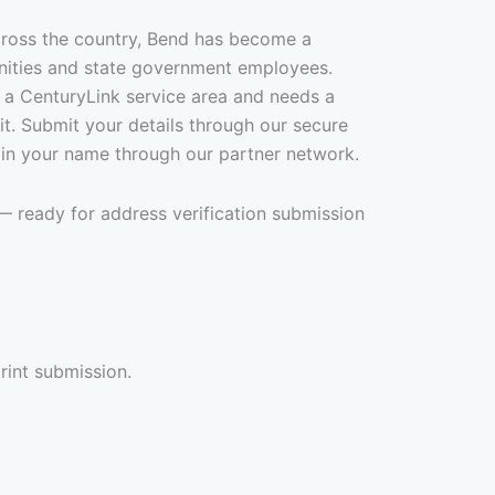
cross the country, Bend has become a
nities and state government employees.
 a CenturyLink service area and needs a
 it. Submit your details through our secure
 in your name through our partner network.
— ready for address verification submission
rint submission.