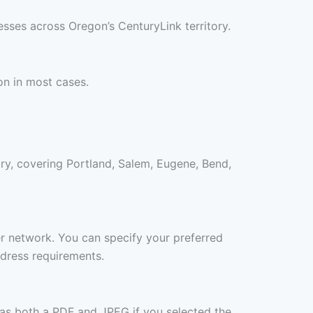
sses across Oregon’s CenturyLink territory.
on in most cases.
ry, covering Portland, Salem, Eugene, Bend,
ner network. You can specify your preferred
ddress requirements.
 as both a PDF and JPEG if you selected the