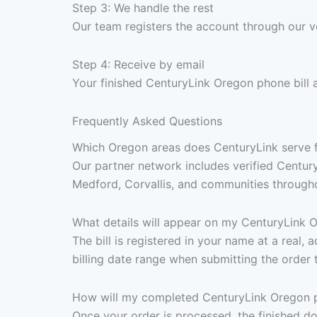
Step 3: We handle the rest
Our team registers the account through our v
Step 4: Receive by email
Your finished CenturyLink Oregon phone bill 
Frequently Asked Questions
Which Oregon areas does CenturyLink serve fo
Our partner network includes verified Centur
Medford, Corvallis, and communities throughou
What details will appear on my CenturyLink O
The bill is registered in your name at a real
billing date range when submitting the order 
How will my completed CenturyLink Oregon ph
Once your order is processed, the finished d