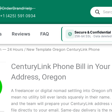
@OrderBrandHelp
Products
search
+1 (425) 591 0934
Secure & Confidential
s
Reviews
FAQ
256-bit SSL · Data deleted 
gon — 24 Hours
/ New Template Oregon CenturyLink Phone
CenturyLink Phone Bill in You
Address, Oregon
A freelancer or digital nomad settling into Oregon oft
mean no utility bill ever lands squarely in their name
and the team will prepare your CenturyLink address 
file directly to your email. Same-day delivery is th