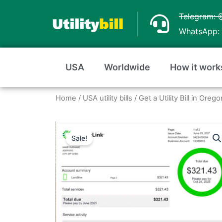
Skip
Telegram: 
to
WhatsApp: 
content
USA
Worldwide
How it work
Home
/
USA utility bills
/
Get a Utility Bill in Ore
Sale!