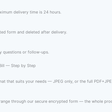
imum delivery time is 24 hours.
ed form and deleted after delivery.
y questions or follow-ups.
ill — Step by Step
mat that suits your needs — JPEG only, or the full PDF+JPE
 range through our secure encrypted form — the whole pro