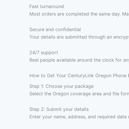
Fast turnaround
Most orders are completed the same day. Max
Secure and confidential
Your details are submitted through an encrypt
24/7 support
Real people available around the clock for an
How to Get Your CenturyLink Oregon Phone B
Step 1: Choose your package
Select the Oregon coverage area and file for
Step 2: Submit your details
Enter your name, address, and required date