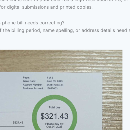
for digital submissions and printed copies.
 phone bill needs correcting?
f the billing period, name spelling, or address details need