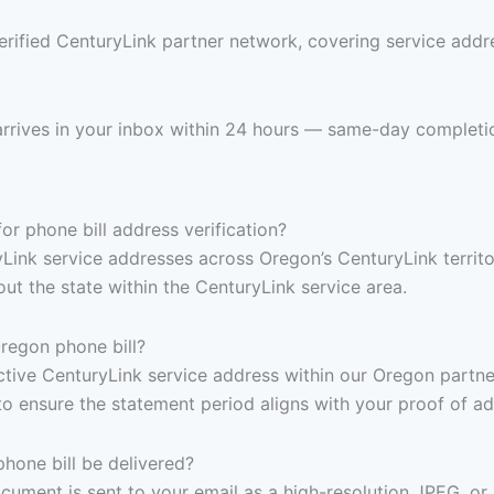
erified CenturyLink partner network, covering service addre
arrives in your inbox within 24 hours — same-day completi
r phone bill address verification?
yLink service addresses across Oregon’s CenturyLink territo
t the state within the CenturyLink service area.
regon phone bill?
, active CenturyLink service address within our Oregon part
to ensure the statement period aligns with your proof of a
one bill be delivered?
ocument is sent to your email as a high-resolution JPEG, or