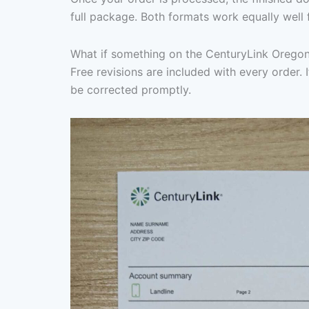
full package. Both formats work equally well 
What if something on the CenturyLink Oregon
Free revisions are included with every order. I
be corrected promptly.