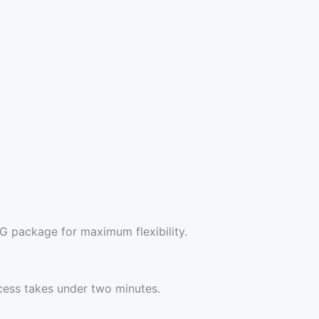
G package for maximum flexibility.
cess takes under two minutes.