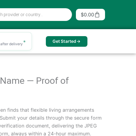
Cart
$
0.00
Get Started
after delivery
r Name — Proof of
en finds that flexible living arrangements
. Submit your details through the secure form
verification document, delivering the JPEG
e norm, always within a 24-hour maximum.