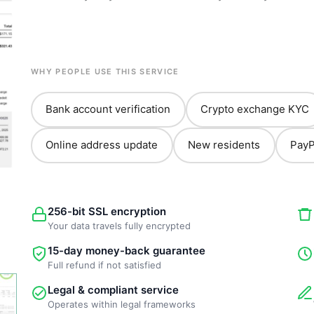
WHY PEOPLE USE THIS SERVICE
Bank account verification
Crypto exchange KYC
Online address update
New residents
PayP
256-bit SSL encryption
Your data travels fully encrypted
15-day money-back guarantee
Full refund if not satisfied
Legal & compliant service
Operates within legal frameworks