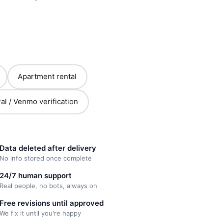
Apartment rental
al / Venmo verification
Data deleted after delivery
No info stored once complete
24/7 human support
Real people, no bots, always on
Free revisions until approved
We fix it until you're happy