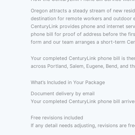
Oregon attracts a steady stream of new resi
destination for remote workers and outdoor 
CenturyLink provides phone and internet serv
phone bill for proof of address before the fir
form and our team arranges a short-term Cent
Your completed CenturyLink phone bill is the
across Portland, Salem, Eugene, Bend, and th
What’s Included in Your Package
Document delivery by email
Your completed CenturyLink phone bill arrives
Free revisions included
If any detail needs adjusting, revisions are f