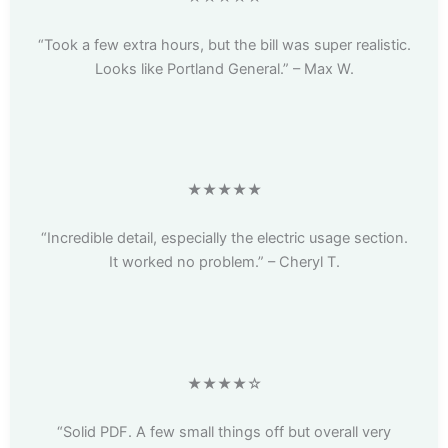
“Took a few extra hours, but the bill was super realistic.
Looks like Portland General.” – Max W.
★★★★★
“Incredible detail, especially the electric usage section.
It worked no problem.” – Cheryl T.
★★★★☆
“Solid PDF. A few small things off but overall very