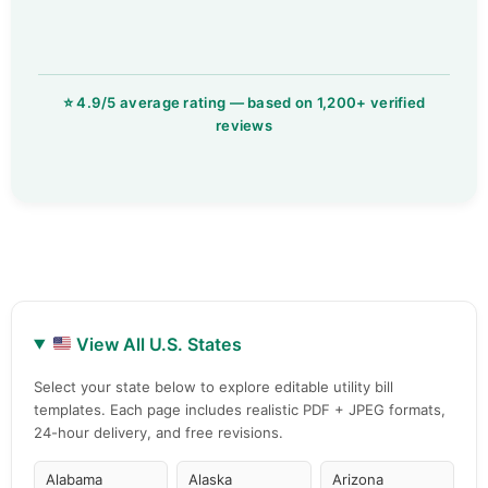
View All U.S. States
Select your state below to explore editable utility bill
templates. Each page includes realistic PDF + JPEG formats,
24-hour delivery, and free revisions.
Alabama
Alaska
Arizona