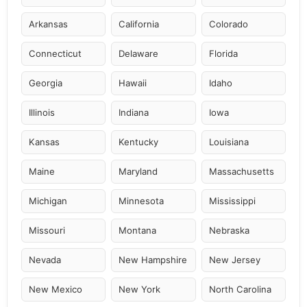
Arkansas
California
Colorado
Connecticut
Delaware
Florida
Georgia
Hawaii
Idaho
Illinois
Indiana
Iowa
Kansas
Kentucky
Louisiana
Maine
Maryland
Massachusetts
Michigan
Minnesota
Mississippi
Missouri
Montana
Nebraska
Nevada
New Hampshire
New Jersey
New Mexico
New York
North Carolina