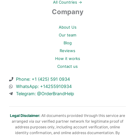
All Countries →
Company
About Us
Our team
Blog
Reviews
How it works
Contact us
Phone: +1 (425) 591 0934
WhatsApp: +14255910934
Telegram: @OrderBrandHelp
Legal Disclaimer:
All documents provided through this service are
arranged via our verified partner network for legitimate proof of
address purposes only, including account verification, online
identity confirmation, and online address documentation. By