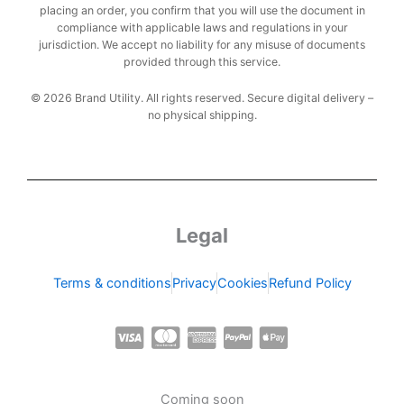
placing an order, you confirm that you will use the document in
compliance with applicable laws and regulations in your
jurisdiction. We accept no liability for any misuse of documents
provided through this service.
© 2026 Brand Utility. All rights reserved. Secure digital delivery –
no physical shipping.
Legal
Terms & conditions
Privacy
Cookies
Refund Policy
C
C
C
C
C
c
c
c
c
c
-
-
-
-
-
Coming soon