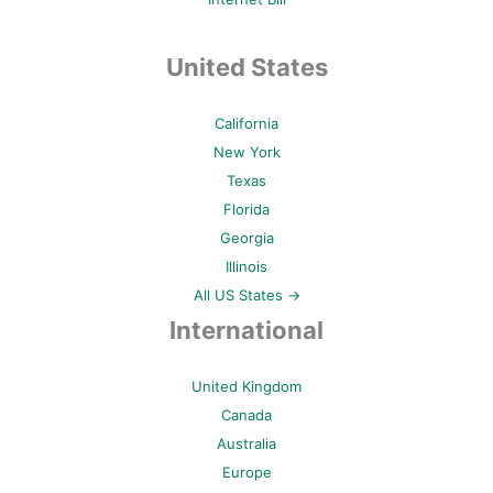
United States
California
New York
Texas
Florida
Georgia
Illinois
All US States →
International
United Kingdom
Canada
Australia
Europe