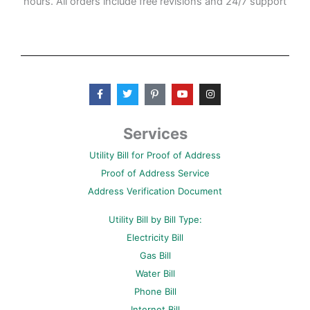
hours. All orders include free revisions and 24/7 support
F
T
P
Y
I
a
w
i
o
n
c
i
n
u
s
e
t
t
t
t
b
t
e
u
a
Services
o
e
r
b
g
o
r
e
e
r
Utility Bill for Proof of Address
k
s
a
-
t
m
Proof of Address Service
f
-
p
Address Verification Document
Utility Bill by Bill Type:
Electricity Bill
Gas Bill
Water Bill
Phone Bill
Internet Bill