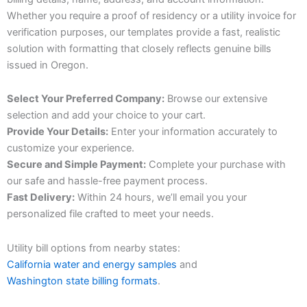
Whether you require a proof of residency or a utility invoice for
verification purposes, our templates provide a fast, realistic
solution with formatting that closely reflects genuine bills
issued in Oregon.
Select Your Preferred Company:
Browse our extensive
selection and add your choice to your cart.
Provide Your Details:
Enter your information accurately to
customize your experience.
Secure and Simple Payment:
Complete your purchase with
our safe and hassle-free payment process.
Fast Delivery:
Within 24 hours, we’ll email you your
personalized file crafted to meet your needs.
Utility bill options from nearby states:
California water and energy samples
and
Washington state billing formats
.