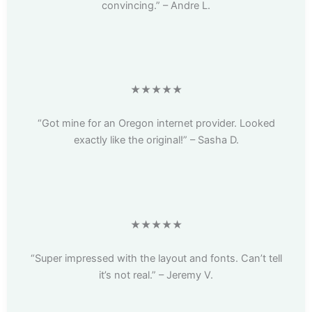
convincing.” – Andre L.
★★★★★
“Got mine for an Oregon internet provider. Looked
exactly like the original!” – Sasha D.
★★★★★
“Super impressed with the layout and fonts. Can’t tell
it’s not real.” – Jeremy V.