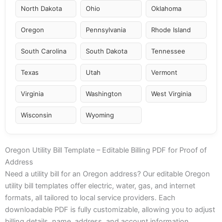
North Dakota
Ohio
Oklahoma
Oregon
Pennsylvania
Rhode Island
South Carolina
South Dakota
Tennessee
Texas
Utah
Vermont
Virginia
Washington
West Virginia
Wisconsin
Wyoming
Oregon Utility Bill Template – Editable Billing PDF for Proof of
Address
Need a utility bill for an Oregon address? Our editable Oregon
utility bill templates offer electric, water, gas, and internet
formats, all tailored to local service providers. Each
downloadable PDF is fully customizable, allowing you to adjust
billing details, name, address, and account information.