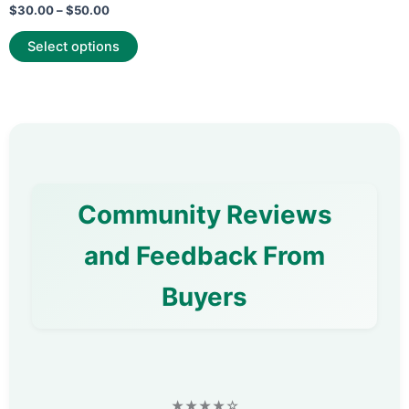
Rated
$
30.00
–
$
50.00
0
out
of
Select options
5
Community Reviews
and Feedback From
Buyers
★★★★☆