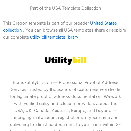
Part of the USA Template Collection
This Oregon template is part of our broader
United States
collection
. You can browse all USA templates there or explore
our complete
utility bill template library
.
Brand-utilitybill.com — Professional Proof of Address
Service. Trusted by thousands of customers worldwide
for legitimate proof of address documentation. We work
with verified utility and telecom providers across the
USA, UK, Canada, Australia, Europe, and beyond —
arranging real account registrations in your name and
delivering the finished document to your email within 24