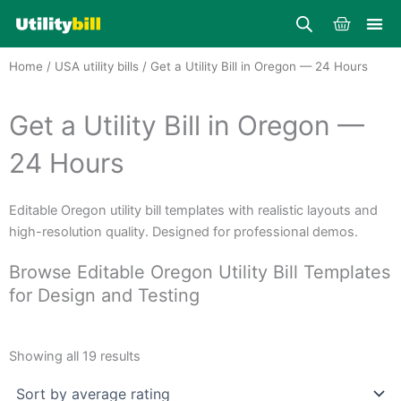
Skip
Cart
to
content
Home
/
USA utility bills
/ Get a Utility Bill in Oregon — 24 Hours
Get a Utility Bill in Oregon —
24 Hours
Editable Oregon utility bill templates with realistic layouts and
high-resolution quality. Designed for professional demos.
Browse Editable Oregon Utility Bill Templates
for Design and Testing
Sorted
by
Showing all 19 results
average
rating