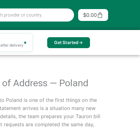
Cart
$
0.00
Get Started
after delivery
of of Address — Poland
o Poland is one of the first things on the
statement arrives is a situation many new
details, the team prepares your Tauron bill
st requests are completed the same day,