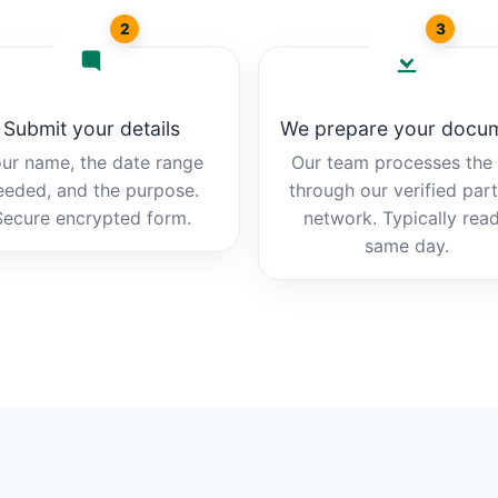
2
3
Submit your details
We prepare your docu
ur name, the date range
Our team processes the b
eeded, and the purpose.
through our verified par
Secure encrypted form.
network. Typically rea
same day.