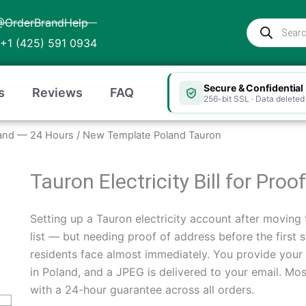
@OrderBrandHelp
Products
search
+1 (425) 591 0934
Secure & Confidential
s
Reviews
FAQ
256-bit SSL · Data deleted 
Poland — 24 Hours
/ New Template Poland Tauron
Tauron Electricity Bill for Pro
Setting up a Tauron electricity account after moving t
list — but needing proof of address before the first 
residents face almost immediately. You provide your 
in Poland, and a JPEG is delivered to your email. Mo
with a 24-hour guarantee across all orders.