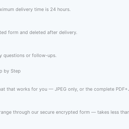
imum delivery time is 24 hours.
ed form and deleted after delivery.
y questions or follow-ups.
ep by Step
rmat that works for you — JPEG only, or the complete PDF+
range through our secure encrypted form — takes less than 