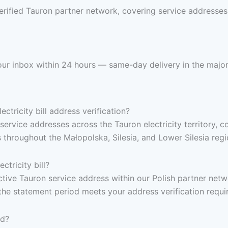
rified Tauron partner network, covering service addresses a
 your inbox within 24 hours — same-day delivery in the major
ctricity bill address verification?
service addresses across the Tauron electricity territory, 
throughout the Małopolska, Silesia, and Lower Silesia regi
tricity bill?
 active Tauron service address within our Polish partner netw
the statement period meets your address verification requi
ed?