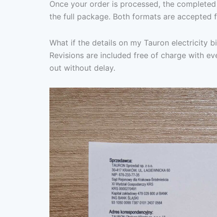
Once your order is processed, the completed 
the full package. Both formats are accepted f
What if the details on my Tauron electricity b
Revisions are included free of charge with eve
out without delay.