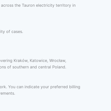
cross the Tauron electricity territory in
ity of cases.
covering Kraków, Katowice, Wrocław,
ons of southern and central Poland.
ork. You can indicate your preferred billing
rements.