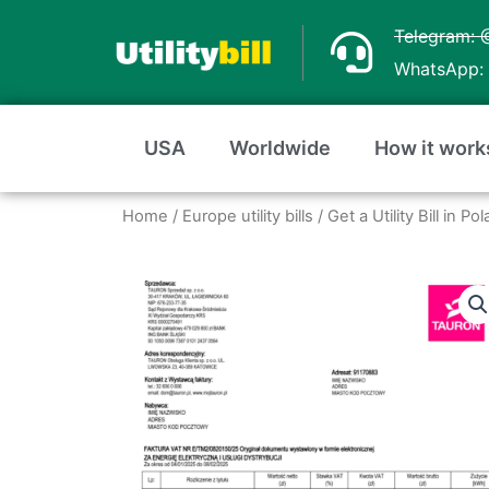
Skip
Telegram: 
to
WhatsApp: 
content
USA
Worldwide
How it work
Home
/
Europe utility bills
/
Get a Utility Bill in 