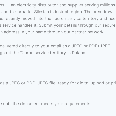
ps — an electricity distributor and supplier serving million
and the broader Silesian industrial region. The area draws w
 recently moved into the Tauron service territory and needs
s service handles it. Submit your details through our secu
ish address in your name through our partner network.
n delivered directly to your email as a JPEG or PDF+JPEG —
hout the Tauron service territory in Poland.
 as a JPEG or PDF+JPEG file, ready for digital upload or pr
ree until the document meets your requirements.