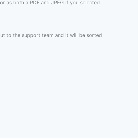
 or as both a PDF and JPEG if you selected
out to the support team and it will be sorted