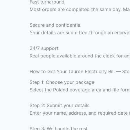
Fast turnaround
Most orders are completed the same day. Max
Secure and confidential
Your details are submitted through an encrypt
24/7 support
Real people available around the clock for an
How to Get Your Tauron Electricity Bill — St
Step 1: Choose your package
Select the Poland coverage area and file fo
Step 2: Submit your details
Enter your name, address, and required date 
Step 3: We handle the rest