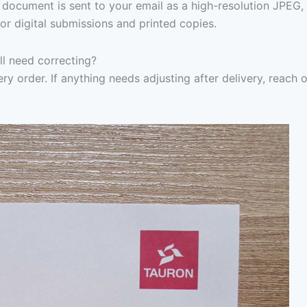
document is sent to your email as a high-resolution JPEG,
or digital submissions and printed copies.
ill need correcting?
ry order. If anything needs adjusting after delivery, reach 