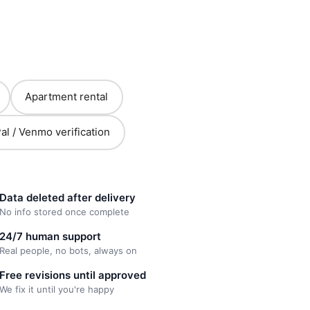
Apartment rental
al / Venmo verification
Data deleted after delivery
No info stored once complete
24/7 human support
Real people, no bots, always on
Free revisions until approved
We fix it until you're happy