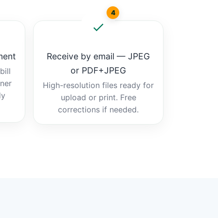
4
ment
Receive by email — JPEG
or PDF+JPEG
ill
tner
High-resolution files ready for
dy
upload or print. Free
corrections if needed.