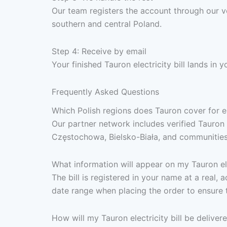
Our team registers the account through our ve
southern and central Poland.
Step 4: Receive by email
Your finished Tauron electricity bill lands in
Frequently Asked Questions
Which Polish regions does Tauron cover for ele
Our partner network includes verified Tauron 
Częstochowa, Bielsko-Biała, and communities 
What information will appear on my Tauron elec
The bill is registered in your name at a real,
date range when placing the order to ensure 
How will my Tauron electricity bill be deliver