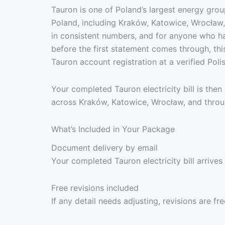
Tauron is one of Poland’s largest energy grou
Poland, including Kraków, Katowice, Wrocław, 
in consistent numbers, and for anyone who has
before the first statement comes through, thi
Tauron account registration at a verified Pol
Your completed Tauron electricity bill is the
across Kraków, Katowice, Wrocław, and throug
What’s Included in Your Package
Document delivery by email
Your completed Tauron electricity bill arrives
Free revisions included
If any detail needs adjusting, revisions are f