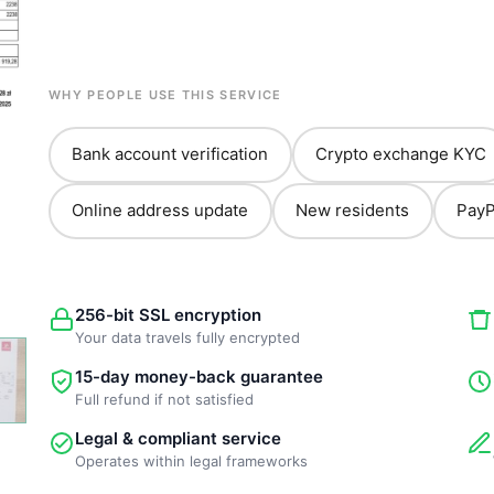
WHY PEOPLE USE THIS SERVICE
Bank account verification
Crypto exchange KYC
Online address update
New residents
PayP
256-bit SSL encryption
Your data travels fully encrypted
15-day money-back guarantee
Full refund if not satisfied
Legal & compliant service
Operates within legal frameworks