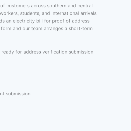
s of customers across southern and central
orkers, students, and international arrivals
 an electricity bill for proof of address
re form and our team arranges a short-term
 ready for address verification submission
int submission.