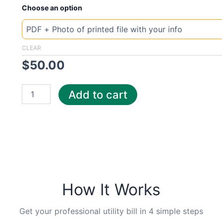
New
Choose an option
Template
Poland
Tauron
quantity
CLEAR
$
50.00
Add to cart
How It Works
Get your professional utility bill in 4 simple steps