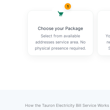
1
Choose your Package
Select from available
Yo
addresses service area. No
n
physical presence required.
How the Tauron Electricity Bill Service Works