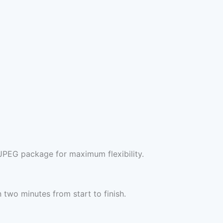
JPEG package for maximum flexibility.
two minutes from start to finish.