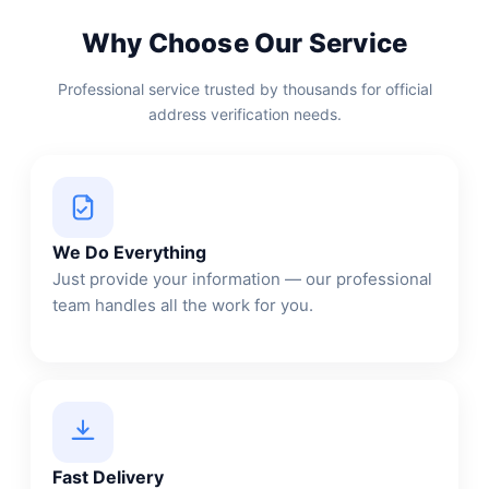
Why Choose Our Service
Professional service trusted by thousands for official
address verification needs.
We Do Everything
Just provide your information — our professional
team handles all the work for you.
Fast Delivery