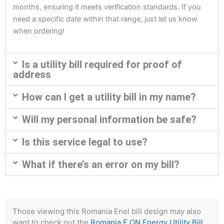
months, ensuring it meets verification standards. If you
need a specific date within that range, just let us know
when ordering!
Is a utility bill required for proof of
address
How can I get a utility bill in my name?
Will my personal information be safe?
Is this service legal to use?
What if there’s an error on my bill?
Those viewing this Romania Enel bill design may also
want to check out the
Romania E.ON Energy Utility Bill