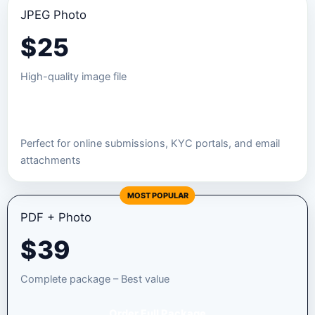
JPEG Photo
$
25
High-quality image file
Order JPEG Package
Perfect for online submissions, KYC portals, and email
attachments
MOST POPULAR
PDF + Photo
$
39
Complete package – Best value
Order Full Package