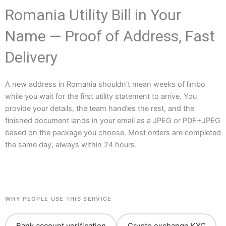
Romania Utility Bill in Your
Name — Proof of Address, Fast
Delivery
A new address in Romania shouldn’t mean weeks of limbo
while you wait for the first utility statement to arrive. You
provide your details, the team handles the rest, and the
finished document lands in your email as a JPEG or PDF+JPEG
based on the package you choose. Most orders are completed
the same day, always within 24 hours.
WHY PEOPLE USE THIS SERVICE
Bank account verification
Crypto exchange KYC