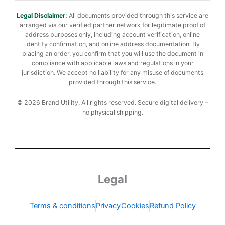
Legal Disclaimer:
All documents provided through this service are
arranged via our verified partner network for legitimate proof of
address purposes only, including account verification, online
identity confirmation, and online address documentation. By
placing an order, you confirm that you will use the document in
compliance with applicable laws and regulations in your
jurisdiction. We accept no liability for any misuse of documents
provided through this service.
© 2026 Brand Utility. All rights reserved. Secure digital delivery –
no physical shipping.
Legal
Terms & conditions
Privacy
Cookies
Refund Policy