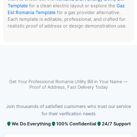
Template
for a clean electric layout or explore the
Gaz
Est Romania Template
for a gas provider alternative.
Each template is editable, professional, and crafted for
realistic proof of address or design demonstration use.
Get Your Professional Romania Utility Bill in Your Name —
Proof of Address, Fast Delivery Today
Join thousands of satisfied customers who trust our service
for their verification needs
We Do Everything
100% Confidential
24/7 Support