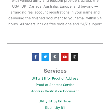
with verified utility and telecom providers across the
USA, UK, Canada, Australia, Europe, and beyond —
arranging real account registrations in your name and
delivering the finished document to your email within 24
hours. All orders include free revisions and 24/7 support
F
T
P
Y
I
a
w
i
o
n
c
i
n
u
s
e
t
t
t
t
b
t
e
u
a
Services
o
e
r
b
g
o
r
e
e
r
Utility Bill for Proof of Address
k
s
a
-
t
m
Proof of Address Service
f
-
p
Address Verification Document
Utility Bill by Bill Type:
Electricity Bill