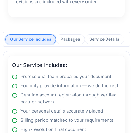
revisions are included with every order
Our Service Includes
Packages
Service Details
Our Service Includes:
Professional team prepares your document
You only provide information — we do the rest
Genuine account registration through verified
partner network
Your personal details accurately placed
Billing period matched to your requirements
High-resolution final document