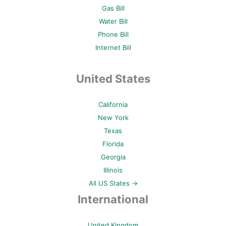
Gas Bill
Water Bill
Phone Bill
Internet Bill
United States
California
New York
Texas
Florida
Georgia
Illinois
All US States →
International
United Kingdom