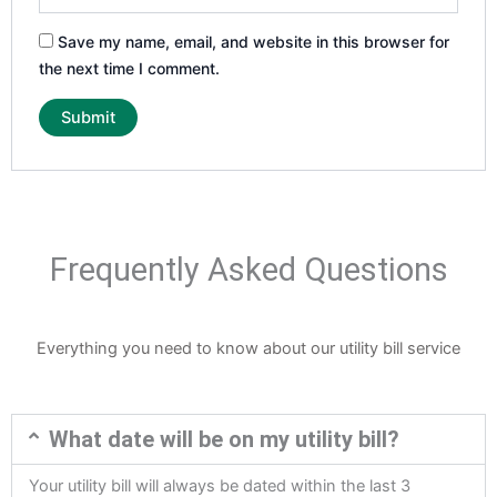
Save my name, email, and website in this browser for
the next time I comment.
Frequently Asked Questions
Everything you need to know about our utility bill service
What date will be on my utility bill?
Your utility bill will always be dated within the last 3