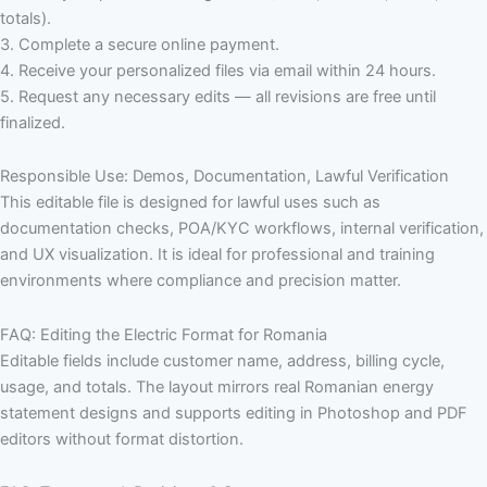
totals).
3. Complete a secure online payment.
4. Receive your personalized files via email within 24 hours.
5. Request any necessary edits — all revisions are free until
finalized.
Responsible Use: Demos, Documentation, Lawful Verification
This editable file is designed for lawful uses such as
documentation checks, POA/KYC workflows, internal verification,
and UX visualization. It is ideal for professional and training
environments where compliance and precision matter.
FAQ: Editing the Electric Format for Romania
Editable fields include customer name, address, billing cycle,
usage, and totals. The layout mirrors real Romanian energy
statement designs and supports editing in Photoshop and PDF
editors without format distortion.