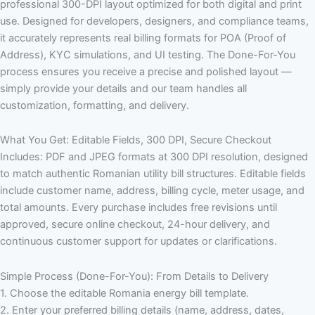
professional 300-DPI layout optimized for both digital and print
use. Designed for developers, designers, and compliance teams,
it accurately represents real billing formats for POA (Proof of
Address), KYC simulations, and UI testing. The Done-For-You
process ensures you receive a precise and polished layout —
simply provide your details and our team handles all
customization, formatting, and delivery.
What You Get: Editable Fields, 300 DPI, Secure Checkout
Includes: PDF and JPEG formats at 300 DPI resolution, designed
to match authentic Romanian utility bill structures. Editable fields
include customer name, address, billing cycle, meter usage, and
total amounts. Every purchase includes free revisions until
approved, secure online checkout, 24-hour delivery, and
continuous customer support for updates or clarifications.
Simple Process (Done-For-You): From Details to Delivery
1. Choose the editable Romania energy bill template.
2. Enter your preferred billing details (name, address, dates,