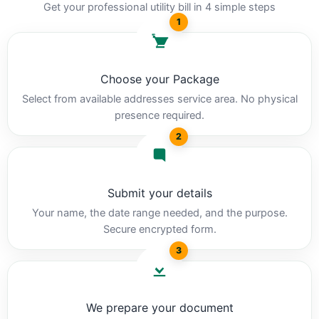
Get your professional utility bill in 4 simple steps
1
Choose your Package
Select from available addresses service area. No physical
presence required.
2
Submit your details
Your name, the date range needed, and the purpose.
Secure encrypted form.
3
We prepare your document