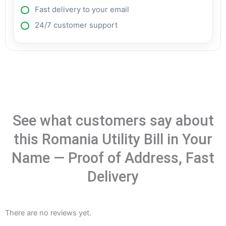
Fast delivery to your email
24/7 customer support
See what customers say about
this Romania Utility Bill in Your
Name — Proof of Address, Fast
Delivery
There are no reviews yet.