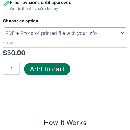
Free revisions until approved
We fix it until you're happy
New
Choose an option
Template
Romania
Enel
quantity
CLEAR
$
50.00
Add to cart
How It Works