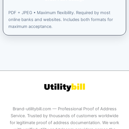
PDF + JPEG • Maximum flexibility. Required by most
online banks and websites. Includes both formats for
maximum acceptance.
Brand-utilitybill.com — Professional Proof of Address
Service. Trusted by thousands of customers worldwide
for legitimate proof of address documentation. We work