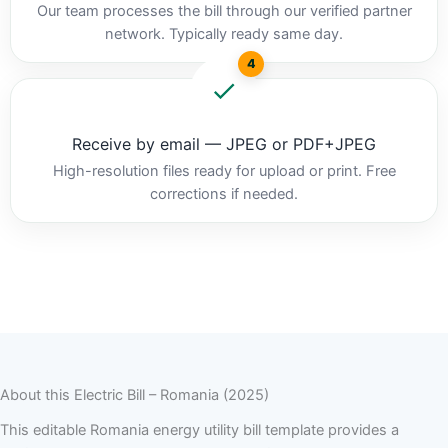
Our team processes the bill through our verified partner
network. Typically ready same day.
4
Receive by email — JPEG or PDF+JPEG
High-resolution files ready for upload or print. Free
corrections if needed.
About this Electric Bill – Romania (2025)
This editable Romania energy utility bill template provides a