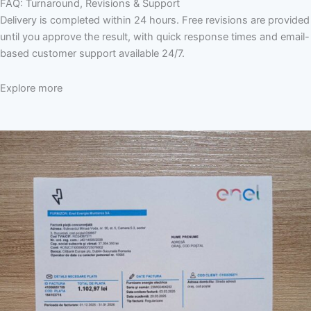
FAQ: Turnaround, Revisions & Support
Delivery is completed within 24 hours. Free revisions are provided
until you approve the result, with quick response times and email-
based customer support available 24/7.
Explore more