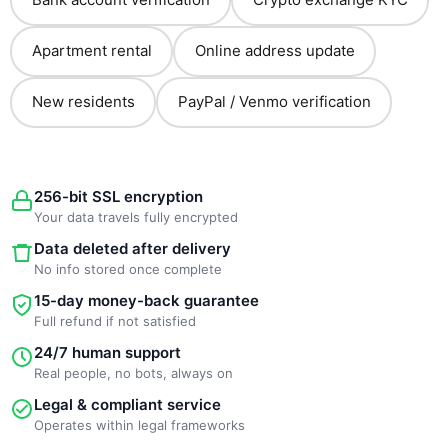
Apartment rental
Online address update
New residents
PayPal / Venmo verification
256-bit SSL encryption
Your data travels fully encrypted
Data deleted after delivery
No info stored once complete
15-day money-back guarantee
Full refund if not satisfied
24/7 human support
Real people, no bots, always on
Legal & compliant service
Operates within legal frameworks