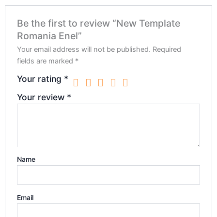
Be the first to review “New Template
Romania Enel”
Your email address will not be published.
Required
fields are marked
*
Your rating
*
Your review
*
Name
Email