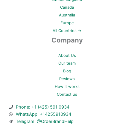
Canada
Australia
Europe
All Countries →
Company
About Us
Our team
Blog
Reviews
How it works
Contact us
Phone: +1 (425) 591 0934
WhatsApp: +14255910934
Telegram: @OrderBrandHelp