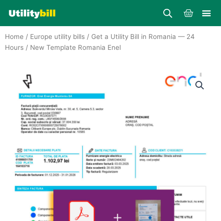
Skip
Cart
to
content
Home
/
Europe utility bills
/
Get a Utility Bill in Romania — 24
Hours
/ New Template Romania Enel