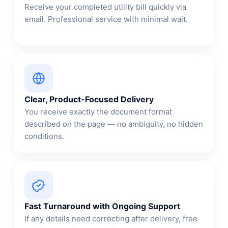
Receive your completed utility bill quickly via
email. Professional service with minimal wait.
Clear, Product-Focused Delivery
You receive exactly the document format
described on the page — no ambiguity, no hidden
conditions.
Fast Turnaround with Ongoing Support
If any details need correcting after delivery, free