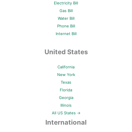
Electricity Bill
Gas Bill
Water Bill
Phone Bill
Internet Bill
United States
California
New York
Texas
Florida
Georgia
Illinois
All US States →
International