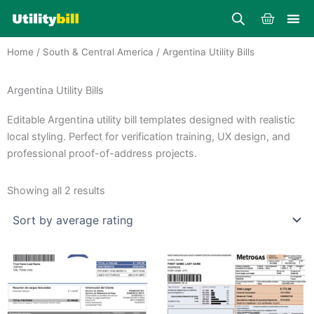
Skip
Cart
to
content
Home
/
South & Central America
/ Argentina Utility Bills
Argentina Utility Bills
Editable Argentina utility bill templates designed with realistic
local styling. Perfect for verification training, UX design, and
professional proof-of-address projects.
Sorted
by
Showing all 2 results
average
rating
Price
Price
This
This
range:
range:
product
product
$25.00
$25.00
through
has
through
has
$39.00
$39.00
multiple
multiple