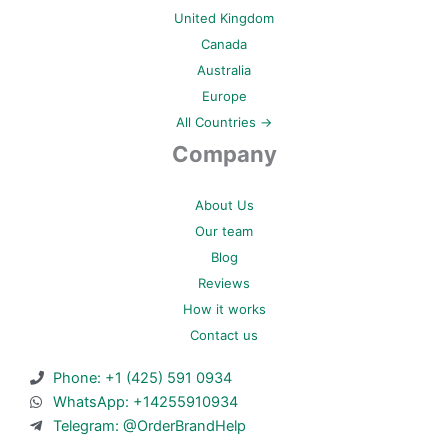
United Kingdom
Canada
Australia
Europe
All Countries →
Company
About Us
Our team
Blog
Reviews
How it works
Contact us
Phone: +1 (425) 591 0934
WhatsApp: +14255910934
Telegram: @OrderBrandHelp