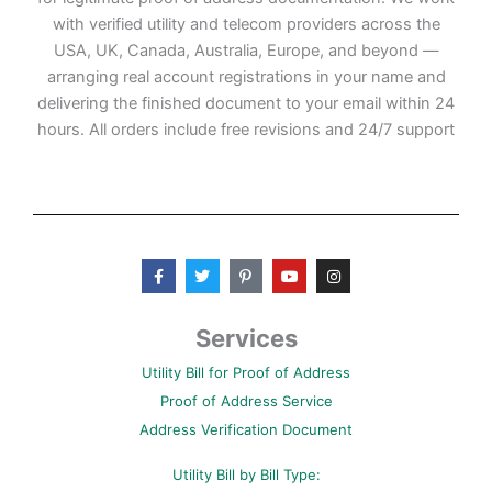
with verified utility and telecom providers across the
USA, UK, Canada, Australia, Europe, and beyond —
arranging real account registrations in your name and
delivering the finished document to your email within 24
hours. All orders include free revisions and 24/7 support
F
T
P
Y
I
a
w
i
o
n
c
i
n
u
s
e
t
t
t
t
b
t
e
u
a
Services
o
e
r
b
g
o
r
e
e
r
Utility Bill for Proof of Address
k
s
a
-
t
m
Proof of Address Service
f
-
p
Address Verification Document
Utility Bill by Bill Type: