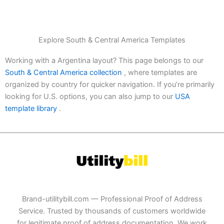
Explore South & Central America Templates
Working with a Argentina layout? This page belongs to our
South & Central America collection
, where templates are
organized by country for quicker navigation. If you’re primarily
looking for U.S. options, you can also jump to our
USA
template library
.
Brand-utilitybill.com — Professional Proof of Address
Service. Trusted by thousands of customers worldwide
for legitimate proof of address documentation. We work