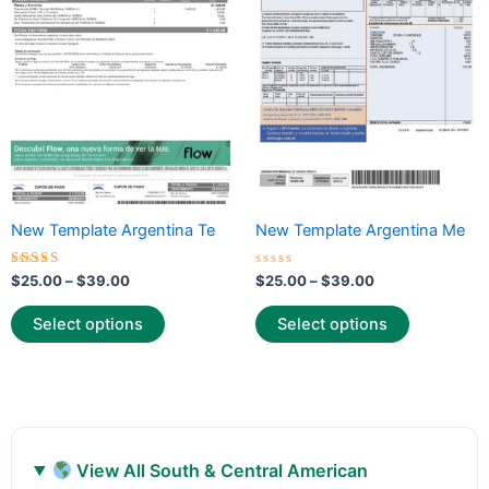
variants.
variants.
The
The
options
options
may
may
be
be
chosen
chosen
on
on
the
the
New Template Argentina Te
New Template Argentina Me
product
product
page
page
Rated
Rated
$
25.00
–
$
39.00
$
25.00
–
$
39.00
5.00
0
out of 5
out
of
Select options
Select options
5
View All South & Central American