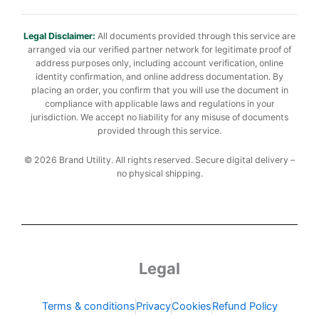
Legal Disclaimer:
All documents provided through this service are
arranged via our verified partner network for legitimate proof of
address purposes only, including account verification, online
identity confirmation, and online address documentation. By
placing an order, you confirm that you will use the document in
compliance with applicable laws and regulations in your
jurisdiction. We accept no liability for any misuse of documents
provided through this service.
© 2026 Brand Utility. All rights reserved. Secure digital delivery –
no physical shipping.
Legal
Terms & conditions
Privacy
Cookies
Refund Policy