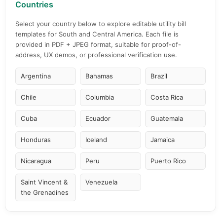
Countries
Select your country below to explore editable utility bill
templates for South and Central America. Each file is
provided in PDF + JPEG format, suitable for proof-of-
address, UX demos, or professional verification use.
Argentina
Bahamas
Brazil
Chile
Columbia
Costa Rica
Cuba
Ecuador
Guatemala
Honduras
Iceland
Jamaica
Nicaragua
Peru
Puerto Rico
Saint Vincent &
Venezuela
the Grenadines