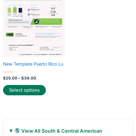
variants.
The
options
may
be
chosen
on
the
New Template Puerto Rico Lu
product
page
Rated
$
25.00
–
$
39.00
0
out
of
Select options
5
View All South & Central American