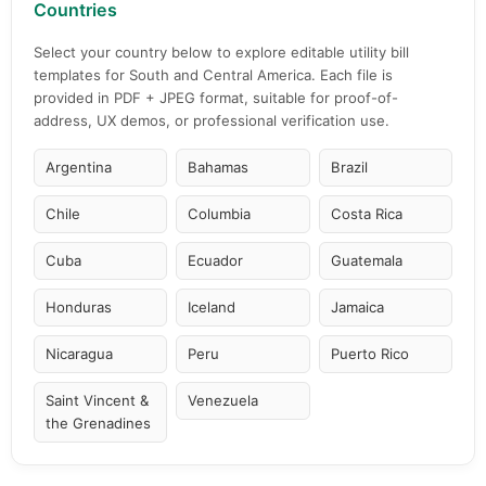
Countries
Select your country below to explore editable utility bill
templates for South and Central America. Each file is
provided in PDF + JPEG format, suitable for proof-of-
address, UX demos, or professional verification use.
Argentina
Bahamas
Brazil
Chile
Columbia
Costa Rica
Cuba
Ecuador
Guatemala
Honduras
Iceland
Jamaica
Nicaragua
Peru
Puerto Rico
Saint Vincent &
Venezuela
the Grenadines