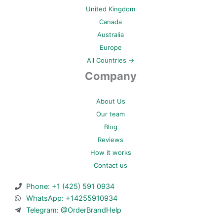
United Kingdom
Canada
Australia
Europe
All Countries →
Company
About Us
Our team
Blog
Reviews
How it works
Contact us
Phone: +1 (425) 591 0934
WhatsApp: +14255910934
Telegram: @OrderBrandHelp