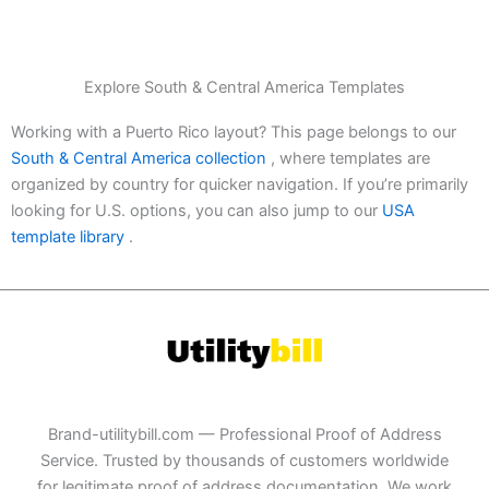
Explore South & Central America Templates
Working with a Puerto Rico layout? This page belongs to our
South & Central America collection
, where templates are
organized by country for quicker navigation. If you’re primarily
looking for U.S. options, you can also jump to our
USA
template library
.
Brand-utilitybill.com — Professional Proof of Address
Service. Trusted by thousands of customers worldwide
for legitimate proof of address documentation. We work