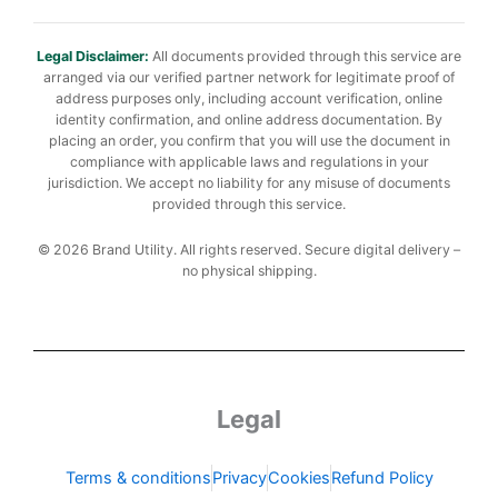
Legal Disclaimer:
All documents provided through this service are
arranged via our verified partner network for legitimate proof of
address purposes only, including account verification, online
identity confirmation, and online address documentation. By
placing an order, you confirm that you will use the document in
compliance with applicable laws and regulations in your
jurisdiction. We accept no liability for any misuse of documents
provided through this service.
© 2026 Brand Utility. All rights reserved. Secure digital delivery –
no physical shipping.
Legal
Terms & conditions
Privacy
Cookies
Refund Policy