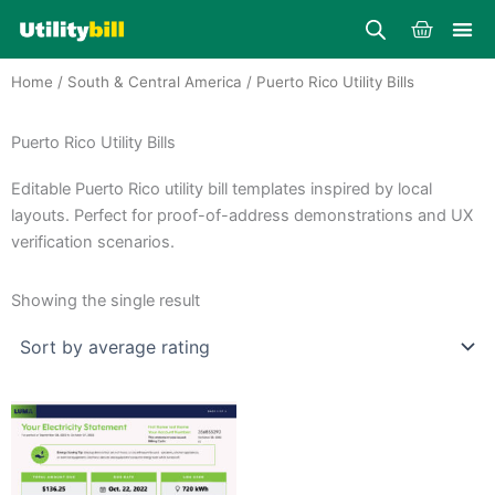
Skip
Cart
to
content
Home
/
South & Central America
/ Puerto Rico Utility Bills
Puerto Rico Utility Bills
Editable Puerto Rico utility bill templates inspired by local
layouts. Perfect for proof-of-address demonstrations and UX
verification scenarios.
Showing the single result
Price
This
range:
product
$25.00
through
has
$39.00
multiple