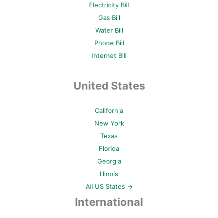
Electricity Bill
Gas Bill
Water Bill
Phone Bill
Internet Bill
United States
California
New York
Texas
Florida
Georgia
Illinois
All US States →
International