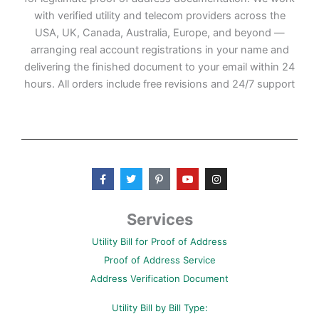
with verified utility and telecom providers across the
USA, UK, Canada, Australia, Europe, and beyond —
arranging real account registrations in your name and
delivering the finished document to your email within 24
hours. All orders include free revisions and 24/7 support
F
T
P
Y
I
a
w
i
o
n
c
i
n
u
s
e
t
t
t
t
b
t
e
u
a
Services
o
e
r
b
g
o
r
e
e
r
Utility Bill for Proof of Address
k
s
a
-
t
m
Proof of Address Service
f
-
p
Address Verification Document
Utility Bill by Bill Type: