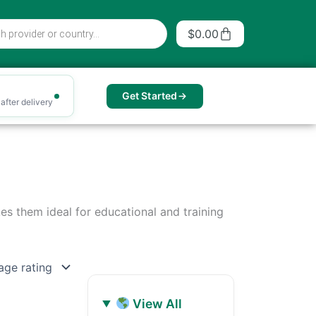
Cart
$
0.00
Get Started
after delivery
kes them ideal for educational and training
View All