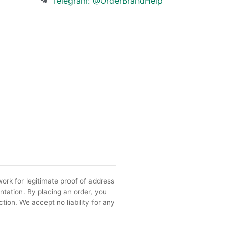
Telegram: @OrderBrandHelp
ork for legitimate proof of address
ntation. By placing an order, you
tion. We accept no liability for any