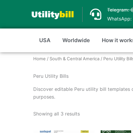
Skip
Telegram: 
to
WhatsApp: 
content
USA
Worldwide
How it work
Home
/
South & Central America
/ Peru Utility Bill
Peru Utility Bills
Discover editable Peru utility bill templates
purposes.
Sorted
by
Showing all 3 results
average
rating
Price