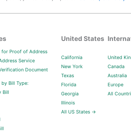
es
United States
Interna
ll for Proof of Address
California
United Ki
Address Service
New York
Canada
Verification Document
Texas
Australia
l by Bill Type:
Florida
Europe
 Bill
Georgia
All Countr
Illinois
All US States →
l
ll