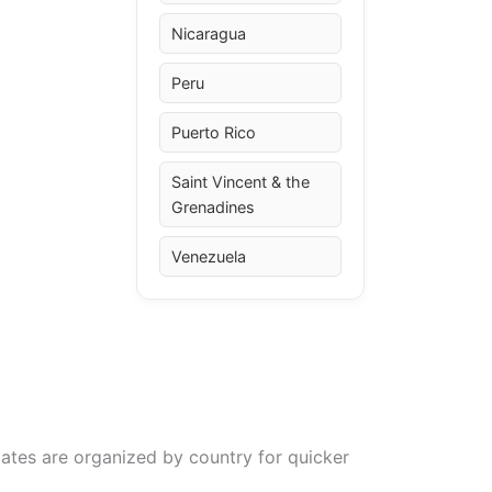
Nicaragua
Peru
Puerto Rico
Saint Vincent & the
Grenadines
Venezuela
ates are organized by country for quicker