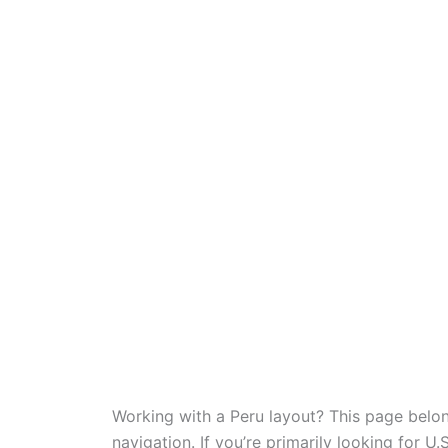
Working with a Peru layout? This page belo
navigation. If you’re primarily looking for U