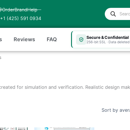
@OrderBrandHelp
Products
search
+1 (425) 591 0934
Secure & Confidential
s
Reviews
FAQ
256-bit SSL · Data deleted 
s
 created for simulation and verification. Realistic design ma
Price
Price