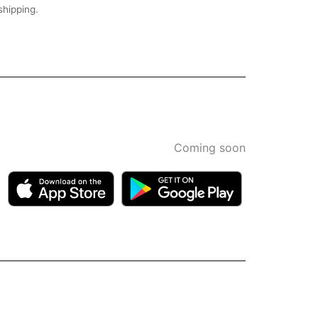
shipping.
Coming soon