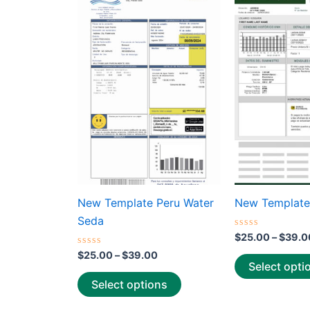
This
range:
product
$25.00
through
has
$39.00
multiple
variants.
The
options
may
be
chosen
on
the
New Template Peru Water
New Template
product
Seda
page
Rated
$
25.00
–
$
39.0
0
Rated
out
$
25.00
–
$
39.00
0
of
Select opti
out
5
of
Select options
5