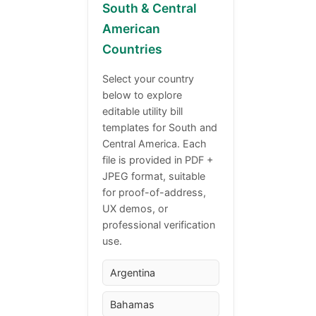
South & Central
American
Countries
Select your country
below to explore
editable utility bill
templates for South and
Central America. Each
file is provided in PDF +
JPEG format, suitable
for proof-of-address,
UX demos, or
professional verification
use.
Argentina
Bahamas