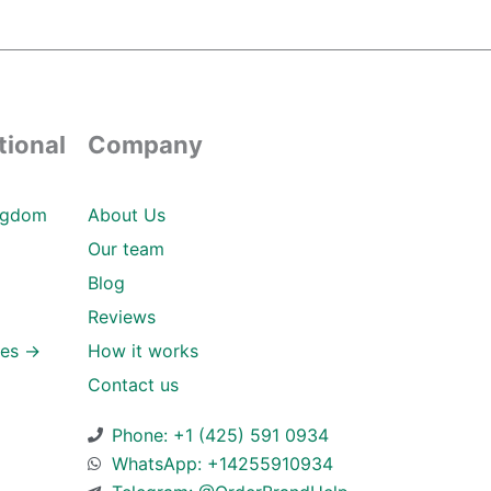
tional
Company
ngdom
About Us
Our team
Blog
Reviews
ies →
How it works
Contact us
Phone: +1 (425) 591 0934
WhatsApp: +14255910934