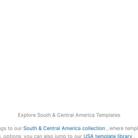
Explore South & Central America Templates
ngs to our
South & Central America collection
, where templ
.S. options, you can also jump to our
USA template library
.