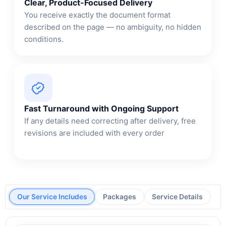
Clear, Product-Focused Delivery
You receive exactly the document format
described on the page — no ambiguity, no hidden
conditions.
Fast Turnaround with Ongoing Support
If any details need correcting after delivery, free
revisions are included with every order
Our Service Includes
Packages
Service Details