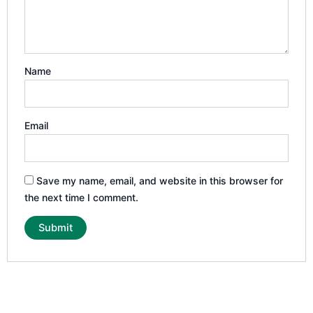
Name
Email
Save my name, email, and website in this browser for
the next time I comment.