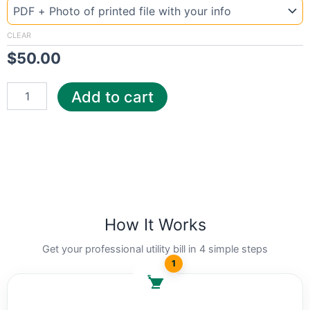
Ohio
Spr
quantity
CLEAR
$
50.00
Add to cart
How It Works
Get your professional utility bill in 4 simple steps
1