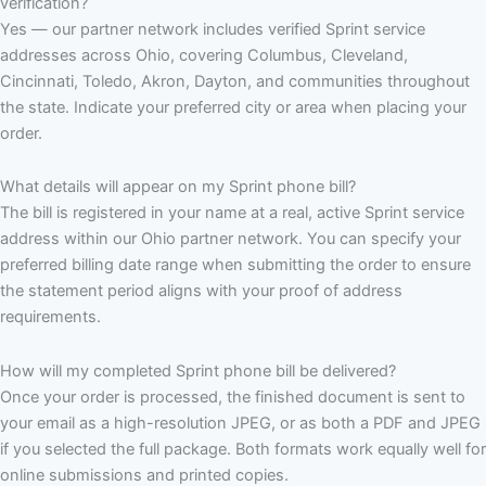
verification?
Yes — our partner network includes verified Sprint service
addresses across Ohio, covering Columbus, Cleveland,
Cincinnati, Toledo, Akron, Dayton, and communities throughout
the state. Indicate your preferred city or area when placing your
order.
What details will appear on my Sprint phone bill?
The bill is registered in your name at a real, active Sprint service
address within our Ohio partner network. You can specify your
preferred billing date range when submitting the order to ensure
the statement period aligns with your proof of address
requirements.
How will my completed Sprint phone bill be delivered?
Once your order is processed, the finished document is sent to
your email as a high-resolution JPEG, or as both a PDF and JPEG
if you selected the full package. Both formats work equally well for
online submissions and printed copies.