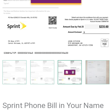
Sprint Phone Bill in Your Name