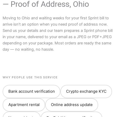
— Proof of Address, Ohio
Moving to Ohio and waiting weeks for your first Sprint bill to
arrive isn’t an option when you need proof of address now.
Send us your details and our team prepares a Sprint phone bill
in your name, delivered to your email as a JPEG or PDF+JPEG
depending on your package. Most orders are ready the same
day — no waiting, no hassle.
WHY PEOPLE USE THIS SERVICE
Bank account verification
Crypto exchange KYC
Apartment rental
Online address update