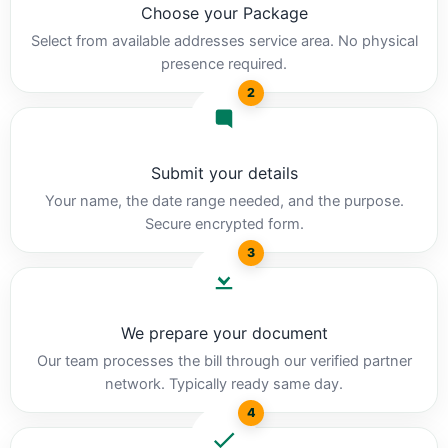
Choose your Package
Select from available addresses service area. No physical
presence required.
2
Submit your details
Your name, the date range needed, and the purpose.
Secure encrypted form.
3
We prepare your document
Our team processes the bill through our verified partner
network. Typically ready same day.
4