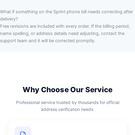
What if something on the Sprint phone bill needs correcting after
delivery?
Free revisions are included with every order. If the billing period,
name spelling, or address details need adjusting, contact the
support team and it will be corrected promptly.
Why Choose Our Service
Professional service trusted by thousands for official
address verification needs.