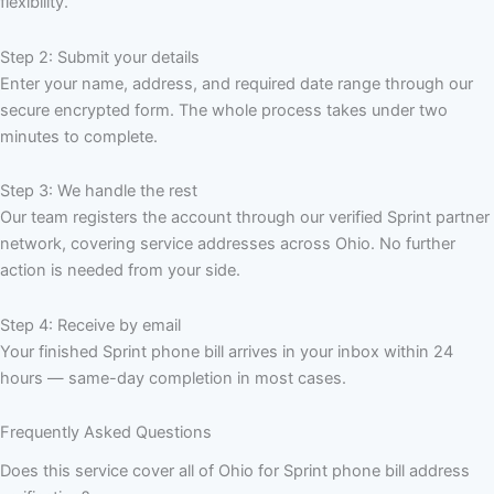
flexibility.
Step 2: Submit your details
Enter your name, address, and required date range through our
secure encrypted form. The whole process takes under two
minutes to complete.
Step 3: We handle the rest
Our team registers the account through our verified Sprint partner
network, covering service addresses across Ohio. No further
action is needed from your side.
Step 4: Receive by email
Your finished Sprint phone bill arrives in your inbox within 24
hours — same-day completion in most cases.
Frequently Asked Questions
Does this service cover all of Ohio for Sprint phone bill address