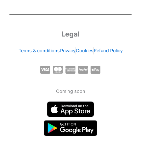
Legal
Terms & conditions
Privacy
Cookies
Refund Policy
C
C
C
C
C
c
c
c
c
c
-
-
-
-
-
Coming soon
v
m
a
p
a
i
a
m
a
p
s
s
e
y
p
a
t
x
p
l
e
a
e
r
l
-