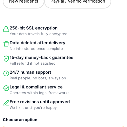
New residents
PayPal / Venmo verification
256-bit SSL encryption
Your data travels fully encrypted
Data deleted after delivery
No info stored once complete
15-day money-back guarantee
Full refund if not satisfied
24/7 human support
Real people, no bots, always on
Legal & compliant service
Operates within legal frameworks
Free revisions until approved
We fix it until you're happy
New
Choose an option
Template