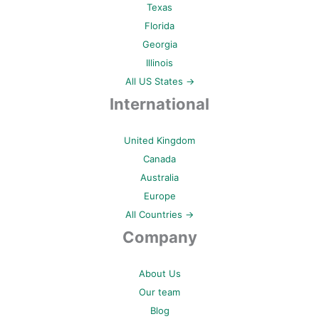
Texas
Florida
Georgia
Illinois
All US States →
International
United Kingdom
Canada
Australia
Europe
All Countries →
Company
About Us
Our team
Blog