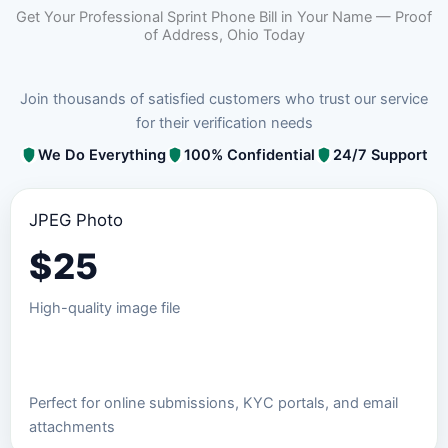
Get Your Professional Sprint Phone Bill in Your Name — Proof
of Address, Ohio Today
Join thousands of satisfied customers who trust our service
for their verification needs
We Do Everything
100% Confidential
24/7 Support
JPEG Photo
$
25
High-quality image file
Order JPEG Package
Perfect for online submissions, KYC portals, and email
attachments