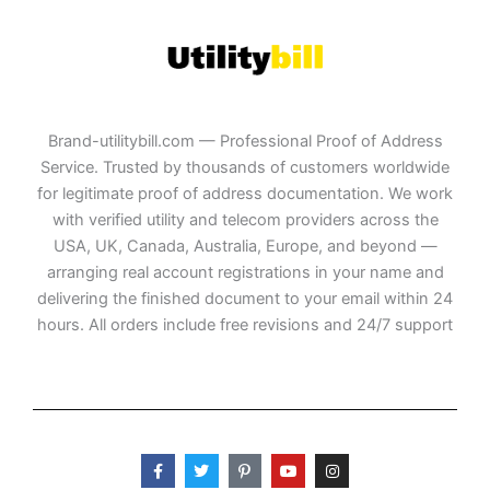
Brand-utilitybill.com — Professional Proof of Address
Service. Trusted by thousands of customers worldwide
for legitimate proof of address documentation. We work
with verified utility and telecom providers across the
USA, UK, Canada, Australia, Europe, and beyond —
arranging real account registrations in your name and
delivering the finished document to your email within 24
hours. All orders include free revisions and 24/7 support
F
T
P
Y
I
a
w
i
o
n