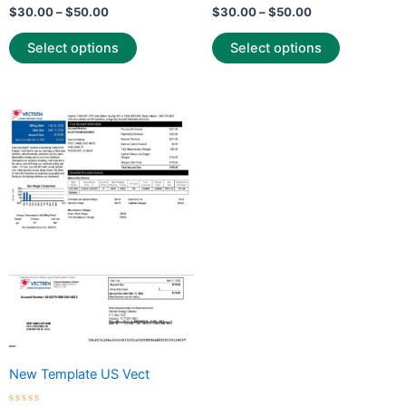
Rated
Rated
$
30.00
–
$
50.00
$
30.00
–
$
50.00
0
0
out
out
of
of
Select options
Select options
5
5
Price
This
range:
product
$30.00
through
has
$50.00
multiple
variants.
The
options
may
be
chosen
on
the
New Template US Vect
product
page