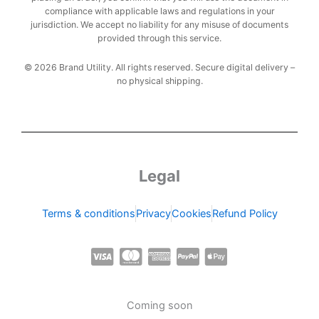
compliance with applicable laws and regulations in your
jurisdiction. We accept no liability for any misuse of documents
provided through this service.
© 2026 Brand Utility. All rights reserved. Secure digital delivery –
no physical shipping.
Legal
Terms & conditions
Privacy
Cookies
Refund Policy
C
C
C
C
C
c
c
c
c
c
-
-
-
-
-
Coming soon
v
m
a
p
a