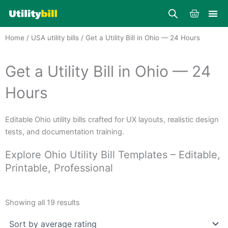
Skip
Cart
to
content
Home
/
USA utility bills
/ Get a Utility Bill in Ohio — 24 Hours
Get a Utility Bill in Ohio — 24
Hours
Editable Ohio utility bills crafted for UX layouts, realistic design
tests, and documentation training.
Explore Ohio Utility Bill Templates – Editable,
Printable, Professional
Sorted
by
Showing all 19 results
average
rating