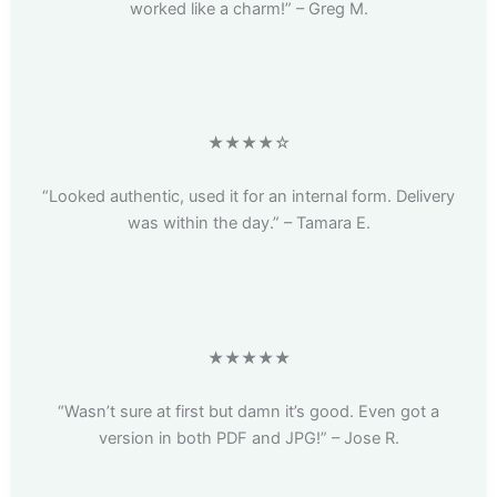
worked like a charm!” – Greg M.
★★★★☆
“Looked authentic, used it for an internal form. Delivery
was within the day.” – Tamara E.
★★★★★
“Wasn’t sure at first but damn it’s good. Even got a
version in both PDF and JPG!” – Jose R.