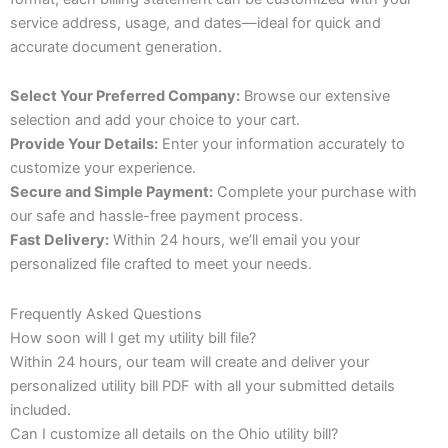
service address, usage, and dates—ideal for quick and
accurate document generation.
Select Your Preferred Company:
Browse our extensive
selection and add your choice to your cart.
Provide Your Details:
Enter your information accurately to
customize your experience.
Secure and Simple Payment:
Complete your purchase with
our safe and hassle-free payment process.
Fast Delivery:
Within 24 hours, we’ll email you your
personalized file crafted to meet your needs.
Frequently Asked Questions
How soon will I get my utility bill file?
Within 24 hours, our team will create and deliver your
personalized utility bill PDF with all your submitted details
included.
Can I customize all details on the Ohio utility bill?