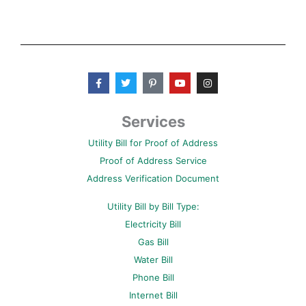
F
T
P
Y
I
a
w
i
o
n
c
i
n
u
s
e
t
t
t
t
b
t
e
u
a
Services
o
e
r
b
g
o
r
e
e
r
Utility Bill for Proof of Address
k
s
a
-
t
m
Proof of Address Service
f
-
p
Address Verification Document
Utility Bill by Bill Type:
Electricity Bill
Gas Bill
Water Bill
Phone Bill
Internet Bill