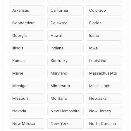
Arkansas
California
Colorado
Connecticut
Delaware
Florida
Georgia
Hawaii
Idaho
Illinois
Indiana
Iowa
Kansas
Kentucky
Louisiana
Maine
Maryland
Massachusetts
Michigan
Minnesota
Mississippi
Missouri
Montana
Nebraska
Nevada
New Hampshire
New Jersey
New Mexico
New York
North Carolina