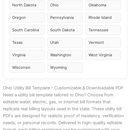
North Dakota
Ohio
Oklahoma
Oregon
Pennsylvania
Rhode Island
South Carolina
South Dakota
Tennessee
Texas
Utah
Vermont
Virginia
Washington
West Virginia
Wisconsin
Wyoming
Ohio Utility Bill Template – Customizable & Downloadable PDF
Need a utility bill template tailored to Ohio? Choose from
editable water, electric, gas, or internet bill formats that
replicate real billing layouts used in the state. These utility bill
PDFs are designed for realistic proof of residency, verification
needs, or personal records. Delivered in high-quality editable
format, each billing statement can be customized with your