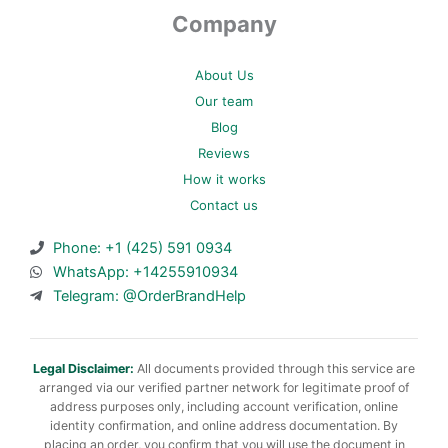
Company
About Us
Our team
Blog
Reviews
How it works
Contact us
Phone: +1 (425) 591 0934
WhatsApp: +14255910934
Telegram: @OrderBrandHelp
Legal Disclaimer:
All documents provided through this service are
arranged via our verified partner network for legitimate proof of
address purposes only, including account verification, online
identity confirmation, and online address documentation. By
placing an order, you confirm that you will use the document in