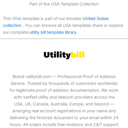
Part of the USA Template Collection
This Ohio template is part of our broader
United States
collection
. You can browse all USA templates there or explore
our complete
utility bill template library
.
Brand-utilitybill.com — Professional Proof of Address
Service. Trusted by thousands of customers worldwide
for legitimate proof of address documentation. We work
with verified utility and telecom providers across the
USA, UK, Canada, Australia, Europe, and beyond —
arranging real account registrations in your name and
delivering the finished document to your email within 24
hours. All orders include free revisions and 24/7 support