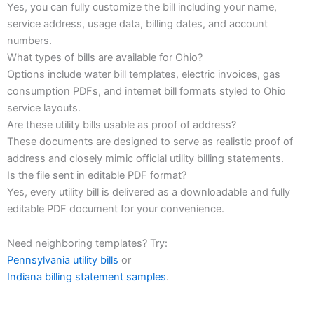
Yes, you can fully customize the bill including your name,
service address, usage data, billing dates, and account
numbers.
What types of bills are available for Ohio?
Options include water bill templates, electric invoices, gas
consumption PDFs, and internet bill formats styled to Ohio
service layouts.
Are these utility bills usable as proof of address?
These documents are designed to serve as realistic proof of
address and closely mimic official utility billing statements.
Is the file sent in editable PDF format?
Yes, every utility bill is delivered as a downloadable and fully
editable PDF document for your convenience.
Need neighboring templates? Try:
Pennsylvania utility bills
or
Indiana billing statement samples
.