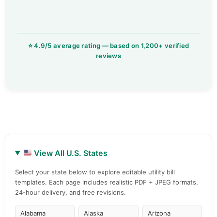
View All U.S. States
Select your state below to explore editable utility bill
templates. Each page includes realistic PDF + JPEG formats,
24-hour delivery, and free revisions.
Alabama
Alaska
Arizona