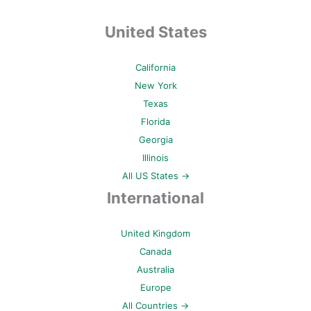
United States
California
New York
Texas
Florida
Georgia
Illinois
All US States →
International
United Kingdom
Canada
Australia
Europe
All Countries →