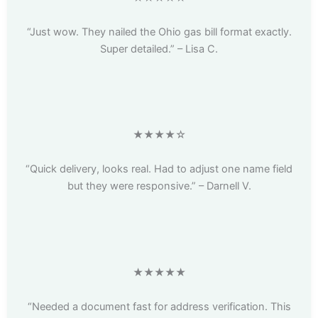
“Just wow. They nailed the Ohio gas bill format exactly.
Super detailed.” – Lisa C.
★★★★☆
“Quick delivery, looks real. Had to adjust one name field
but they were responsive.” – Darnell V.
★★★★★
“Needed a document fast for address verification. This