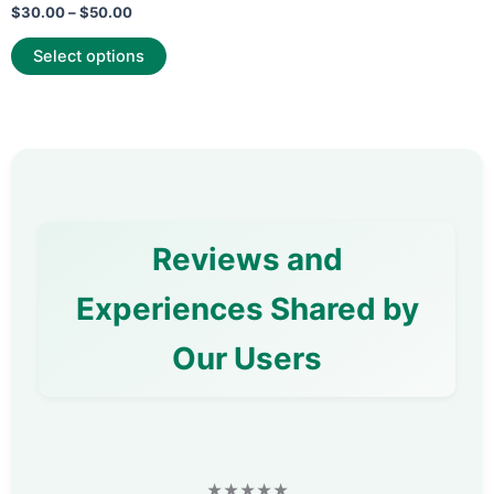
Rated
$
30.00
–
$
50.00
0
out
of
Select options
5
Reviews and
Experiences Shared by
Our Users
★★★★★