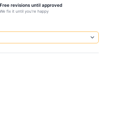
Free revisions until approved
We fix it until you're happy