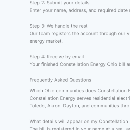
Step 2: Submit your details
Enter your name, address, and required date
Step 3: We handle the rest
Our team registers the account through our v
energy market.
Step 4: Receive by email
Your finished Constellation Energy Ohio bill
Frequently Asked Questions
Which Ohio communities does Constellation En
Constellation Energy serves residential elect
Toledo, Akron, Dayton, and communities throug
What details will appear on my Constellation 
The bill is registered in your name at a real,