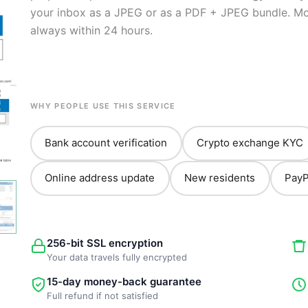
your inbox as a JPEG or as a PDF + JPEG bundle. Most
always within 24 hours.
WHY PEOPLE USE THIS SERVICE
Bank account verification
Crypto exchange KYC
Online address update
New residents
PayP
256-bit SSL encryption
Your data travels fully encrypted
15-day money-back guarantee
Full refund if not satisfied