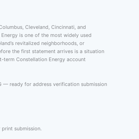
Columbus, Cleveland, Cincinnati, and
n Energy is one of the most widely used
eland’s revitalized neighborhoods, or
ore the first statement arrives is a situation
ort-term Constellation Energy account
G — ready for address verification submission
 print submission.