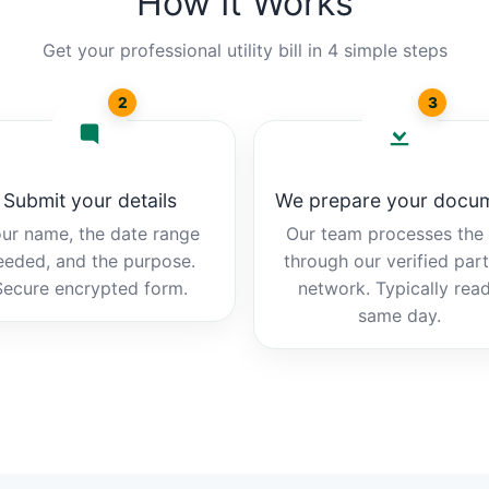
How It Works
Get your professional utility bill in 4 simple steps
2
3
Submit your details
We prepare your docu
ur name, the date range
Our team processes the b
eeded, and the purpose.
through our verified par
Secure encrypted form.
network. Typically rea
same day.