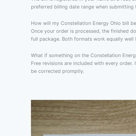
preferred billing date range when submitting 
How will my Constellation Energy Ohio bill be
Once your order is processed, the finished d
full package. Both formats work equally well 
What if something on the Constellation Energ
Free revisions are included with every order. I
be corrected promptly.