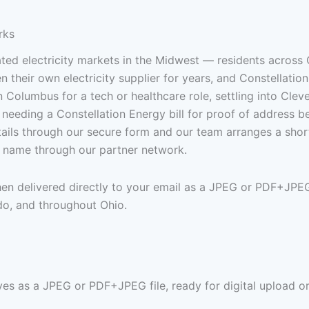
rks
ed electricity markets in the Midwest — residents across 
their own electricity supplier for years, and Constellatio
in Columbus for a tech or healthcare role, settling into Clev
 needing a Constellation Energy bill for proof of address bef
details through our secure form and our team arranges a sh
ur name through our partner network.
then delivered directly to your email as a JPEG or PDF+JPE
do, and throughout Ohio.
ves as a JPEG or PDF+JPEG file, ready for digital upload or