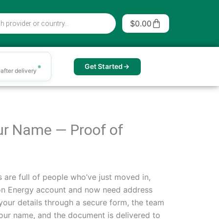
Cart
$
0.00
Get Started
after delivery
our Name — Proof of
 are full of people who’ve just moved in,
tion Energy account and now need address
in your details through a secure form, the team
 your name, and the document is delivered to