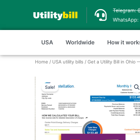
Skip
Telegram: 
to
WhatsApp: 
content
USA
Worldwide
How it work
Home
/
USA utility bills
/
Get a Utility Bill in Ohi
Sale!