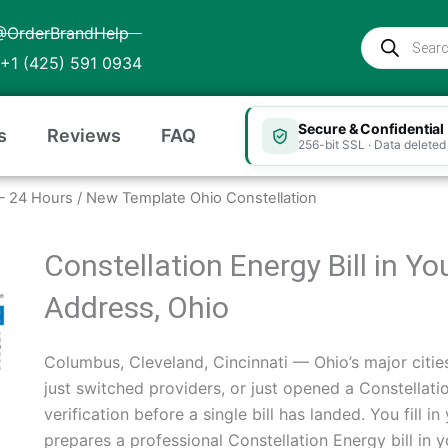
@OrderBrandHelp
Products
search
+1 (425) 591 0934
Secure & Confidential
s
Reviews
FAQ
256-bit SSL · Data deleted 
o — 24 Hours
/ New Template Ohio Constellation
Constellation Energy Bill in Y
Address, Ohio
Columbus, Cleveland, Cincinnati — Ohio’s major cities
just switched providers, or just opened a Constella
verification before a single bill has landed. You fill 
prepares a professional Constellation Energy bill in