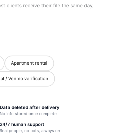
 clients receive their file the same day,
Apartment rental
al / Venmo verification
Data deleted after delivery
No info stored once complete
24/7 human support
Real people, no bots, always on