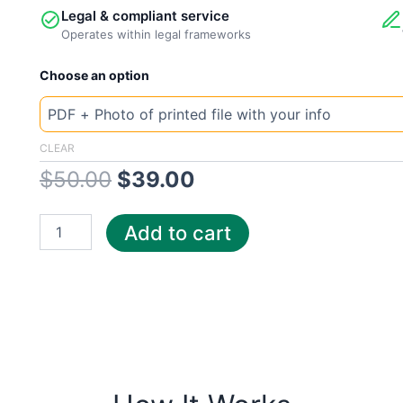
Legal & compliant service
Operates within legal frameworks
New
Original
Current
Choose an option
Template
Ohio
price
price
Constellation
quantity
was:
is:
CLEAR
$
50.00
$
39.00
$50.00.
$39.00.
Add to cart