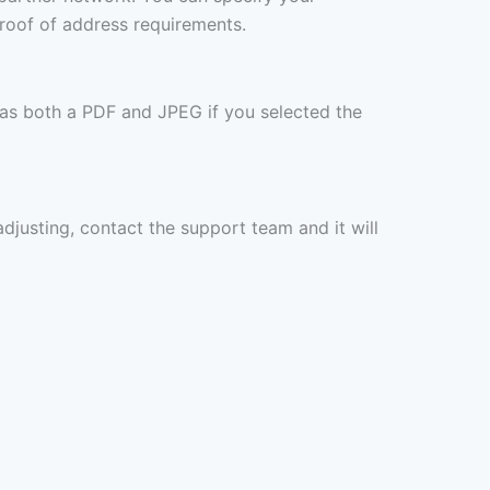
proof of address requirements.
 as both a PDF and JPEG if you selected the
 adjusting, contact the support team and it will