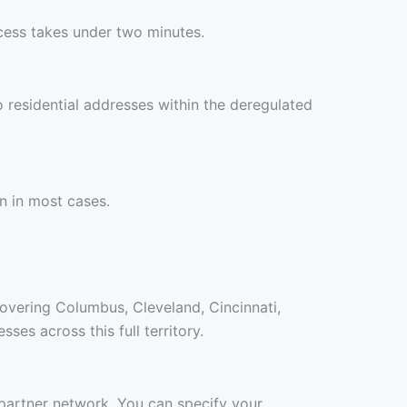
cess takes under two minutes.
 residential addresses within the deregulated
n in most cases.
covering Columbus, Cleveland, Cincinnati,
es across this full territory.
o partner network. You can specify your