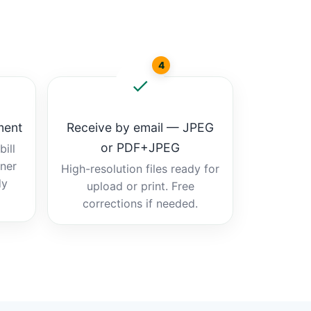
4
ment
Receive by email — JPEG
or PDF+JPEG
ill
tner
High-resolution files ready for
dy
upload or print. Free
corrections if needed.