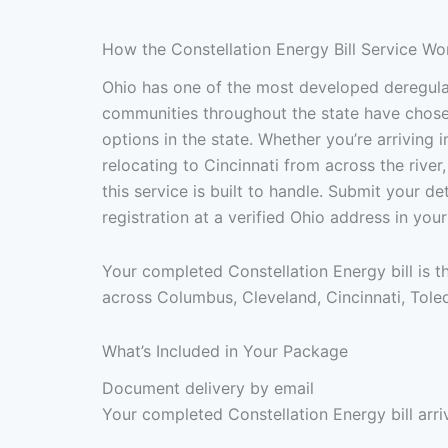
How the Constellation Energy Bill Service Wo
Ohio has one of the most developed deregulat
communities throughout the state have chosen 
options in the state. Whether you’re arriving 
relocating to Cincinnati from across the river,
this service is built to handle. Submit your 
registration at a verified Ohio address in yo
Your completed Constellation Energy bill is 
across Columbus, Cleveland, Cincinnati, Tole
What’s Included in Your Package
Document delivery by email
Your completed Constellation Energy bill arri