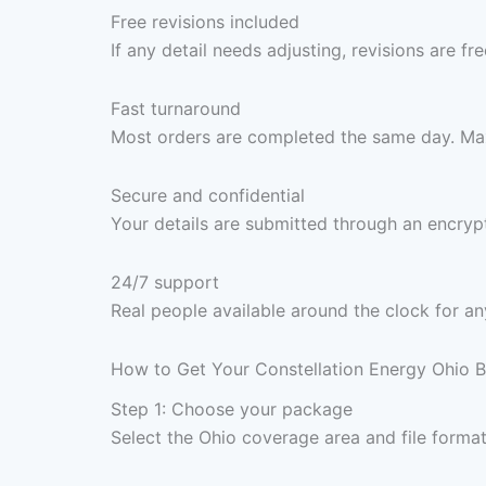
Free revisions included
If any detail needs adjusting, revisions are f
Fast turnaround
Most orders are completed the same day. Max
Secure and confidential
Your details are submitted through an encrypt
24/7 support
Real people available around the clock for an
How to Get Your Constellation Energy Ohio B
Step 1: Choose your package
Select the Ohio coverage area and file forma