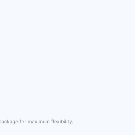
package for maximum flexibility.