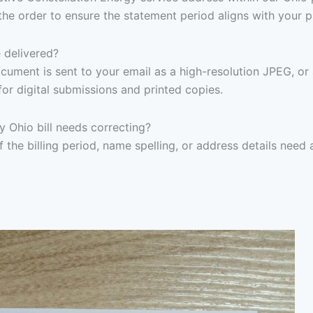
the order to ensure the statement period aligns with your 
 delivered?
ocument is sent to your email as a high-resolution JPEG, or
for digital submissions and printed copies.
y Ohio bill needs correcting?
f the billing period, name spelling, or address details need