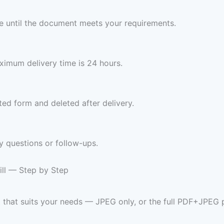
ree until the document meets your requirements.
imum delivery time is 24 hours.
ed form and deleted after delivery.
y questions or follow-ups.
ill — Step by Step
t that suits your needs — JPEG only, or the full PDF+JPEG 