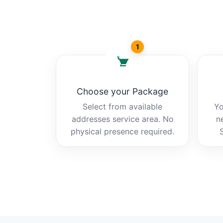
1
Choose your Package
Select from available
Yo
addresses service area. No
n
physical presence required.