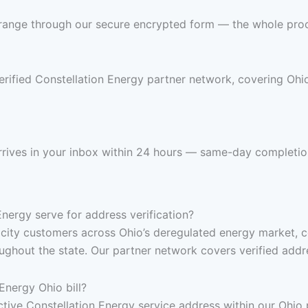
 range through our secure encrypted form — the whole pro
erified Constellation Energy partner network, covering Ohio
 arrives in your inbox within 24 hours — same-day completio
ergy serve for address verification?
ricity customers across Ohio’s deregulated energy market, 
hout the state. Our partner network covers verified address
Energy Ohio bill?
 active Constellation Energy service address within our Ohi