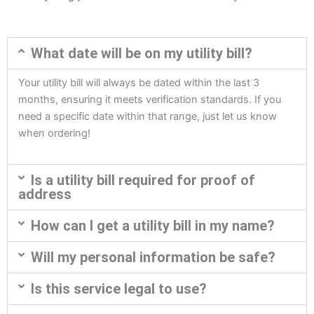
What date will be on my utility bill?
Your utility bill will always be dated within the last 3
months, ensuring it meets verification standards. If you
need a specific date within that range, just let us know
when ordering!
Is a utility bill required for proof of
address
How can I get a utility bill in my name?
Will my personal information be safe?
Is this service legal to use?