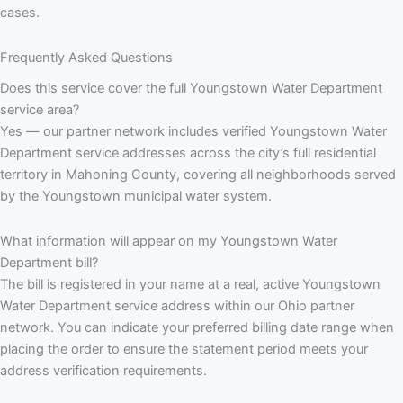
cases.
Frequently Asked Questions
Does this service cover the full Youngstown Water Department
service area?
Yes — our partner network includes verified Youngstown Water
Department service addresses across the city’s full residential
territory in Mahoning County, covering all neighborhoods served
by the Youngstown municipal water system.
What information will appear on my Youngstown Water
Department bill?
The bill is registered in your name at a real, active Youngstown
Water Department service address within our Ohio partner
network. You can indicate your preferred billing date range when
placing the order to ensure the statement period meets your
address verification requirements.