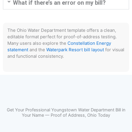
What if there’s an error on my bill?
The Ohio Water Department template offers a clean,
editable format perfect for proof-of-address testing.
Many users also explore the
Constellation Energy
statement
and the
Waterpark Resort bill layout
for visual
and functional consistency.
Get Your Professional Youngstown Water Department Bill in
Your Name — Proof of Address, Ohio Today