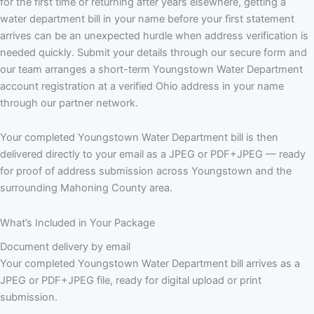
for the first time or returning after years elsewhere, getting a
water department bill in your name before your first statement
arrives can be an unexpected hurdle when address verification is
needed quickly. Submit your details through our secure form and
our team arranges a short-term Youngstown Water Department
account registration at a verified Ohio address in your name
through our partner network.
Your completed Youngstown Water Department bill is then
delivered directly to your email as a JPEG or PDF+JPEG — ready
for proof of address submission across Youngstown and the
surrounding Mahoning County area.
What’s Included in Your Package
Document delivery by email
Your completed Youngstown Water Department bill arrives as a
JPEG or PDF+JPEG file, ready for digital upload or print
submission.