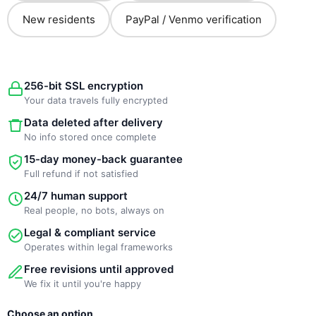
New residents
PayPal / Venmo verification
256-bit SSL encryption
Your data travels fully encrypted
Data deleted after delivery
No info stored once complete
15-day money-back guarantee
Full refund if not satisfied
24/7 human support
Real people, no bots, always on
Legal & compliant service
Operates within legal frameworks
Free revisions until approved
We fix it until you're happy
New
Choose an option