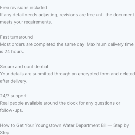
Free revisions included
If any detail needs adjusting, revisions are free until the document
meets your requirements.
Fast turnaround
Most orders are completed the same day. Maximum delivery time
is 24 hours.
Secure and confidential
Your details are submitted through an encrypted form and deleted
after delivery.
24/7 support
Real people available around the clock for any questions or
follow-ups.
How to Get Your Youngstown Water Department Bill — Step by
Step