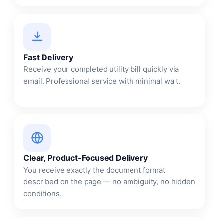
Fast Delivery
Receive your completed utility bill quickly via
email. Professional service with minimal wait.
Clear, Product-Focused Delivery
You receive exactly the document format
described on the page — no ambiguity, no hidden
conditions.