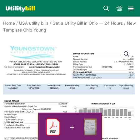
Skip
Cart
to
content
Home
/
USA utility bills
/
Get a Utility Bill in Ohio — 24 Hours
/ New
Template Ohio Young