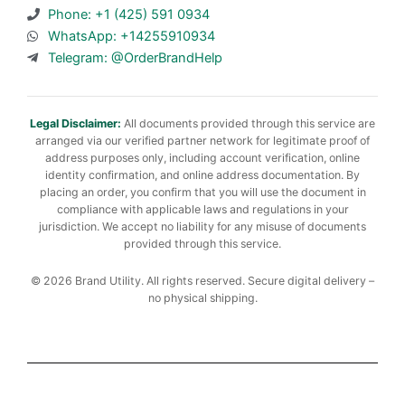
Phone: +1 (425) 591 0934
WhatsApp: +14255910934
Telegram: @OrderBrandHelp
Legal Disclaimer:
All documents provided through this service are
arranged via our verified partner network for legitimate proof of
address purposes only, including account verification, online
identity confirmation, and online address documentation. By
placing an order, you confirm that you will use the document in
compliance with applicable laws and regulations in your
jurisdiction. We accept no liability for any misuse of documents
provided through this service.
© 2026 Brand Utility. All rights reserved. Secure digital delivery –
no physical shipping.