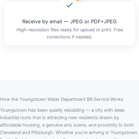
Receive by email — JPEG or PDF+JPEG
High-resolution files ready for upload or print. Free
corrections if needed.
How the Youngstown Water Department Bill Service Works
Youngstown has been quietly rebuilding — a city with deep
industrial roots that is attracting new residents drawn by
affordable housing, a genuine arts scene, and proximity to both
Cleveland and Pittsburgh. Whether you’re arriving in Youngstown