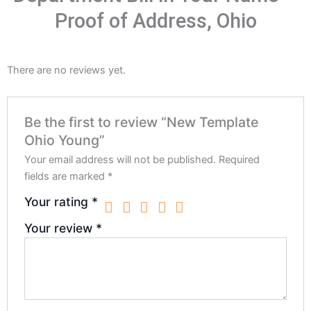
Proof of Address, Ohio
There are no reviews yet.
Be the first to review “New Template
Ohio Young”
Your email address will not be published.
Required
fields are marked
*
Your rating
*
Your review
*