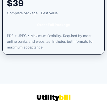
$
39
Complete package – Best value
Order Full Package
PDF + JPEG • Maximum flexibility. Required by most
online banks and websites. Includes both formats for
maximum acceptance.