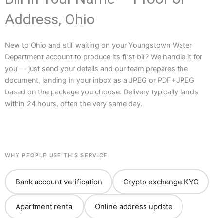
Address, Ohio
New to Ohio and still waiting on your Youngstown Water
Department account to produce its first bill? We handle it for
you — just send your details and our team prepares the
document, landing in your inbox as a JPEG or PDF+JPEG
based on the package you choose. Delivery typically lands
within 24 hours, often the very same day.
WHY PEOPLE USE THIS SERVICE
Bank account verification
Crypto exchange KYC
Apartment rental
Online address update