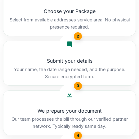
Choose your Package
Select from available addresses service area. No physical
presence required.
2
Submit your details
Your name, the date range needed, and the purpose.
Secure encrypted form.
3
We prepare your document
Our team processes the bill through our verified partner
network. Typically ready same day.
4