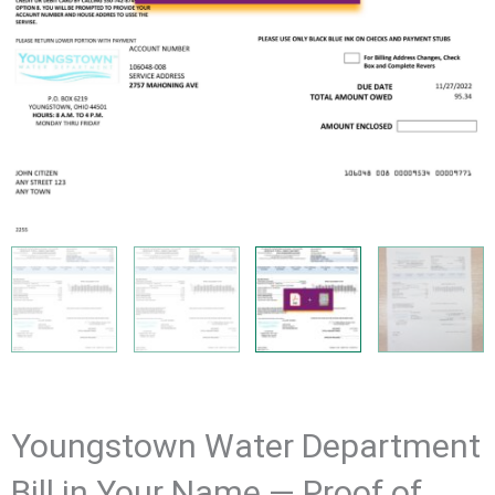
Youngstown Water Department
Bill in Your Name — Proof of