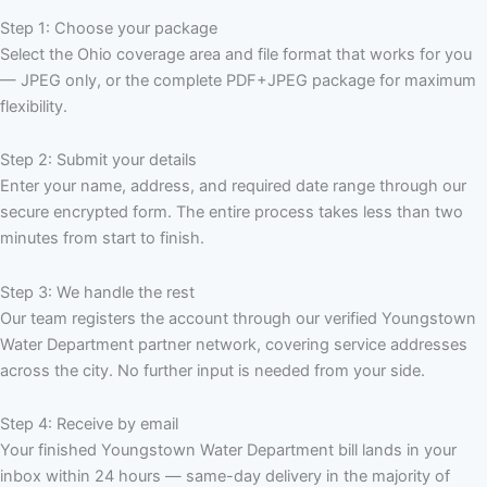
Step 1: Choose your package
Select the Ohio coverage area and file format that works for you
— JPEG only, or the complete PDF+JPEG package for maximum
flexibility.
Step 2: Submit your details
Enter your name, address, and required date range through our
secure encrypted form. The entire process takes less than two
minutes from start to finish.
Step 3: We handle the rest
Our team registers the account through our verified Youngstown
Water Department partner network, covering service addresses
across the city. No further input is needed from your side.
Step 4: Receive by email
Your finished Youngstown Water Department bill lands in your
inbox within 24 hours — same-day delivery in the majority of