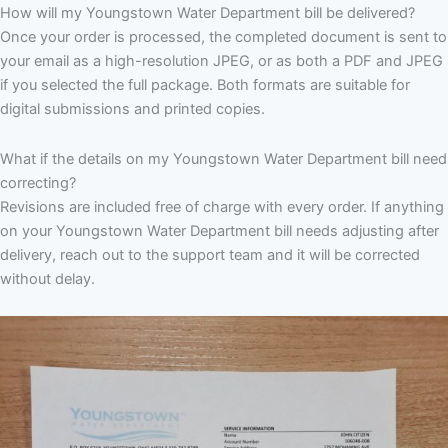
How will my Youngstown Water Department bill be delivered?
Once your order is processed, the completed document is sent to
your email as a high-resolution JPEG, or as both a PDF and JPEG
if you selected the full package. Both formats are suitable for
digital submissions and printed copies.
What if the details on my Youngstown Water Department bill need
correcting?
Revisions are included free of charge with every order. If anything
on your Youngstown Water Department bill needs adjusting after
delivery, reach out to the support team and it will be corrected
without delay.