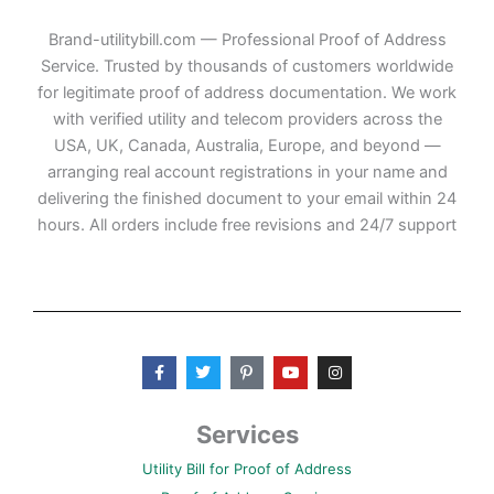
Brand-utilitybill.com — Professional Proof of Address
Service. Trusted by thousands of customers worldwide
for legitimate proof of address documentation. We work
with verified utility and telecom providers across the
USA, UK, Canada, Australia, Europe, and beyond —
arranging real account registrations in your name and
delivering the finished document to your email within 24
hours. All orders include free revisions and 24/7 support
F
T
P
Y
I
a
w
i
o
n
c
i
n
u
s
e
t
t
t
t
b
t
e
u
a
Services
o
e
r
b
g
o
r
e
e
r
Utility Bill for Proof of Address
k
s
a
-
t
m