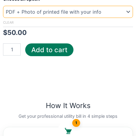
Template
Ohio
Young
quantity
CLEAR
$
50.00
Add to cart
How It Works
Get your professional utility bill in 4 simple steps
1