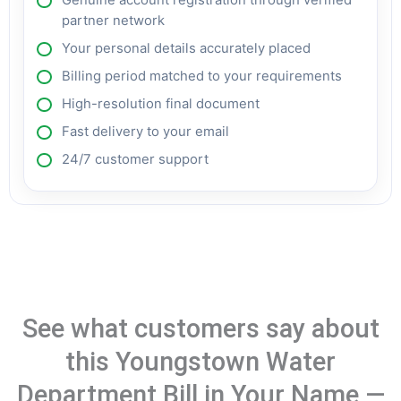
partner network
Your personal details accurately placed
Billing period matched to your requirements
High-resolution final document
Fast delivery to your email
24/7 customer support
See what customers say about
this Youngstown Water
Department Bill in Your Name —