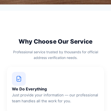
Why Choose Our Service
Professional service trusted by thousands for official
address verification needs.
We Do Everything
Just provide your information — our professional
team handles all the work for you.