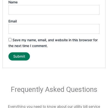
Name
Email
Save my name, email, and website in this browser for
the next time I comment.
Frequently Asked Questions
Everything you need to know about our utility bill service