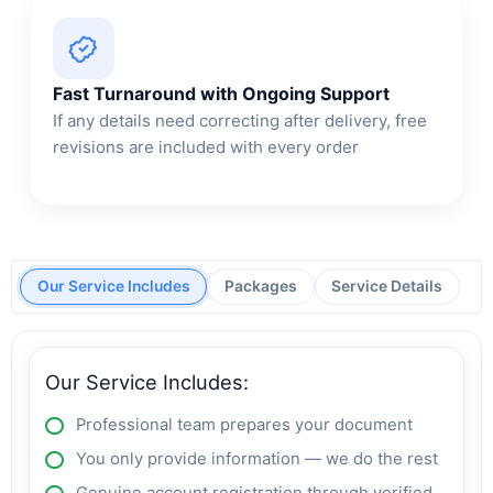
Fast Turnaround with Ongoing Support
If any details need correcting after delivery, free
revisions are included with every order
Our Service Includes
Packages
Service Details
Our Service Includes:
Professional team prepares your document
You only provide information — we do the rest
Genuine account registration through verified