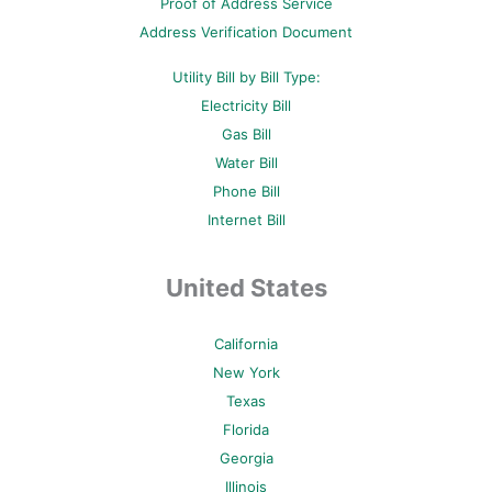
Proof of Address Service
f
-
p
Address Verification Document
Utility Bill by Bill Type:
Electricity Bill
Gas Bill
Water Bill
Phone Bill
Internet Bill
United States
California
New York
Texas
Florida
Georgia
Illinois