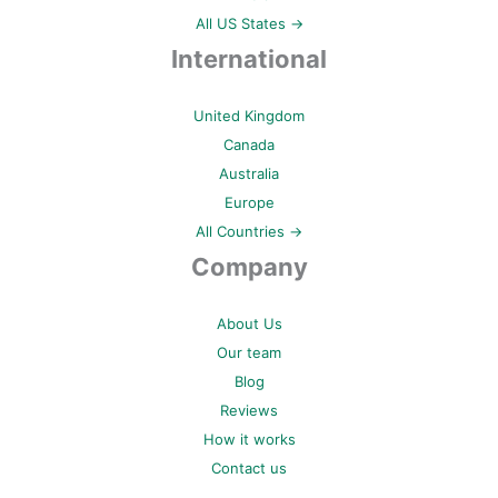
All US States →
International
United Kingdom
Canada
Australia
Europe
All Countries →
Company
About Us
Our team
Blog
Reviews
How it works
Contact us