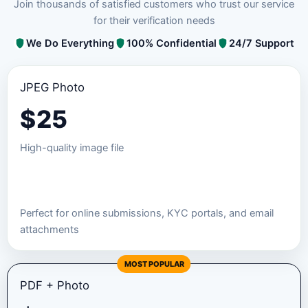
Join thousands of satisfied customers who trust our service
for their verification needs
We Do Everything
100% Confidential
24/7 Support
JPEG Photo
$
25
High-quality image file
Order JPEG Package
Perfect for online submissions, KYC portals, and email
attachments
MOST POPULAR
PDF + Photo