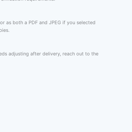
 or as both a PDF and JPEG if you selected
pies.
eds adjusting after delivery, reach out to the