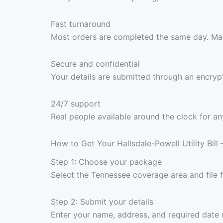
Fast turnaround
Most orders are completed the same day. Max
Secure and confidential
Your details are submitted through an encrypt
24/7 support
Real people available around the clock for an
How to Get Your Hallsdale-Powell Utility Bill
Step 1: Choose your package
Select the Tennessee coverage area and file
Step 2: Submit your details
Enter your name, address, and required date 