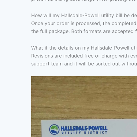
How will my Hallsdale-Powell utility bill be d
Once your order is processed, the completed 
the full package. Both formats are accepted f
What if the details on my Hallsdale-Powell util
Revisions are included free of charge with ever
support team and it will be sorted out withou