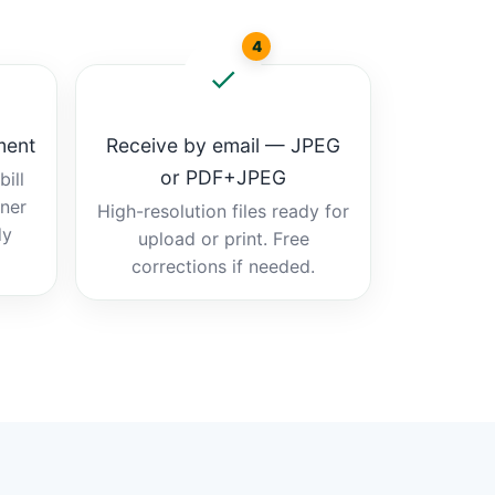
4
ment
Receive by email — JPEG
or PDF+JPEG
ill
tner
High-resolution files ready for
dy
upload or print. Free
corrections if needed.