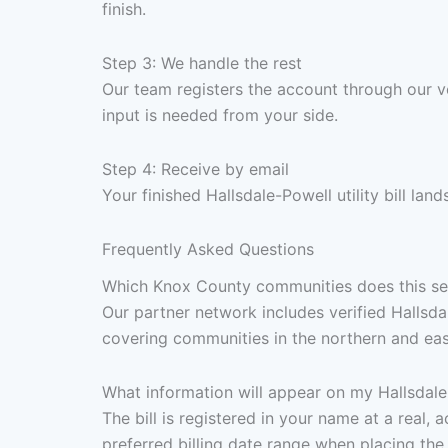
finish.
Step 3: We handle the rest
Our team registers the account through our v
input is needed from your side.
Step 4: Receive by email
Your finished Hallsdale-Powell utility bill la
Frequently Asked Questions
Which Knox County communities does this ser
Our partner network includes verified Hallsdal
covering communities in the northern and ea
What information will appear on my Hallsdale-P
The bill is registered in your name at a real
preferred billing date range when placing the