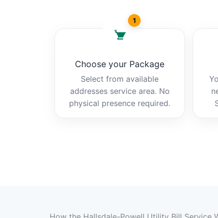
1
Choose your Package
Select from available
Yo
addresses service area. No
n
physical presence required.
How the Hallsdale-Powell Utility Bill Service