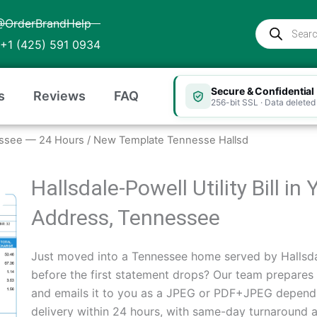
@OrderBrandHelp
Products
search
+1 (425) 591 0934
Secure & Confidential
s
Reviews
FAQ
256-bit SSL · Data deleted 
nnessee — 24 Hours
/ New Template Tennesse Hallsd
Hallsdale-Powell Utility Bill i
Address, Tennessee
Just moved into a Tennessee home served by Hallsda
before the first statement drops? Our team prepares
and emails it to you as a JPEG or PDF+JPEG depend
delivery within 24 hours, with same-day turnaround a