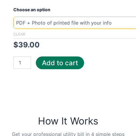
New
Choose an option
Template
Tennesse
Hallsd
quantity
CLEAR
$
39.00
Add to cart
How It Works
Get your professional utility bill in 4 simple steps