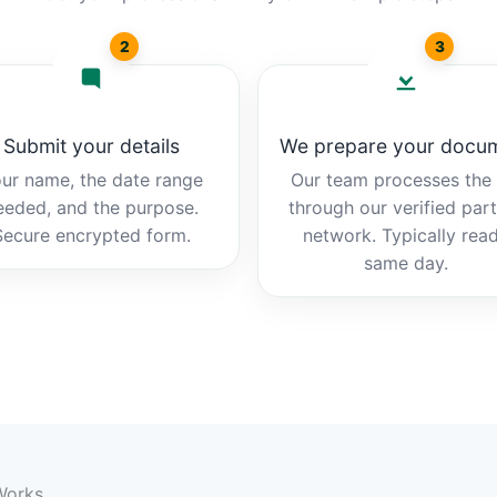
2
3
Submit your details
We prepare your docu
ur name, the date range
Our team processes the b
eeded, and the purpose.
through our verified par
Secure encrypted form.
network. Typically rea
same day.
 Works