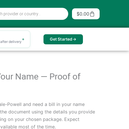
Cart
$
0.00
Get Started
after delivery
n Your Name — Proof of
le-Powell and need a bill in your name
 the document using the details you provide
ing on your chosen package. Expect
vailable most of the time.