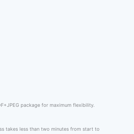
DF+JPEG package for maximum flexibility.
s takes less than two minutes from start to