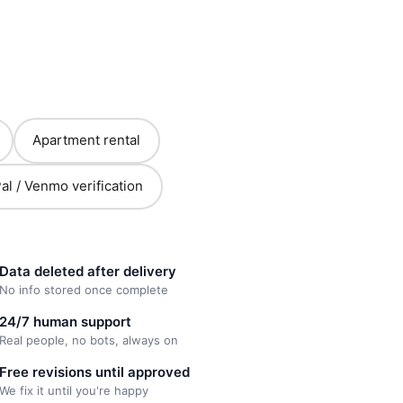
Apartment rental
al / Venmo verification
Data deleted after delivery
No info stored once complete
24/7 human support
Real people, no bots, always on
Free revisions until approved
We fix it until you're happy