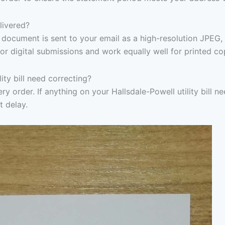
elivered?
document is sent to your email as a high-resolution JPEG,
or digital submissions and work equally well for printed co
ity bill need correcting?
y order. If anything on your Hallsdale-Powell utility bill ne
t delay.