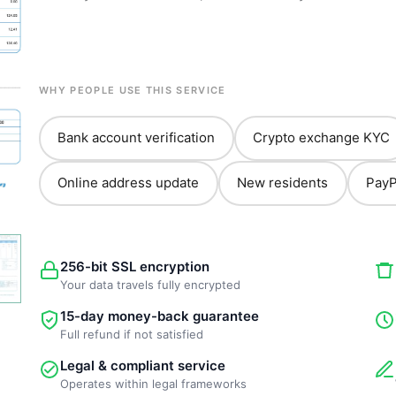
WHY PEOPLE USE THIS SERVICE
Bank account verification
Crypto exchange KYC
Online address update
New residents
PayP
256-bit SSL encryption
Your data travels fully encrypted
15-day money-back guarantee
Full refund if not satisfied
Legal & compliant service
Operates within legal frameworks