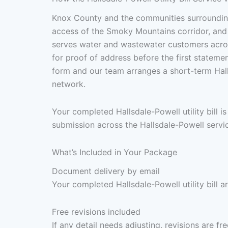
Knox County and the communities surrounding
access of the Smoky Mountains corridor, and a
serves water and wastewater customers across
for proof of address before the first stateme
form and our team arranges a short-term Hall
network.
Your completed Hallsdale-Powell utility bill 
submission across the Hallsdale-Powell servic
What’s Included in Your Package
Document delivery by email
Your completed Hallsdale-Powell utility bill a
Free revisions included
If any detail needs adjusting, revisions are f