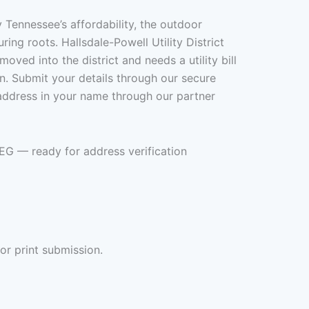
ennessee’s affordability, the outdoor
ng roots. Hallsdale-Powell Utility District
ed into the district and needs a utility bill
on. Submit your details through our secure
 address in your name through our partner
PEG — ready for address verification
or print submission.