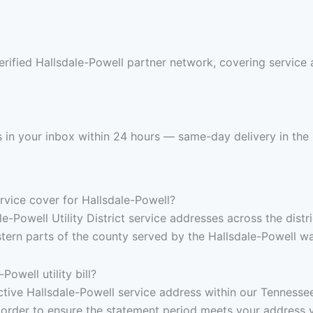
erified Hallsdale-Powell partner network, covering service
nds in your inbox within 24 hours — same-day delivery in the
vice cover for Hallsdale-Powell?
e-Powell Utility District service addresses across the distri
stern parts of the county served by the Hallsdale-Powell 
owell utility bill?
, active Hallsdale-Powell service address within our Tenness
 order to ensure the statement period meets your address v