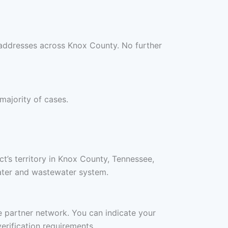
 addresses across Knox County. No further
 majority of cases.
ct’s territory in Knox County, Tennessee,
water and wastewater system.
ee partner network. You can indicate your
erification requirements.