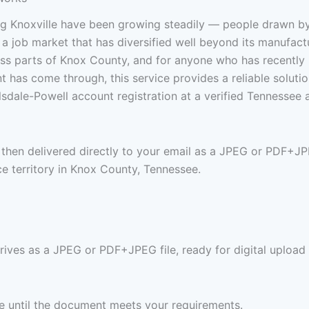
 Knoxville have been growing steadily — people drawn by T
 job market that has diversified well beyond its manufacturi
 parts of Knox County, and for anyone who has recently mov
nt has come through, this service provides a reliable soluti
sdale-Powell account registration at a verified Tennessee
is then delivered directly to your email as a JPEG or PDF+J
e territory in Knox County, Tennessee.
rrives as a JPEG or PDF+JPEG file, ready for digital upload 
ree until the document meets your requirements.