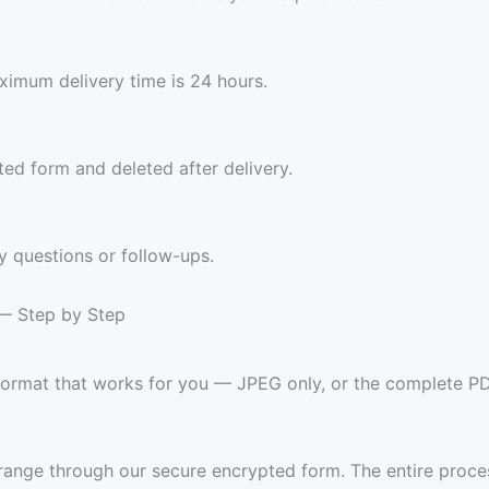
imum delivery time is 24 hours.
ed form and deleted after delivery.
y questions or follow-ups.
 — Step by Step
 format that works for you — JPEG only, or the complete P
range through our secure encrypted form. The entire proces