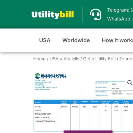
Skip
Telegram: 
to
WhatsApp: 
content
USA
Worldwide
How it work
Home
/
USA utility bills
/
Get a Utility Bill in Te