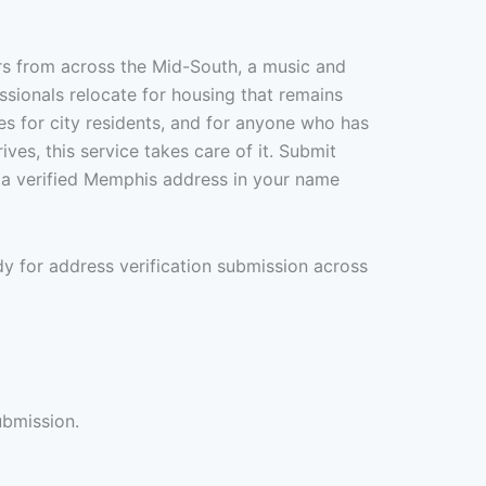
rs from across the Mid-South, a music and
ssionals relocate for housing that remains
es for city residents, and for anyone who has
ves, this service takes care of it. Submit
 a verified Memphis address in your name
y for address verification submission across
ubmission.