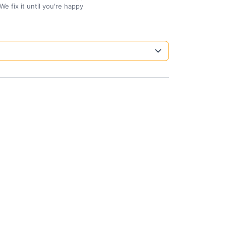
We fix it until you're happy