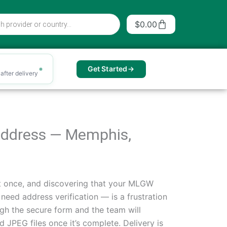
Cart
$
0.00
Get Started
after delivery
f Address — Memphis,
t once, and discovering that your MLGW
need address verification — is a frustration
gh the secure form and the team will
 JPEG files once it’s complete. Delivery is