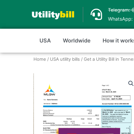
Skip
Telegram: 
to
WhatsApp: 
content
USA
Worldwide
How it work
Home
/
USA utility bills
/
Get a Utility Bill in Te