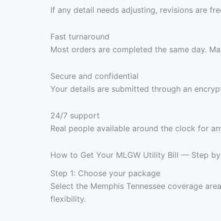
If any detail needs adjusting, revisions are f
Fast turnaround
Most orders are completed the same day. Max
Secure and confidential
Your details are submitted through an encrypt
24/7 support
Real people available around the clock for an
How to Get Your MLGW Utility Bill — Step by
Step 1: Choose your package
Select the Memphis Tennessee coverage area
flexibility.