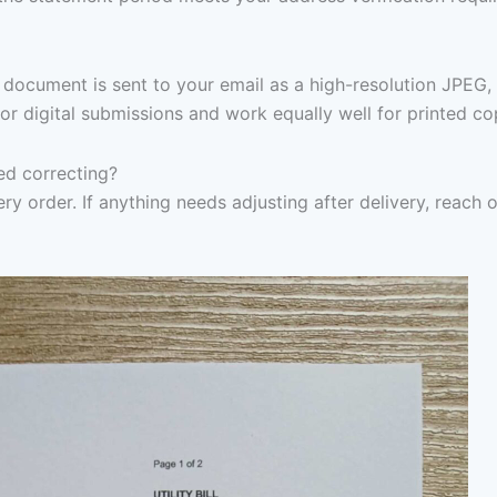
document is sent to your email as a high-resolution JPEG,
or digital submissions and work equally well for printed co
eed correcting?
ry order. If anything needs adjusting after delivery, reach 