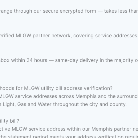
range through our secure encrypted form — takes less than 
verified MLGW partner network, covering service addresse
 inbox within 24 hours — same-day delivery in the majority o
oods for MLGW utility bill address verification?
 MLGW service addresses across Memphis and the surroundi
 Light, Gas and Water throughout the city and county.
ity bill?
, active MLGW service address within our Memphis partner ne
the statement period meets your address verification requi