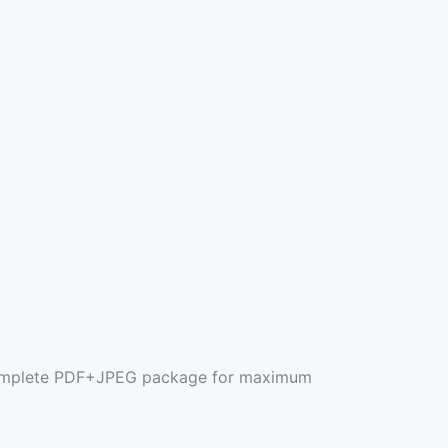
e complete PDF+JPEG package for maximum