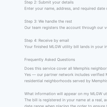
Step 2: Submit your details
Enter your name, address, and required date 
Step 3: We handle the rest
Our team registers the account through our 
Step 4: Receive by email
Your finished MLGW utility bill lands in your
Frequently Asked Questions
Does this service cover all Memphis neighborh
Yes — our partner network includes verified
residential neighborhoods served by Memphis
What information will appear on my MLGW util
The bill is registered in your name at a real
date range when placing the order to ensure 