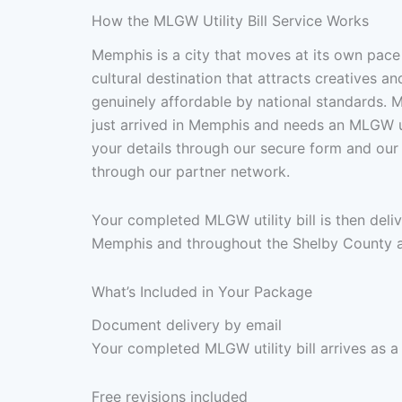
How the MLGW Utility Bill Service Works
Memphis is a city that moves at its own pace
cultural destination that attracts creatives 
genuinely affordable by national standards. M
just arrived in Memphis and needs an MLGW util
your details through our secure form and ou
through our partner network.
Your completed MLGW utility bill is then del
Memphis and throughout the Shelby County a
What’s Included in Your Package
Document delivery by email
Your completed MLGW utility bill arrives as a
Free revisions included