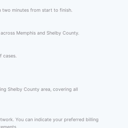
two minutes from start to finish.
s across Memphis and Shelby County.
f cases.
ng Shelby County area, covering all
twork. You can indicate your preferred billing
rements.