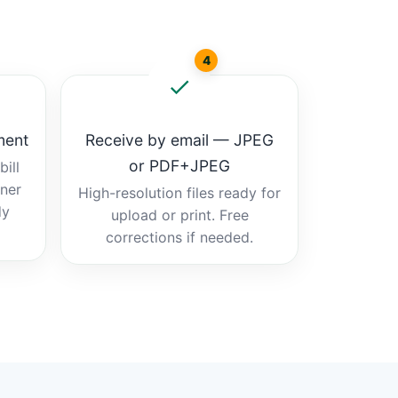
4
ment
Receive by email — JPEG
or PDF+JPEG
ill
tner
High-resolution files ready for
dy
upload or print. Free
corrections if needed.