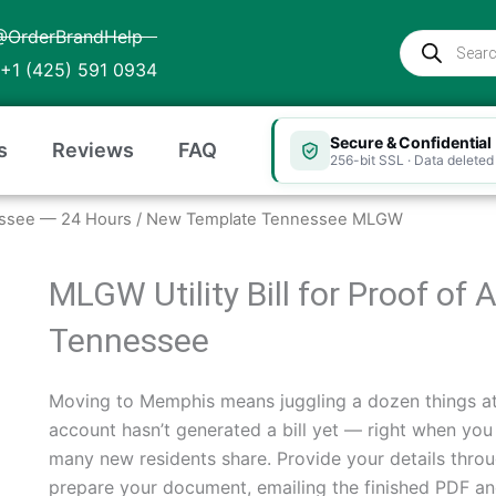
@OrderBrandHelp
Products
search
+1 (425) 591 0934
Secure & Confidential
s
Reviews
FAQ
256-bit SSL · Data deleted 
nnessee — 24 Hours
/ New Template Tennessee MLGW
MLGW Utility Bill for Proof o
Tennessee
Moving to Memphis means juggling a dozen things a
account hasn’t generated a bill yet — right when you 
many new residents share. Provide your details throu
prepare your document, emailing the finished PDF and