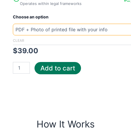
Operates within legal frameworks
New
Choose an option
Template
Tennessee
MLGW
quantity
CLEAR
$
39.00
Add to cart
How It Works