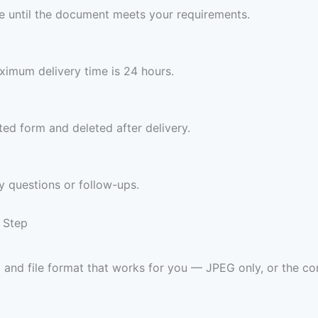
ree until the document meets your requirements.
imum delivery time is 24 hours.
ed form and deleted after delivery.
y questions or follow-ups.
 Step
 and file format that works for you — JPEG only, or th