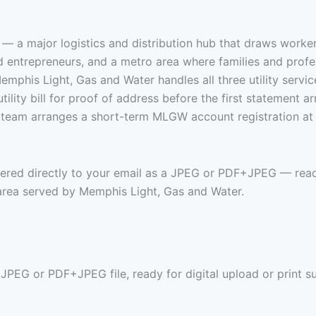
 — a major logistics and distribution hub that draws worke
and entrepreneurs, and a metro area where families and profe
emphis Light, Gas and Water handles all three utility servic
ity bill for proof of address before the first statement arri
r team arranges a short-term MLGW account registration at
ivered directly to your email as a JPEG or PDF+JPEG — read
rea served by Memphis Light, Gas and Water.
 JPEG or PDF+JPEG file, ready for digital upload or print s