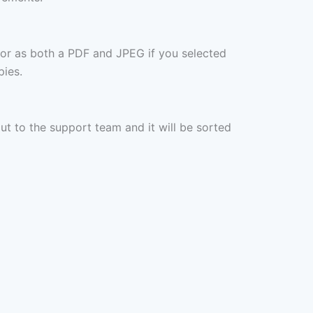
 or as both a PDF and JPEG if you selected
pies.
out to the support team and it will be sorted