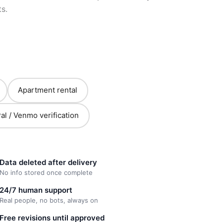
s.
Apartment rental
al / Venmo verification
Data deleted after delivery
No info stored once complete
24/7 human support
Real people, no bots, always on
Free revisions until approved