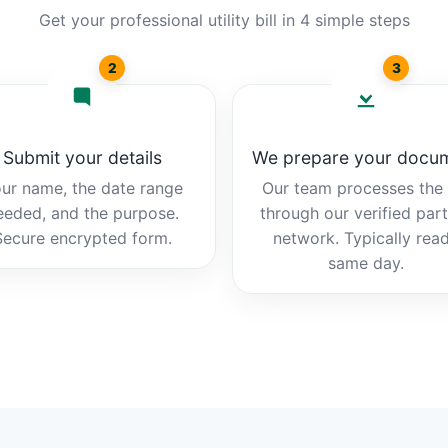
Get your professional utility bill in 4 simple steps
2
3
Submit your details
We prepare your docu
ur name, the date range
Our team processes the b
eeded, and the purpose.
through our verified par
Secure encrypted form.
network. Typically rea
same day.