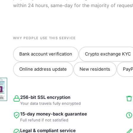
within 24 hours, same-day for the majority of request
WHY PEOPLE USE THIS SERVICE
Bank account verification
Crypto exchange KYC
Online address update
New residents
PayP
256-bit SSL encryption
Your data travels fully encrypted
15-day money-back guarantee
Full refund if not satisfied
Legal & compliant service