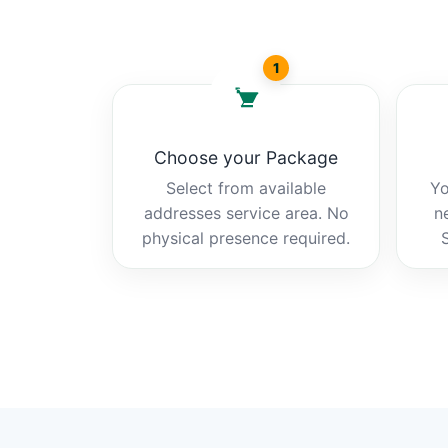
1
Choose your Package
Select from available
Yo
addresses service area. No
n
physical presence required.