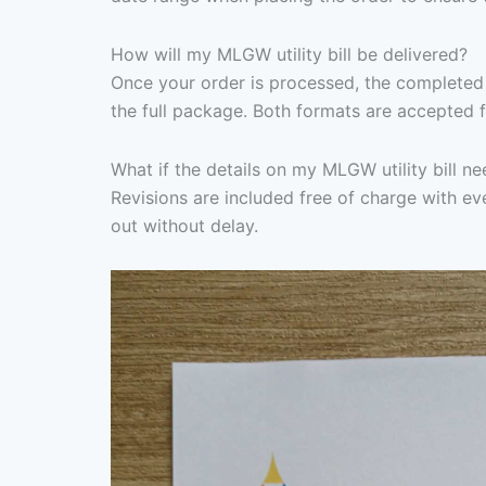
How will my MLGW utility bill be delivered?
Once your order is processed, the completed 
the full package. Both formats are accepted f
What if the details on my MLGW utility bill n
Revisions are included free of charge with eve
out without delay.