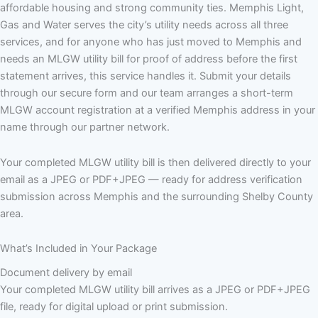
affordable housing and strong community ties. Memphis Light,
Gas and Water serves the city’s utility needs across all three
services, and for anyone who has just moved to Memphis and
needs an MLGW utility bill for proof of address before the first
statement arrives, this service handles it. Submit your details
through our secure form and our team arranges a short-term
MLGW account registration at a verified Memphis address in your
name through our partner network.
Your completed MLGW utility bill is then delivered directly to your
email as a JPEG or PDF+JPEG — ready for address verification
submission across Memphis and the surrounding Shelby County
area.
What’s Included in Your Package
Document delivery by email
Your completed MLGW utility bill arrives as a JPEG or PDF+JPEG
file, ready for digital upload or print submission.