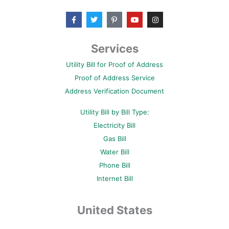
F
T
P
Y
I
a
w
i
o
n
c
i
n
u
s
e
t
t
t
t
b
t
e
u
a
Services
o
e
r
b
g
o
r
e
e
r
Utility Bill for Proof of Address
k
s
a
-
t
m
Proof of Address Service
f
-
p
Address Verification Document
Utility Bill by Bill Type:
Electricity Bill
Gas Bill
Water Bill
Phone Bill
Internet Bill
United States