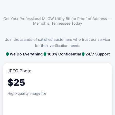
Get Your Professional MLGW Utility Bill for Proof of Address —
Memphis, Tennessee Today
Join thousands of satisfied customers who trust our service
for their verification needs
We Do Everything
100% Confidential
24/7 Support
JPEG Photo
$
25
High-quality image file
Order JPEG Package