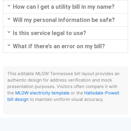
How can I get a utility bill in my name?
Will my personal information be safe?
Is this service legal to use?
What if there’s an error on my bill?
This editable MLGW Tennessee bill layout provides an
authentic design for address verification and mock
presentation purposes. Visitors often compare it with
the
MLGW electricity template
or the
Hallsdale-Powell
bill design
to maintain uniform visual accuracy.