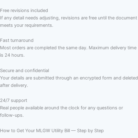
Free revisions included
If any detail needs adjusting, revisions are free until the document
meets your requirements.
Fast turnaround
Most orders are completed the same day. Maximum delivery time
is 24 hours.
Secure and confidential
Your details are submitted through an encrypted form and deleted
after delivery.
24/7 support
Real people available around the clock for any questions or
follow-ups.
How to Get Your MLGW Utility Bill — Step by Step