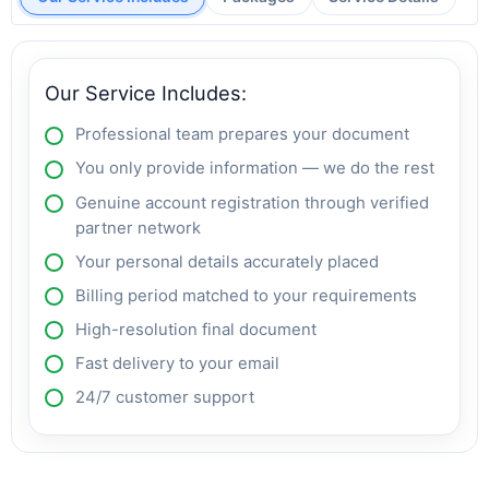
Our Service Includes:
Professional team prepares your document
You only provide information — we do the rest
Genuine account registration through verified
partner network
Your personal details accurately placed
Billing period matched to your requirements
High-resolution final document
Fast delivery to your email
24/7 customer support