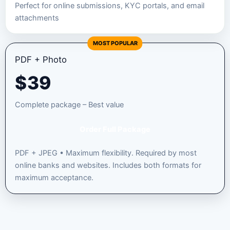
Perfect for online submissions, KYC portals, and email
attachments
MOST POPULAR
PDF + Photo
$
39
Complete package – Best value
Order Full Package
PDF + JPEG • Maximum flexibility. Required by most
online banks and websites. Includes both formats for
maximum acceptance.