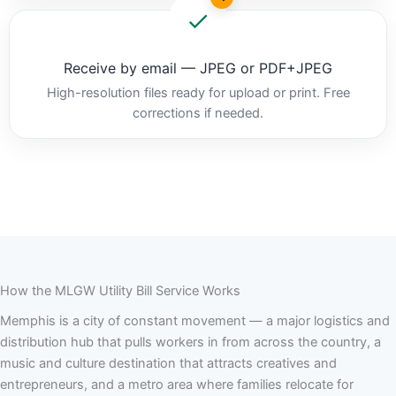
Receive by email — JPEG or PDF+JPEG
High-resolution files ready for upload or print. Free
corrections if needed.
How the MLGW Utility Bill Service Works
Memphis is a city of constant movement — a major logistics and
distribution hub that pulls workers in from across the country, a
music and culture destination that attracts creatives and
entrepreneurs, and a metro area where families relocate for