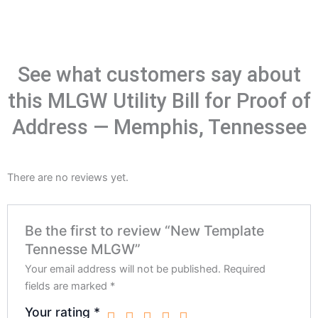
See what customers say about
this MLGW Utility Bill for Proof of
Address — Memphis, Tennessee
There are no reviews yet.
Be the first to review “New Template
Tennesse MLGW”
Your email address will not be published.
Required
fields are marked
*
Your rating
*