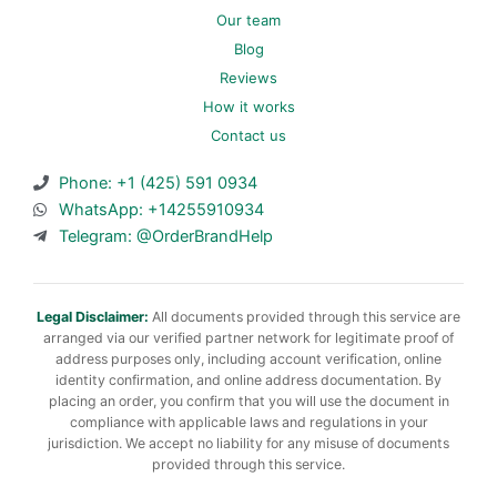
Our team
Blog
Reviews
How it works
Contact us
Phone: +1 (425) 591 0934
WhatsApp: +14255910934
Telegram: @OrderBrandHelp
Legal Disclaimer:
All documents provided through this service are
arranged via our verified partner network for legitimate proof of
address purposes only, including account verification, online
identity confirmation, and online address documentation. By
placing an order, you confirm that you will use the document in
compliance with applicable laws and regulations in your
jurisdiction. We accept no liability for any misuse of documents
provided through this service.