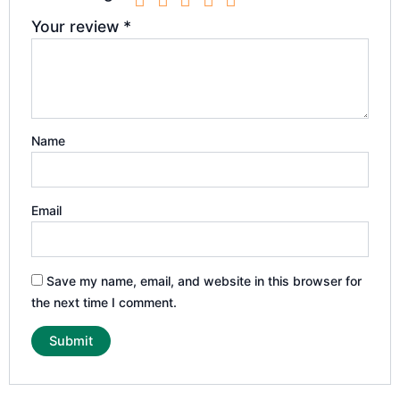
Your review
*
Name
Email
Save my name, email, and website in this browser for
the next time I comment.