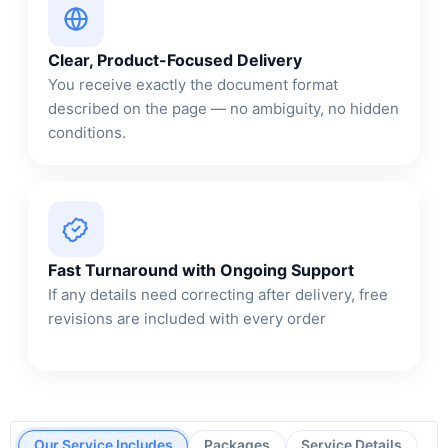
Clear, Product-Focused Delivery
You receive exactly the document format
described on the page — no ambiguity, no hidden
conditions.
Fast Turnaround with Ongoing Support
If any details need correcting after delivery, free
revisions are included with every order
Our Service Includes
Packages
Service Details