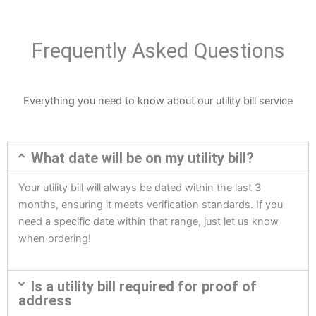
Frequently Asked Questions
Everything you need to know about our utility bill service
What date will be on my utility bill?
Your utility bill will always be dated within the last 3
months, ensuring it meets verification standards. If you
need a specific date within that range, just let us know
when ordering!
Is a utility bill required for proof of
address