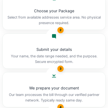
Choose your Package
Select from available addresses service area. No physical
presence required.
2
Submit your details
Your name, the date range needed, and the purpose.
Secure encrypted form.
3
We prepare your document
Our team processes the bill through our verified partner
network. Typically ready same day.
4