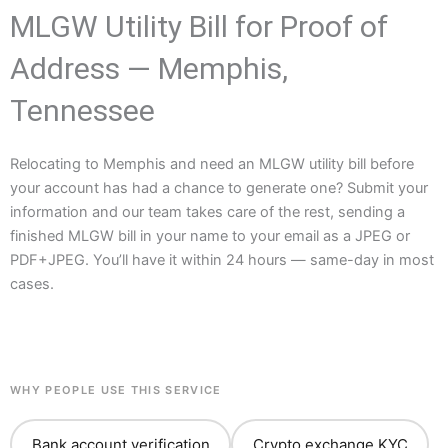
MLGW Utility Bill for Proof of
Address — Memphis,
Tennessee
Relocating to Memphis and need an MLGW utility bill before
your account has had a chance to generate one? Submit your
information and our team takes care of the rest, sending a
finished MLGW bill in your name to your email as a JPEG or
PDF+JPEG. You’ll have it within 24 hours — same-day in most
cases.
WHY PEOPLE USE THIS SERVICE
Bank account verification
Crypto exchange KYC