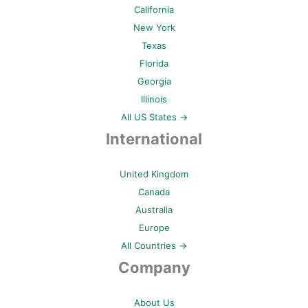
California
New York
Texas
Florida
Georgia
Illinois
All US States →
International
United Kingdom
Canada
Australia
Europe
All Countries →
Company
About Us