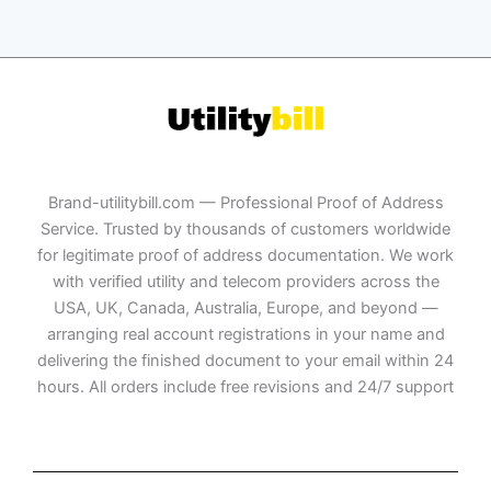
Brand-utilitybill.com — Professional Proof of Address
Service. Trusted by thousands of customers worldwide
for legitimate proof of address documentation. We work
with verified utility and telecom providers across the
USA, UK, Canada, Australia, Europe, and beyond —
arranging real account registrations in your name and
delivering the finished document to your email within 24
hours. All orders include free revisions and 24/7 support