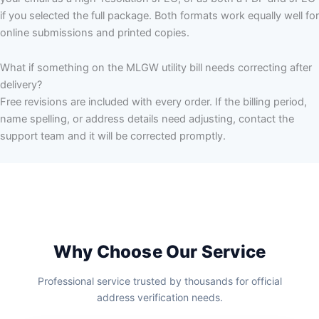
if you selected the full package. Both formats work equally well for
online submissions and printed copies.
What if something on the MLGW utility bill needs correcting after
delivery?
Free revisions are included with every order. If the billing period,
name spelling, or address details need adjusting, contact the
support team and it will be corrected promptly.
Why Choose Our Service
Professional service trusted by thousands for official
address verification needs.