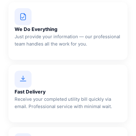
We Do Everything
Just provide your information — our professional
team handles all the work for you.
Fast Delivery
Receive your completed utility bill quickly via
email. Professional service with minimal wait.