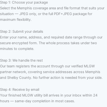
Step 1: Choose your package
Select the Memphis coverage area and file format that suits your
situation — JPEG only, or the full PDF+JPEG package for
maximum flexibility.
Step 2: Submit your details
Enter your name, address, and required date range through our
secure encrypted form. The whole process takes under two
minutes to complete.
Step 3: We handle the rest
Our team registers the account through our verified MLGW
partner network, covering service addresses across Memphis
and Shelby County. No further action is needed from your side.
Step 4: Receive by email
Your finished MLGW utility bill arrives in your inbox within 24
hours — same-day completion in most cases.