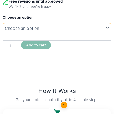
Free revisions until approved
We fix it until you're happy
New
Choose an option
Template
Tennesse
MLGW
quantity
Add to cart
How It Works
Get your professional utility bill in 4 simple steps
1