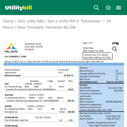
Skip
Cart
to
content
Home
/
USA utility bills
/
Get a Utility Bill in Tennessee — 24
Hours
/ New Template Tennesse MLGW