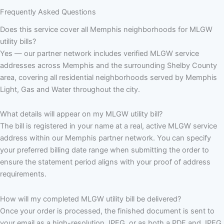
Frequently Asked Questions
Does this service cover all Memphis neighborhoods for MLGW
utility bills?
Yes — our partner network includes verified MLGW service
addresses across Memphis and the surrounding Shelby County
area, covering all residential neighborhoods served by Memphis
Light, Gas and Water throughout the city.
What details will appear on my MLGW utility bill?
The bill is registered in your name at a real, active MLGW service
address within our Memphis partner network. You can specify
your preferred billing date range when submitting the order to
ensure the statement period aligns with your proof of address
requirements.
How will my completed MLGW utility bill be delivered?
Once your order is processed, the finished document is sent to
your email as a high-resolution JPEG, or as both a PDF and JPEG