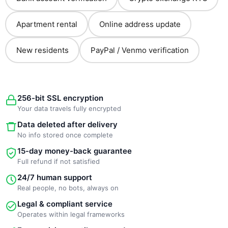
Apartment rental
Online address update
New residents
PayPal / Venmo verification
256-bit SSL encryption
Your data travels fully encrypted
Data deleted after delivery
No info stored once complete
15-day money-back guarantee
Full refund if not satisfied
24/7 human support
Real people, no bots, always on
Legal & compliant service
Operates within legal frameworks