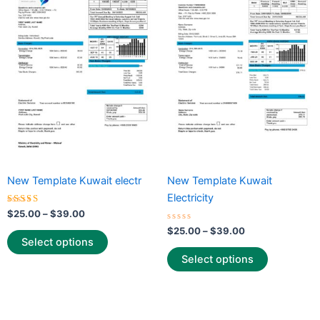
through
has
through
has
$39.00
$39.00
multiple
multiple
variants.
variants.
The
The
options
options
may
may
be
be
chosen
chosen
on
on
the
the
New Template Kuwait electr
New Template Kuwait
product
product
Electricity
page
page
Rated
$
25.00
–
$
39.00
5.00
out of 5
Rated
$
25.00
–
$
39.00
0
Select options
out
of
Select options
5