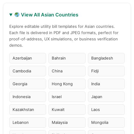
View All Asian Countries
Explore editable utility bill templates for Asian countries.
Each file is delivered in PDF and JPEG formats, perfect for
proof-of-address, UX simulations, or business verification
demos.
Azerbaijan
Bahrain
Bangladesh
Cambodia
China
Fidji
Georgia
Hong Kong
India
Indonesia
Israel
Japan
Kazakhstan
Kuwait
Laos
Lebanon
Malaysia
Mongolia