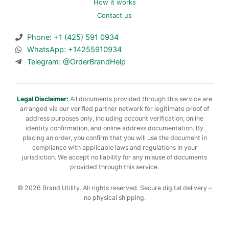
How it works
Contact us
Phone: +1 (425) 591 0934
WhatsApp: +14255910934
Telegram: @OrderBrandHelp
Legal Disclaimer:
All documents provided through this service are
arranged via our verified partner network for legitimate proof of
address purposes only, including account verification, online
identity confirmation, and online address documentation. By
placing an order, you confirm that you will use the document in
compliance with applicable laws and regulations in your
jurisdiction. We accept no liability for any misuse of documents
provided through this service.
© 2026 Brand Utility. All rights reserved. Secure digital delivery –
no physical shipping.