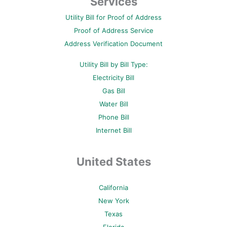
Services
o
e
r
b
g
o
r
e
e
r
Utility Bill for Proof of Address
k
s
a
-
t
m
Proof of Address Service
f
-
p
Address Verification Document
Utility Bill by Bill Type:
Electricity Bill
Gas Bill
Water Bill
Phone Bill
Internet Bill
United States
California
New York
Texas