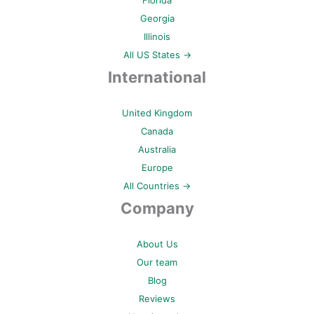
Florida
Georgia
Illinois
All US States →
International
United Kingdom
Canada
Australia
Europe
All Countries →
Company
About Us
Our team
Blog
Reviews