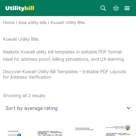
Skip
Cart
to
content
Home
/
Asia utility bills
/ Kuwait Utility Bills
Kuwait Utility Bills
Realistic Kuwait utility bill templates in editable PDF format.
Ideal for address proof, billing simulations, and UX learning.
Discover Kuwait Utility Bill Templates – Editable PDF Layouts
for Address Verification
Sorted
by
Showing all 2 results
average
rating
Price
Price
This
This
range:
range:
product
product
$25.00
$25.00