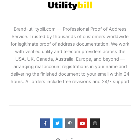
Brand-utilitybill.com — Professional Proof of Address
Service. Trusted by thousands of customers worldwide
for legitimate proof of address documentation. We work
with verified utility and telecom providers across the
USA, UK, Canada, Australia, Europe, and beyond —
arranging real account registrations in your name and
delivering the finished document to your email within 24
hours. All orders include free revisions and 24/7 support
F
T
P
Y
I
a
w
i
o
n
c
i
n
u
s
e
t
t
t
t
b
t
e
u
a