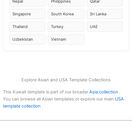
Nepal
Philippines
Qatar
Singapore
South Korea
Sri Lanka
Thailand
Turkey
UAE
Uzbekistan
Vietnam
Explore Asian and USA Template Collections
This Kuwait template is part of our broader
Asia collection
.
You can browse all Asian templates or explore our main
USA
template collection
.