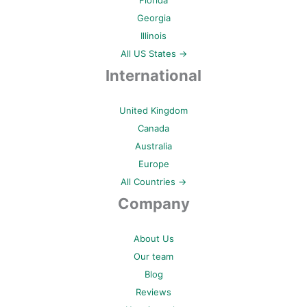
Florida
Georgia
Illinois
All US States →
International
United Kingdom
Canada
Australia
Europe
All Countries →
Company
About Us
Our team
Blog
Reviews