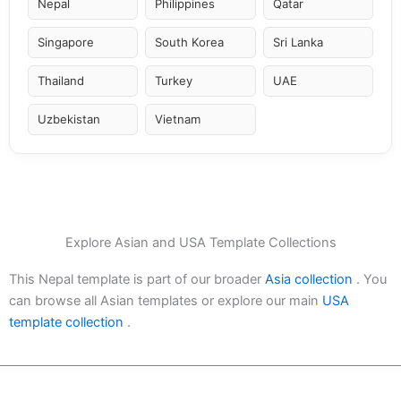
Nepal
Philippines
Qatar
Singapore
South Korea
Sri Lanka
Thailand
Turkey
UAE
Uzbekistan
Vietnam
Explore Asian and USA Template Collections
This Nepal template is part of our broader
Asia collection
. You
can browse all Asian templates or explore our main
USA
template collection
.