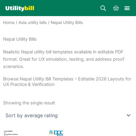
Skip
Cart
to
content
Home
/
Asia utility bills
/ Nepal Utility Bills
Nepal Utility Bills
Realistic Nepal utility bill templates available in editable PDF
format. Great for UX simulation, testing, and address proof
scenarios.
Browse Nepal Utility Bill Templates – Editable 2026 Layouts for
UX Practice & Verification
Showing the single result
Price
This