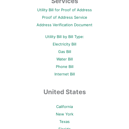
Services
o
e
r
b
g
o
r
e
e
r
Utility Bill for Proof of Address
k
s
a
-
t
m
Proof of Address Service
f
-
p
Address Verification Document
Utility Bill by Bill Type:
Electricity Bill
Gas Bill
Water Bill
Phone Bill
Internet Bill
United States
California
New York
Texas