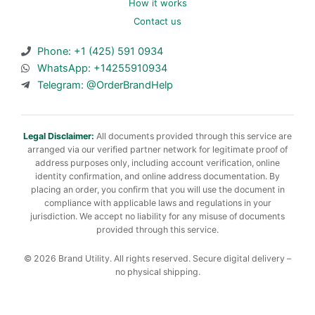
How it works
Contact us
Phone: +1 (425) 591 0934
WhatsApp: +14255910934
Telegram: @OrderBrandHelp
Legal Disclaimer:
All documents provided through this service are
arranged via our verified partner network for legitimate proof of
address purposes only, including account verification, online
identity confirmation, and online address documentation. By
placing an order, you confirm that you will use the document in
compliance with applicable laws and regulations in your
jurisdiction. We accept no liability for any misuse of documents
provided through this service.
© 2026 Brand Utility. All rights reserved. Secure digital delivery –
no physical shipping.