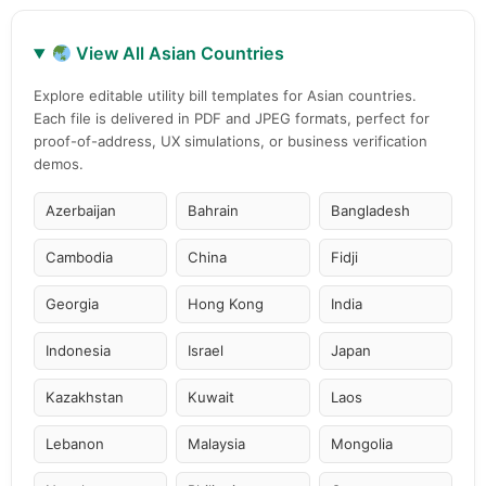
View All Asian Countries
Explore editable utility bill templates for Asian countries.
Each file is delivered in PDF and JPEG formats, perfect for
proof-of-address, UX simulations, or business verification
demos.
Azerbaijan
Bahrain
Bangladesh
Cambodia
China
Fidji
Georgia
Hong Kong
India
Indonesia
Israel
Japan
Kazakhstan
Kuwait
Laos
Lebanon
Malaysia
Mongolia