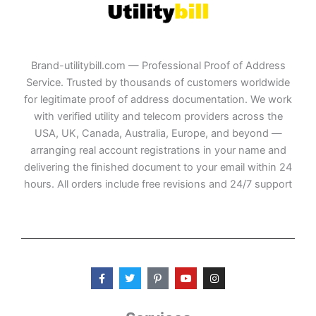
Brand-utilitybill.com — Professional Proof of Address
Service. Trusted by thousands of customers worldwide
for legitimate proof of address documentation. We work
with verified utility and telecom providers across the
USA, UK, Canada, Australia, Europe, and beyond —
arranging real account registrations in your name and
delivering the finished document to your email within 24
hours. All orders include free revisions and 24/7 support
F
T
P
Y
I
a
w
i
o
n
c
i
n
u
s
e
t
t
t
t
b
t
e
u
a