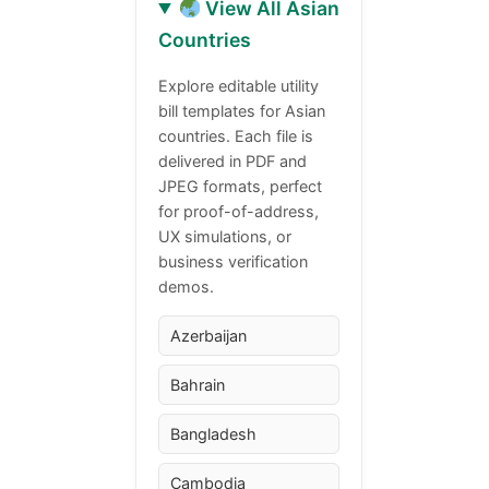
View All Asian
Countries
Explore editable utility
bill templates for Asian
countries. Each file is
delivered in PDF and
JPEG formats, perfect
for proof-of-address,
UX simulations, or
business verification
demos.
Azerbaijan
Bahrain
Bangladesh
Cambodia