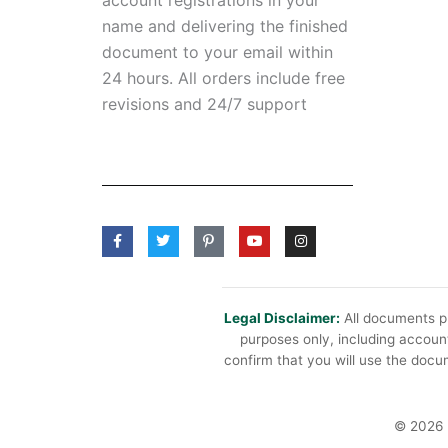
name and delivering the finished
document to your email within
24 hours. All orders include free
revisions and 24/7 support
F
T
P
Y
I
a
w
i
o
n
c
i
n
u
s
e
t
t
t
t
b
t
e
u
a
o
e
r
b
g
o
r
e
e
r
Legal Disclaimer:
All documents pr
k
s
a
purposes only, including account
-
t
m
f
-
confirm that you will use the docum
p
© 2026 B