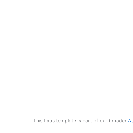
This Laos template is part of our broader
As