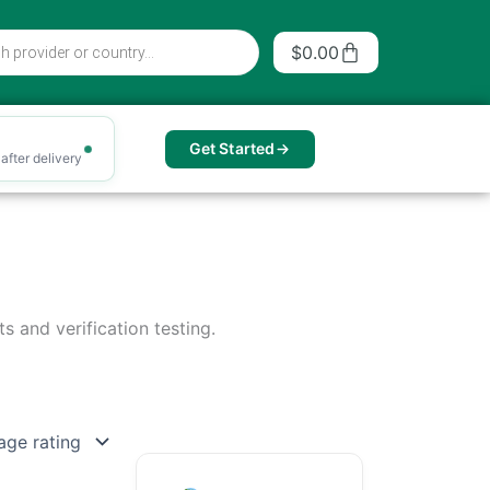
Cart
$
0.00
Get Started
after delivery
s and verification testing.