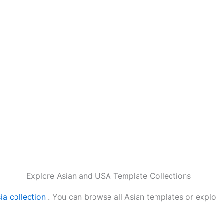
Explore Asian and USA Template Collections
ia collection
. You can browse all Asian templates or expl