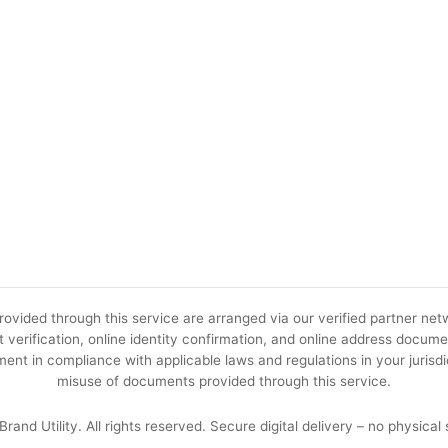
ovided through this service are arranged via our verified partner netw
 verification, online identity confirmation, and online address docume
ent in compliance with applicable laws and regulations in your jurisdic
misuse of documents provided through this service.
rand Utility. All rights reserved. Secure digital delivery – no physical 