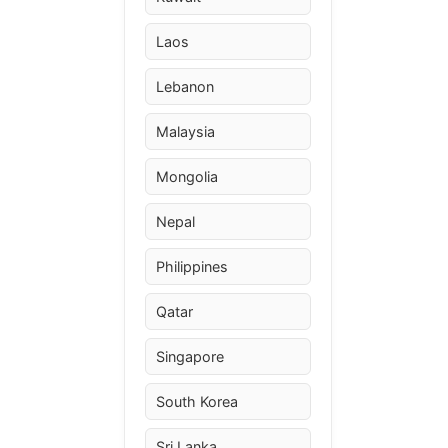
Laos
Lebanon
Malaysia
Mongolia
Nepal
Philippines
Qatar
Singapore
South Korea
Sri Lanka