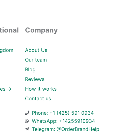
tional
Company
ngdom
About Us
Our team
Blog
Reviews
ies →
How it works
Contact us
Phone: +1 (425) 591 0934
WhatsApp: +14255910934
Telegram: @OrderBrandHelp