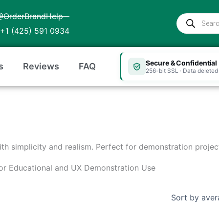
@OrderBrandHelp
Products
search
+1 (425) 591 0934
Secure & Confidential
s
Reviews
FAQ
256-bit SSL · Data deleted 
with simplicity and realism. Perfect for demonstration project
 for Educational and UX Demonstration Use