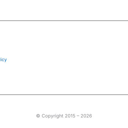
icy
© Copyright 2015 – 2026