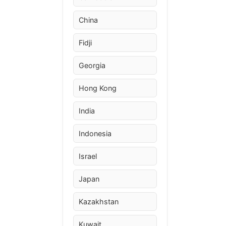
China
Fidji
Georgia
Hong Kong
India
Indonesia
Israel
Japan
Kazakhstan
Kuwait