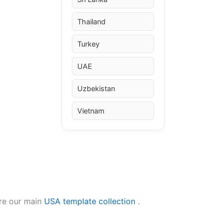
Thailand
Turkey
UAE
Uzbekistan
Vietnam
ore our main
USA template collection
.