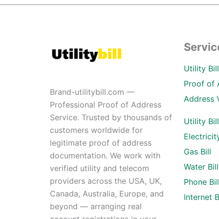
Servic
Utility Bi
Proof of 
Brand-utilitybill.com —
Address 
Professional Proof of Address
Service. Trusted by thousands of
Utility Bil
customers worldwide for
Electricity
legitimate proof of address
Gas Bill
documentation. We work with
Water Bill
verified utility and telecom
providers across the USA, UK,
Phone Bil
Canada, Australia, Europe, and
Internet Bi
beyond — arranging real
account registrations in your