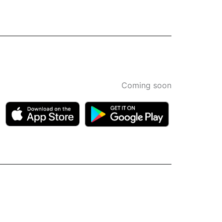
Coming soon