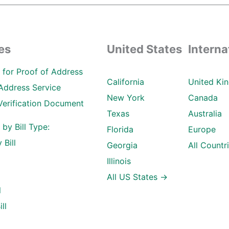
es
United States
Interna
ll for Proof of Address
California
United Ki
Address Service
New York
Canada
Verification Document
Texas
Australia
l by Bill Type:
Florida
Europe
 Bill
Georgia
All Countr
Illinois
All US States →
l
ll