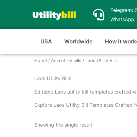
Skip
Telegram: 
to
WhatsApp: 
content
USA
Worldwide
How it work
Home
/
Asia utility bills
/ Laos Utility Bills
Laos Utility Bills
Editable Laos utility bill templates crafted 
Explore Laos Utility Bill Templates Crafted
Showing the single result