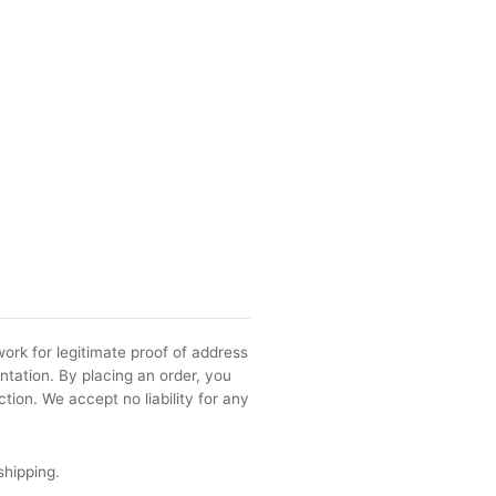
ork for legitimate proof of address
ntation. By placing an order, you
tion. We accept no liability for any
shipping.