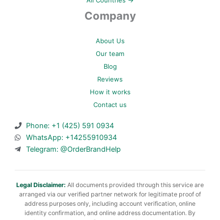
Company
About Us
Our team
Blog
Reviews
How it works
Contact us
Phone: +1 (425) 591 0934
WhatsApp: +14255910934
Telegram: @OrderBrandHelp
Legal Disclaimer:
All documents provided through this service are
arranged via our verified partner network for legitimate proof of
address purposes only, including account verification, online
identity confirmation, and online address documentation. By