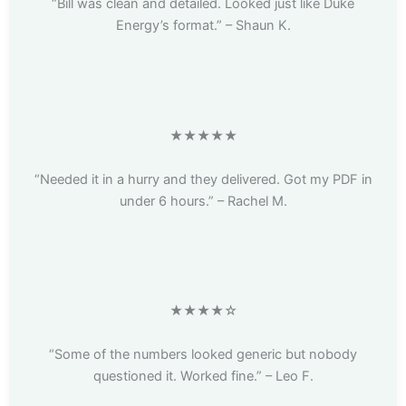
“Bill was clean and detailed. Looked just like Duke
Energy’s format.” – Shaun K.
★★★★★
“Needed it in a hurry and they delivered. Got my PDF in
under 6 hours.” – Rachel M.
★★★★☆
“Some of the numbers looked generic but nobody
questioned it. Worked fine.” – Leo F.