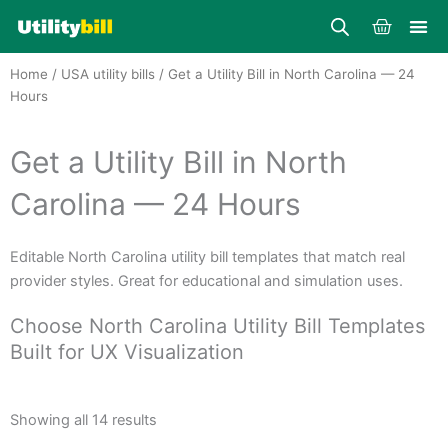
Skip
Cart
to
content
Home
/
USA utility bills
/ Get a Utility Bill in North Carolina — 24
Hours
Get a Utility Bill in North
Carolina — 24 Hours
Editable North Carolina utility bill templates that match real
provider styles. Great for educational and simulation uses.
Choose North Carolina Utility Bill Templates
Built for UX Visualization
Sorted
by
Showing all 14 results
average
rating