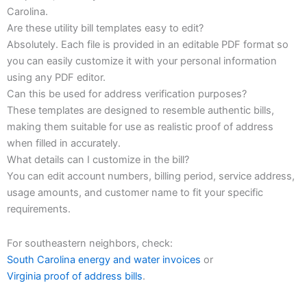
Carolina.
Are these utility bill templates easy to edit?
Absolutely. Each file is provided in an editable PDF format so
you can easily customize it with your personal information
using any PDF editor.
Can this be used for address verification purposes?
These templates are designed to resemble authentic bills,
making them suitable for use as realistic proof of address
when filled in accurately.
What details can I customize in the bill?
You can edit account numbers, billing period, service address,
usage amounts, and customer name to fit your specific
requirements.
For southeastern neighbors, check:
South Carolina energy and water invoices
or
Virginia proof of address bills
.