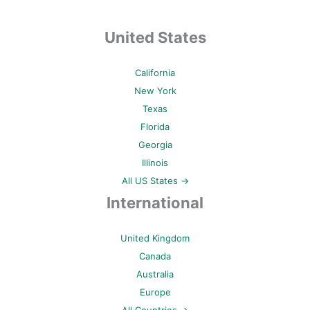
United States
California
New York
Texas
Florida
Georgia
Illinois
All US States →
International
United Kingdom
Canada
Australia
Europe
All Countries →