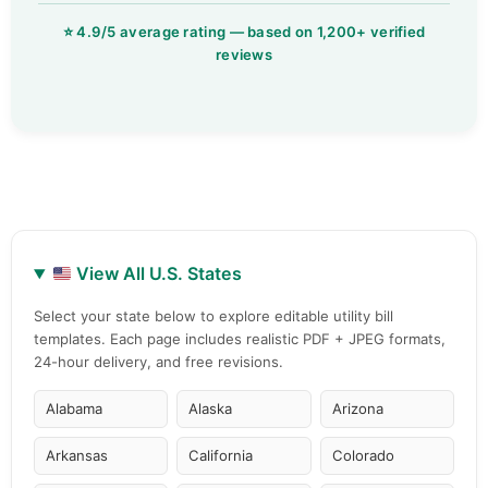
View All U.S. States
Select your state below to explore editable utility bill
templates. Each page includes realistic PDF + JPEG formats,
24-hour delivery, and free revisions.
Alabama
Alaska
Arizona
Arkansas
California
Colorado