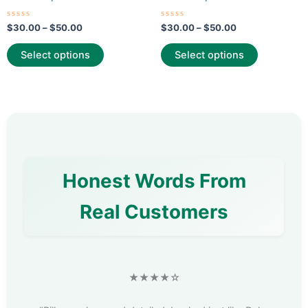
page
page
Rated
Rated
$
30.00
–
$
50.00
$
30.00
–
$
50.00
0
0
out
out
of
of
Select options
Select options
5
5
Honest Words From
Real Customers
★★★★☆