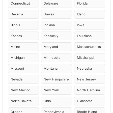
Connecticut
Delaware
Florida
Georgia
Hawaii
Idaho
Illinois
Indiana
Iowa
Kansas
Kentucky
Louisiana
Maine
Maryland
Massachusetts
Michigan
Minnesota
Mississippi
Missouri
Montana
Nebraska
Nevada
New Hampshire
New Jersey
New Mexico
New York
North Carolina
North Dakota
Ohio
Oklahoma
Oregon
Pennsylvania
Rhode Island