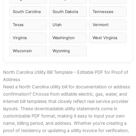
South Carolina
South Dakota
Tennessee
Texas
Utah
Vermont
Virginia
Washington
West Virginia
Wisconsin
Wyoming
North Carolina Utility Bill Template – Editable PDF for Proof of
Address
Need a North Carolina utility bill for documentation or address
confirmation? Choose from editable electric, gas, water, and
internet bill templates that closely reflect real service provider
layouts. These downloadable utility statements come in
customizable PDF format, making it easy to input your own
name, billing period, and address. Whether you’re creating a
proof of residency or updating a utility invoice for verification,