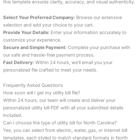
this template ensures clarity, accuracy, and visual authenticity.
Select Your Preferred Company:
Browse our extensive
selection and add your choice to your cart.
Provide Your Details:
Enter your information accurately to
customize your experience.
Secure and Simple Payment:
Complete your purchase with
our safe and hassle-free payment process.
Fast Delivery:
Within 24 hours, we’ll email you your
personalized file crafted to meet your needs.
Frequently Asked Questions
How soon will I get my utility bill file?
Within 24 hours, our team will create and deliver your
personalized utility bill PDF with all your submitted details
included.
Can I choose the type of utility bill for North Carolina?
Yes, you can select from electric, water, gas, or internet bill
templates, each styled to match standard formats in North