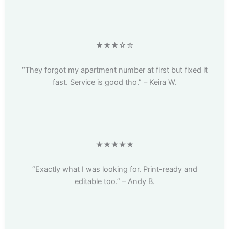
★★★☆☆
“They forgot my apartment number at first but fixed it
fast. Service is good tho.” – Keira W.
★★★★★
“Exactly what I was looking for. Print-ready and
editable too.” – Andy B.