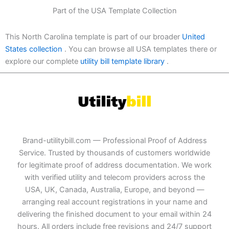
Part of the USA Template Collection
This North Carolina template is part of our broader
United
States collection
. You can browse all USA templates there or
explore our complete
utility bill template library
.
Brand-utilitybill.com — Professional Proof of Address
Service. Trusted by thousands of customers worldwide
for legitimate proof of address documentation. We work
with verified utility and telecom providers across the
USA, UK, Canada, Australia, Europe, and beyond —
arranging real account registrations in your name and
delivering the finished document to your email within 24
hours. All orders include free revisions and 24/7 support