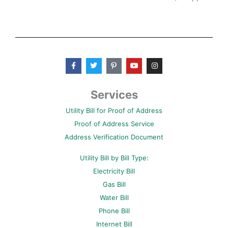
F
T
P
Y
I
a
w
i
o
n
c
i
n
u
s
e
t
t
t
t
b
t
e
u
a
Services
o
e
r
b
g
o
r
e
e
r
Utility Bill for Proof of Address
k
s
a
-
t
m
Proof of Address Service
f
-
p
Address Verification Document
Utility Bill by Bill Type:
Electricity Bill
Gas Bill
Water Bill
Phone Bill
Internet Bill