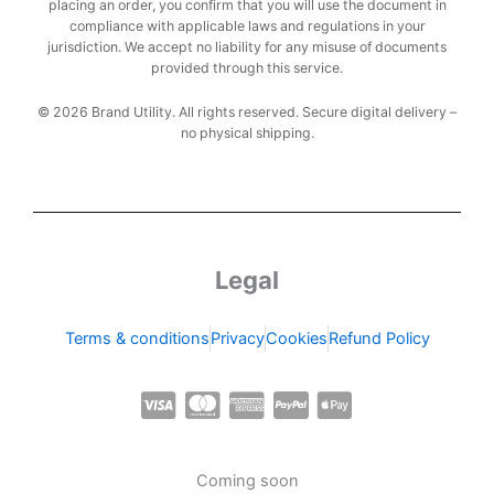
placing an order, you confirm that you will use the document in
compliance with applicable laws and regulations in your
jurisdiction. We accept no liability for any misuse of documents
provided through this service.
© 2026 Brand Utility. All rights reserved. Secure digital delivery –
no physical shipping.
Legal
Terms & conditions
Privacy
Cookies
Refund Policy
C
C
C
C
C
c
c
c
c
c
-
-
-
-
-
Coming soon