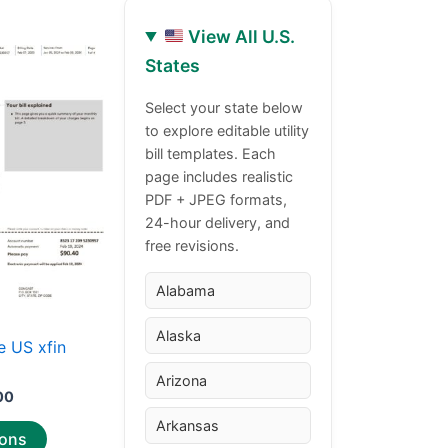
View All U.S.
Price
This
States
range:
product
$30.00
through
has
Select your state below
$50.00
to explore editable utility
multiple
bill templates. Each
variants.
page includes realistic
The
PDF + JPEG formats,
options
24-hour delivery, and
may
free revisions.
be
chosen
Alabama
on
Alaska
the
 US xfin
product
Arizona
page
00
Arkansas
ions