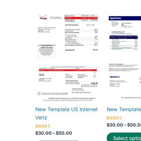
average
rating
Price
This
range:
product
$30.00
through
has
$50.00
multiple
variants.
The
options
may
be
chosen
on
the
New Template US Internet
New Template
product
Veriz
page
Rated
$
30.00
–
$
50.0
5.00
Rated
out of 5
$
30.00
–
$
50.00
5.00
Select opti
out of 5