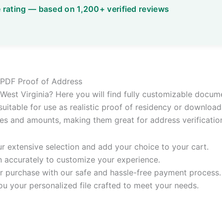
le PDF Proof of Address
or West Virginia? Here you will find fully customizable docum
 suitable for use as realistic proof of residency or download
ates and amounts, making them great for address verificatio
 extensive selection and add your choice to your cart.
n accurately to customize your experience.
 purchase with our safe and hassle-free payment process.
ou your personalized file crafted to meet your needs.