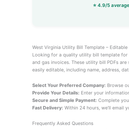
West Virginia Utility Bill Template – Editab
Looking for a quality utility bill template f
and gas invoices. These utility bill PDFs are
easily editable, including name, address, d
Select Your Preferred Company:
Browse our
Provide Your Details:
Enter your informatio
Secure and Simple Payment:
Complete your
Fast Delivery:
Within 24 hours, we’ll email y
Frequently Asked Questions