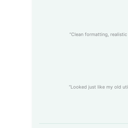
“Clean formatting, realisti
“Looked just like my old uti