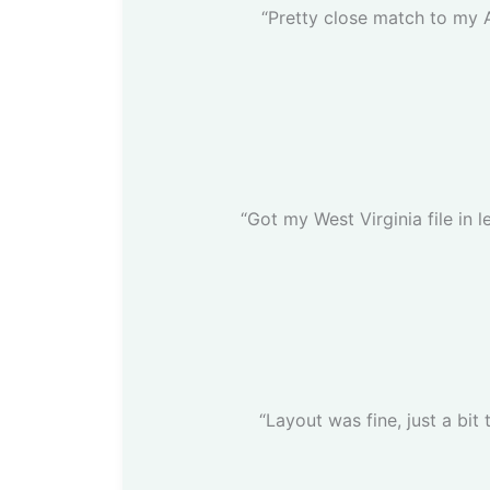
“Pretty close match to my 
“Got my West Virginia file in l
“Layout was fine, just a bit 