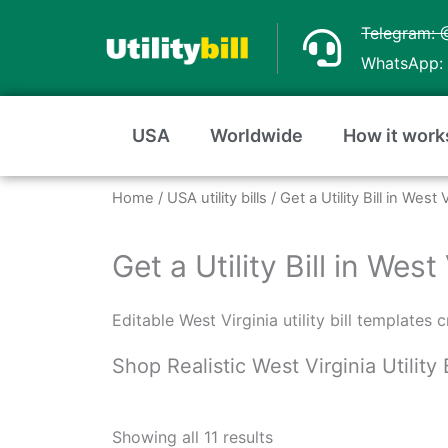
Skip
Telegram: 
to
WhatsApp: 
content
USA
Worldwide
How it work
Home
/
USA utility bills
/ Get a Utility Bill in Wes
Get a Utility Bill in Wes
Editable West Virginia utility bill templates
Shop Realistic West Virginia Utility 
Sorted
by
Showing all 11 results