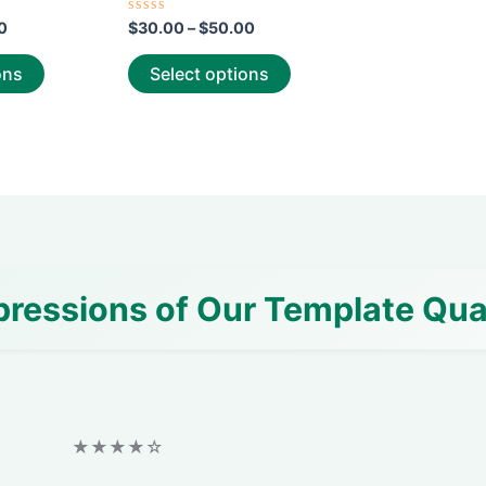
page
page
Rated
0
$
30.00
–
$
50.00
0
out
of
ons
Select options
5
pressions of Our Template Qua
★★★★☆