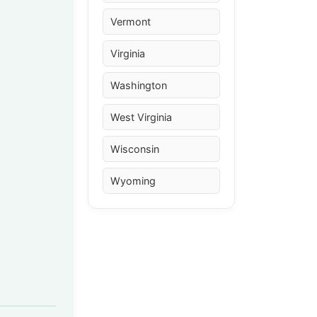
Vermont
Virginia
Washington
West Virginia
Wisconsin
Wyoming