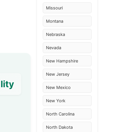
Missouri
Montana
Nebraska
Nevada
New Hampshire
New Jersey
lity
New Mexico
New York
North Carolina
North Dakota