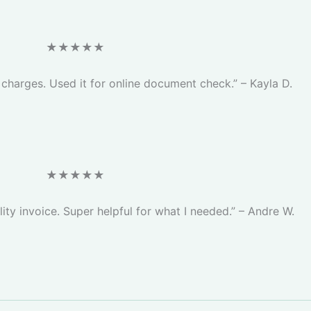
★★★★★
c charges. Used it for online document check.” – Kayla D.
★★★★★
lity invoice. Super helpful for what I needed.” – Andre W.