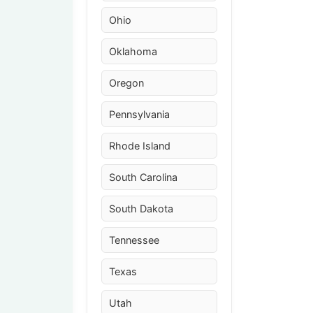
Ohio
Oklahoma
Oregon
Pennsylvania
Rhode Island
South Carolina
South Dakota
Tennessee
Texas
Utah