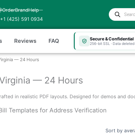
@OrderBrandHelp
Products
search
+1 (425) 591 0934
Secure & Confidential
s
Reviews
FAQ
256-bit SSL · Data deleted 
t Virginia — 24 Hours
t Virginia — 24 Hours
 crafted in realistic PDF layouts. Designed for demos and do
Bill Templates for Address Verification