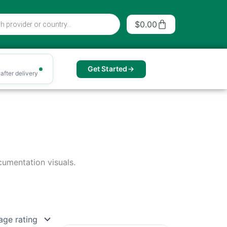
Cart
$
0.00
Get Started
after delivery
cumentation visuals.