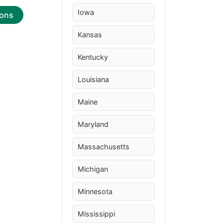
Iowa
ions
Kansas
Kentucky
Louisiana
Maine
Maryland
Massachusetts
Michigan
Minnesota
Mississippi