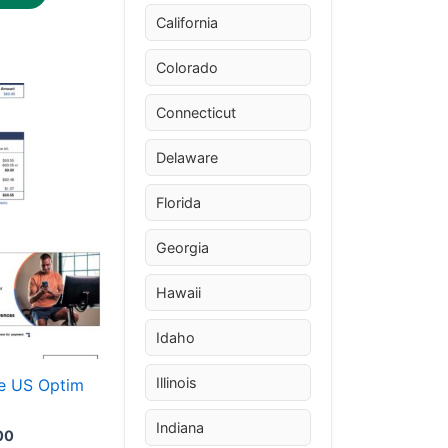
California
Colorado
Price
This
range:
Connecticut
product
$30.00
through
has
Delaware
$50.00
multiple
variants.
Florida
The
Georgia
options
may
Hawaii
be
chosen
Idaho
on
the
Illinois
e US Optim
product
Indiana
page
00