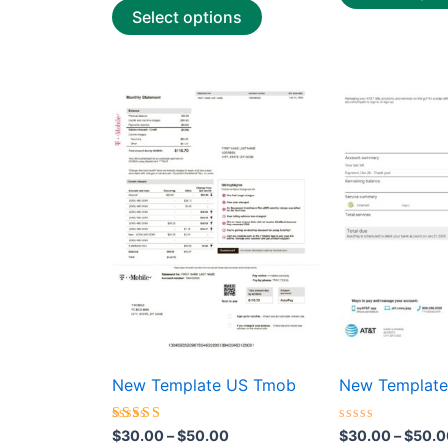
Select options
Price
This
range:
product
$30.00
through
has
$50.00
multiple
variants.
The
options
may
be
chosen
on
the
New Template US Tmob
New Template
product
page
Rated
Rated
$
30.00
–
$
50.00
$
30.00
–
$
50.0
4.50
0