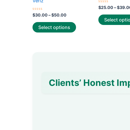
Veriz
page
Rated
$
25.00
–
$
39.0
0
Rated
out
$
30.00
–
$
50.00
0
of
Select opti
out
5
of
Select options
5
Clients’ Honest Im