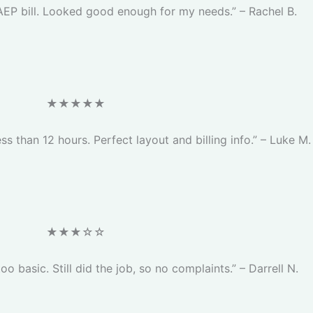
AEP bill. Looked good enough for my needs.” – Rachel B.
★★★★★
ess than 12 hours. Perfect layout and billing info.” – Luke M.
★★★☆☆
too basic. Still did the job, so no complaints.” – Darrell N.