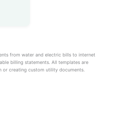
ents from water and electric bills to internet
able billing statements. All templates are
n or creating custom utility documents.