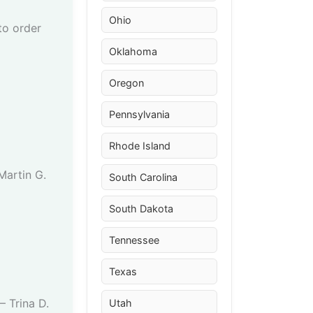
Ohio
to order
Oklahoma
Oregon
Pennsylvania
Rhode Island
 Martin G.
South Carolina
South Dakota
Tennessee
Texas
– Trina D.
Utah