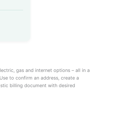
ectric, gas and internet options – all in a
Use to confirm an address, create a
istic billing document with desired