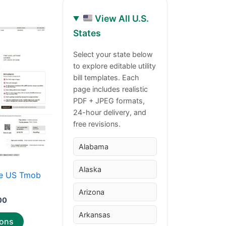
View All U.S.
Price
This
States
range:
product
$30.00
through
has
Select your state below
$50.00
to explore editable utility
multiple
bill templates. Each
variants.
page includes realistic
The
PDF + JPEG formats,
options
24-hour delivery, and
may
free revisions.
be
chosen
Alabama
on
Alaska
the
e US Tmob
product
Arizona
page
00
Arkansas
ions