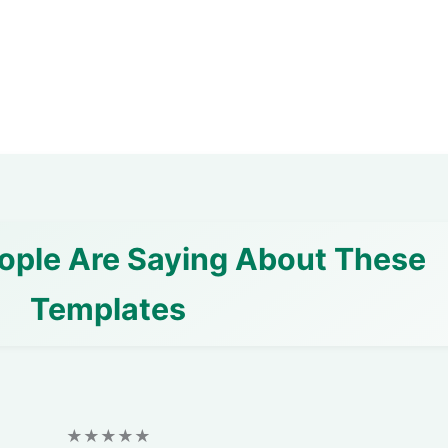
ople Are Saying About These
Templates
★★★★★