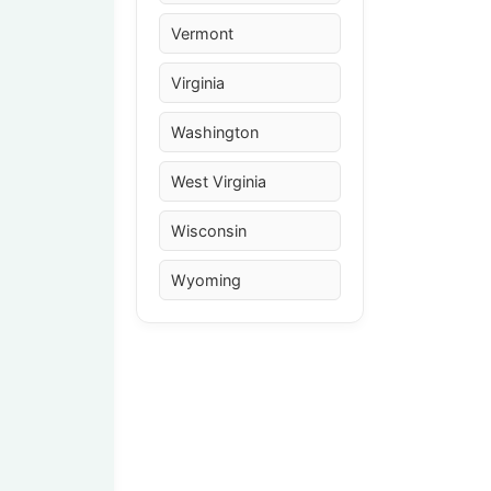
Vermont
Virginia
Washington
West Virginia
Wisconsin
Wyoming