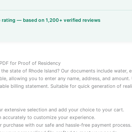
e PDF for Proof of Residency
or the state of Rhode Island? Our documents include water, el
le, allowing you to enter any name, address, and amount. 
ble billing statement. Suitable for quick generation of real
 extensive selection and add your choice to your cart.
n accurately to customize your experience.
 purchase with our safe and hassle-free payment process.