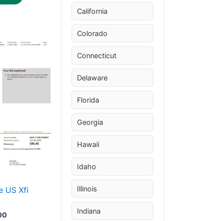
California
Colorado
Price
This
range:
Connecticut
product
$30.00
through
has
Delaware
$50.00
multiple
variants.
Florida
The
Georgia
options
may
Hawaii
be
chosen
Idaho
on
the
Illinois
 US Xfi
product
Indiana
page
00