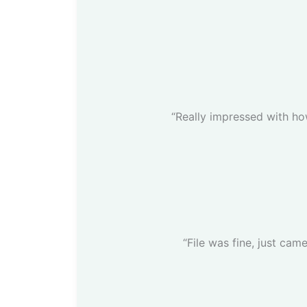
“Really impressed with how
“File was fine, just came