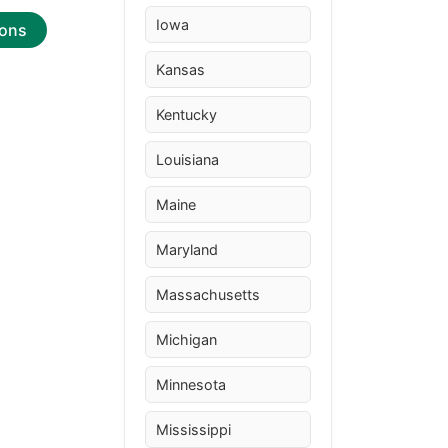
Iowa
ions
Kansas
Kentucky
Louisiana
Maine
Maryland
Massachusetts
Michigan
Minnesota
Mississippi