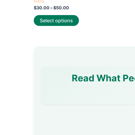
page
Rated
$
30.00
–
$
50.00
0
out
of
Select options
5
Read What Pe