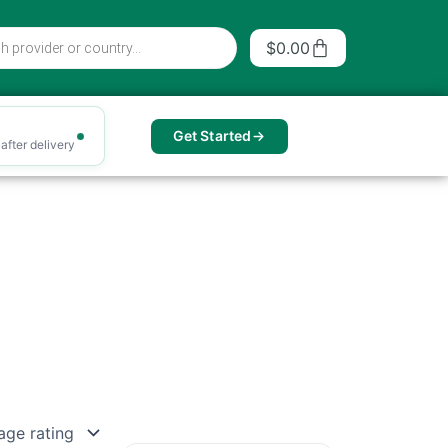
Cart
$
0.00
Get Started
after delivery