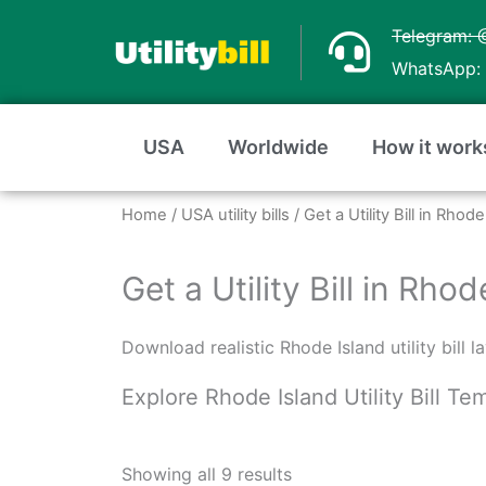
Skip
Telegram: 
to
WhatsApp: 
content
USA
Worldwide
How it work
Home
/
USA utility bills
/ Get a Utility Bill in Rho
Get a Utility Bill in Rh
Download realistic Rhode Island utility bill 
Explore Rhode Island Utility Bill T
Sorted
by
Showing all 9 results