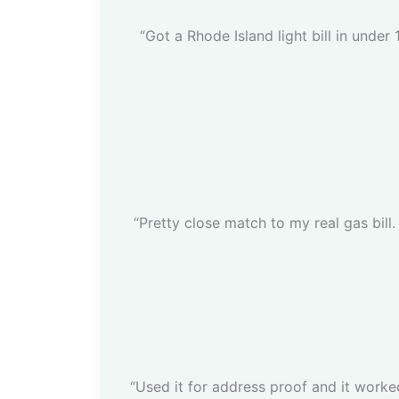
“Got a Rhode Island light bill in under
“Pretty close match to my real gas bill. 
“Used it for address proof and it worked