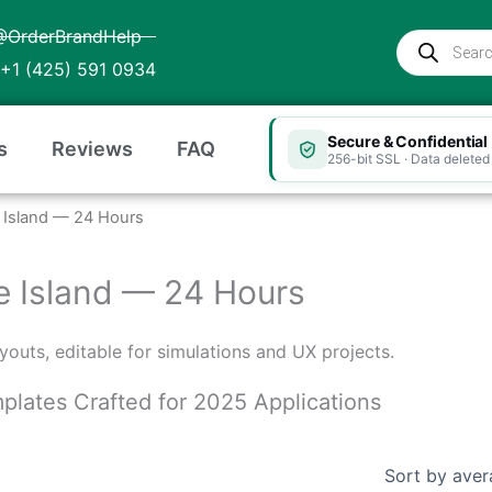
@OrderBrandHelp
Products
search
+1 (425) 591 0934
Secure & Confidential
s
Reviews
FAQ
256-bit SSL · Data deleted 
de Island — 24 Hours
ode Island — 24 Hours
layouts, editable for simulations and UX projects.
emplates Crafted for 2025 Applications