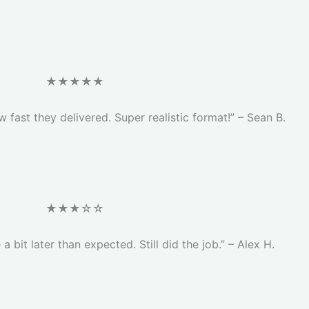
★★★★★
 fast they delivered. Super realistic format!” – Sean B.
★★★☆☆
 a bit later than expected. Still did the job.” – Alex H.