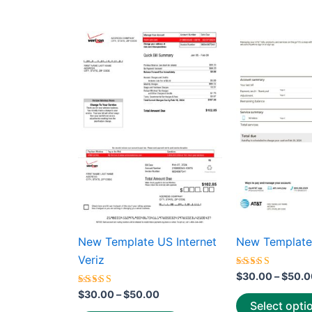
average
rating
Price
This
range:
product
$30.00
through
has
$50.00
multiple
variants.
The
options
may
be
chosen
on
the
New Template US Internet
New Template
product
Veriz
page
Rated
$
30.00
–
$
50.0
5.00
Rated
out of 5
$
30.00
–
$
50.00
5.00
Select opti
out of 5