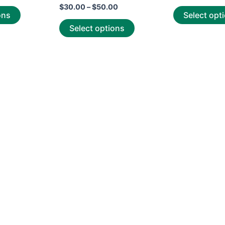
Rated
out
$
30.00
–
$
50.00
0
of
ons
Select opt
out
5
of
Select options
5