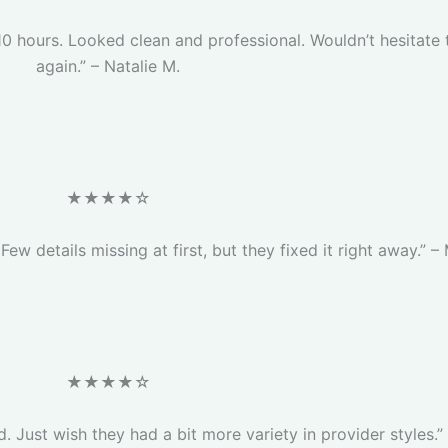
 10 hours. Looked clean and professional. Wouldn’t hesitate 
again.” – Natalie M.
★★★★☆
Few details missing at first, but they fixed it right away.” –
★★★★☆
. Just wish they had a bit more variety in provider styles.” 