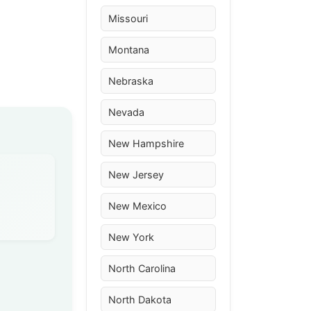
Missouri
Montana
Nebraska
Nevada
New Hampshire
New Jersey
New Mexico
New York
North Carolina
North Dakota