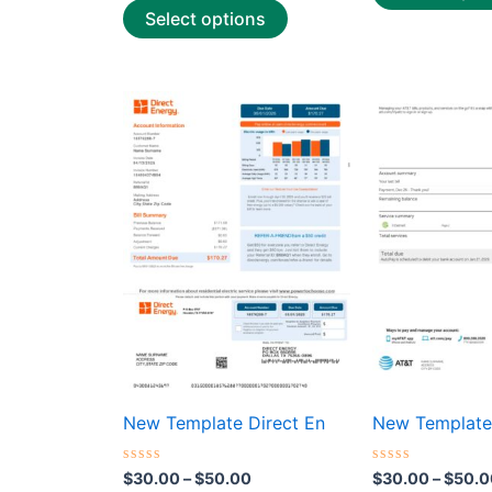
Select options
Price
This
range:
product
$30.00
through
has
$50.00
multiple
variants.
The
options
may
be
chosen
on
the
New Template Direct En
New Template
product
page
Rated
Rated
$
30.00
–
$
50.00
$
30.00
–
$
50.0
0
0