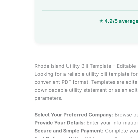
Rhode Island Utility Bill Template – Editabl
Looking for a reliable utility bill template f
convenient PDF format. Templates are editab
downloadable utility statement or as an edita
parameters.
Select Your Preferred Company:
Browse our
Provide Your Details:
Enter your informatio
Secure and Simple Payment:
Complete your